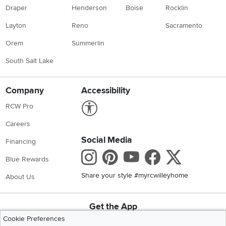
Draper
Henderson
Boise
Rocklin
Layton
Reno
Sacramento
Orem
Summerlin
South Salt Lake
Company
Accessibility
Link to Accessibility statement
RCW Pro
Careers
Social Media
Financing
Instagram
Pinterest
Youtube
Faceboo
X
Blue Rewards
Share your style #myrcwilleyhome
About Us
Get the App
Download IOS RC Willey App
Download Andr
Cookie Preferences