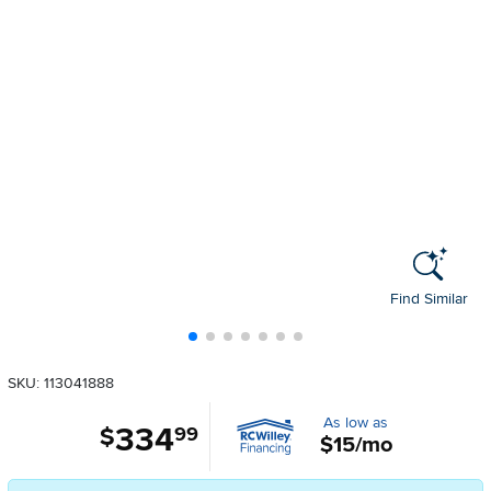
Find Similar
SKU: 113041888
As low as
334
.
$
99
$15/mo