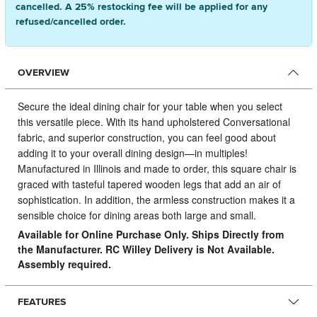
cancelled. A 25% restocking fee will be applied for any
refused/cancelled order.
OVERVIEW
Secure the ideal dining chair for your table when you select
this versatile piece.
With its hand upholstered Conversational
fabric, and superior construction, you can feel good about
adding it to your overall dining design—in multiples!
Manufactured in Illinois and made to order, this square chair is
graced with tasteful tapered wooden legs that add an air of
sophistication. In addition, the armless construction makes it a
sensible choice for dining areas both large and small.
Available for Online Purchase Only. Ships Directly from
the Manufacturer. RC Willey Delivery is Not Available.
Assembly required.
FEATURES