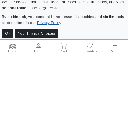
We use cookies and similar tools for essential site functions, analytics,
personalization, and targeted ads.
©
2026 RC Willey Home Furnishings. All Rights Reserved
By clicking ok, you consent to non-essential cookies and similar tools
Home
|
Recall Information
|
Website Terms of Use
|
Policies
|
Privacy Statement
as described in our
Privacy Policy
|
California Residents
|
Cookie Policy
|
Do Not Sell or Share My Info
|
Ok
Your Privacy Choices
Site Map
Home
Login
Cart
Favorites
Menu