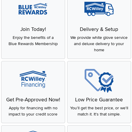
Join Today!
Delivery & Setup
Enjoy the benefits of a
We provide white glove service
Blue Rewards Membership
and deluxe delivery to your
home
Get Pre-Approved Now!
Low Price Guarantee
Apply for financing with no
You'll get the best price, or we'll
impact to your credit score
match it. It's that simple.