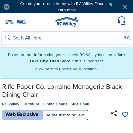
Create your dream home with RC Willey Financing.
Learn more.
Pause
Home page
Update Home Store
Set Delivery Zip Code
Suppo
Sear
Search
Based on our information your closest RC Willey location is
Salt
Lake City, Utah Store
if this is incorrect
click here to update your location.
Rifle Paper Co. Lorraine Menagerie Black
Dining Chair
RC Willey
|
Furniture
|
Dining Chairs
|
Side Chair
Web Exclusive
Be the first to review!