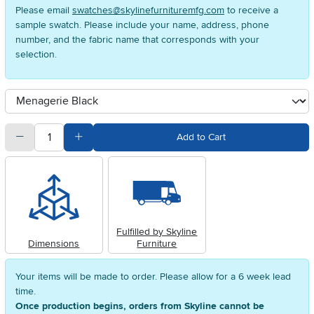
Please email
swatches@skylinefurnituremfg.com
to receive a
sample swatch. Please include your name, address, phone
number, and the fabric name that corresponds with your
selection.
Available Options
clusterOption
quantity
Subtract Quantity Value
Add Quantity Value
Add to Cart
Fulfilled by Skyline
Dimensions
Furniture
Your items will be made to order. Please allow for a 6 week lead
time.
Once production begins, orders from Skyline cannot be