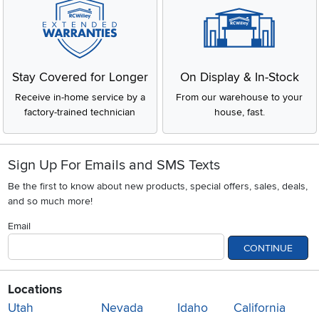
Stay Covered for Longer
On Display & In-Stock
Receive in-home service by a
From our warehouse to your
factory-trained technician
house, fast.
Sign Up For Emails and SMS Texts
Be the first to know about new products, special offers, sales, deals,
and so much more!
Email
CONTINUE
Locations
Utah
Nevada
Idaho
California