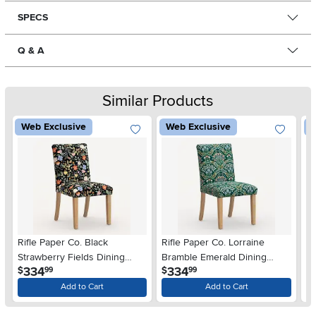
SPECS
Q & A
Similar Products
Web Exclusive
Web Exclusive
W
Rifle Paper Co. Black
Rifle Paper Co. Lorraine
Ri
Strawberry Fields Dining
Bramble Emerald Dining
Me
.
.
334
334
$
$
$
99
99
Chair
Chair
Add to Cart
Add to Cart