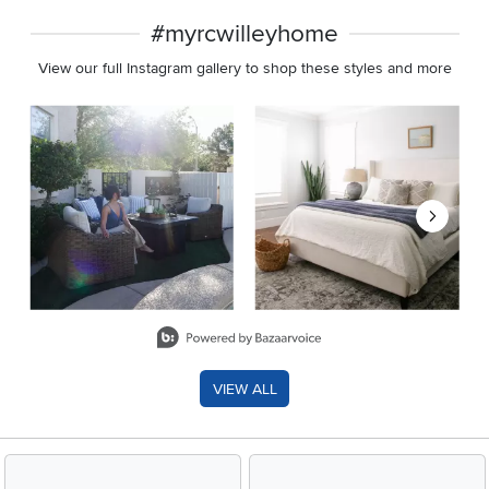
#myrcwilleyhome
View our full Instagram gallery to shop these styles and more
Media Carousel
Carousel with product photos. Use the previous and next buttons 
Slidepanel 1 of 8, Showing items 1 to 2 of 15.
VIEW ALL