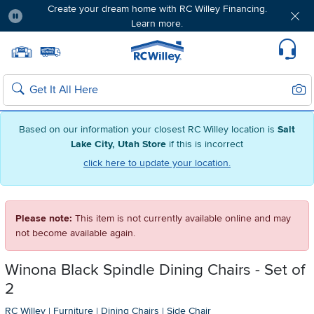
Create your dream home with RC Willey Financing.
Learn more.
Pause
Home page
Update Home Store
Set Delivery Zip Code
Suppo
Sear
Search
Based on our information your closest RC Willey location is
Salt
Lake City, Utah Store
if this is incorrect
click here to update your location.
Please note:
This item is not currently available online and may
not become available again.
Winona Black Spindle Dining Chairs - Set of
2
RC Willey
|
Furniture
|
Dining Chairs
|
Side Chair