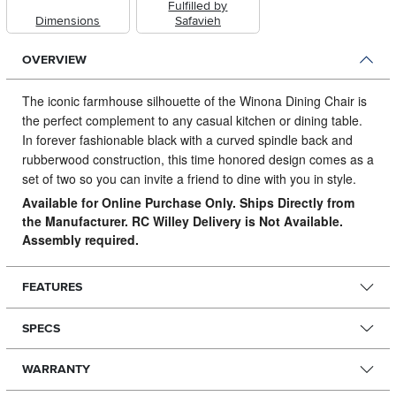
Fulfilled by
Dimensions
Safavieh
OVERVIEW
The iconic farmhouse silhouette of the Winona Dining Chair is
the perfect complement to any casual kitchen or dining table.
In forever fashionable black with a curved spindle back and
rubberwood construction, this time honored design comes as a
set of two so you can invite a friend to dine with you in style.
Available for Online Purchase Only. Ships Directly from
the Manufacturer. RC Willey Delivery is Not Available.
Assembly required.
FEATURES
SPECS
WARRANTY