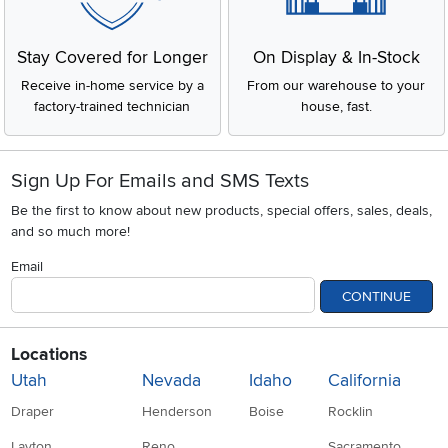
Stay Covered for Longer
On Display & In-Stock
Receive in-home service by a
From our warehouse to your
factory-trained technician
house, fast.
Sign Up For Emails and SMS Texts
Be the first to know about new products, special offers, sales, deals,
and so much more!
Email
CONTINUE
Locations
Utah
Nevada
Idaho
California
Draper
Henderson
Boise
Rocklin
Layton
Reno
Sacramento