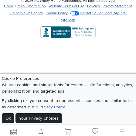
©
2026 RC Willey Home Furnishings. All Rights Reserved
Home
|
Recall Information
|
Website Terms of Use
|
Policies
|
Privacy Statement
|
California Residents
|
Cookie Policy
|
Do Not Sell or Share My Info
|
Site Map
Cookie Preferences
We use cookies and similar tools for essential site functions, analytics,
personalization, and targeted ads.
By clicking ok, you consent to non-essential cookies and similar tools
as described in our
Privacy Policy
Ok
Your Privacy Choices