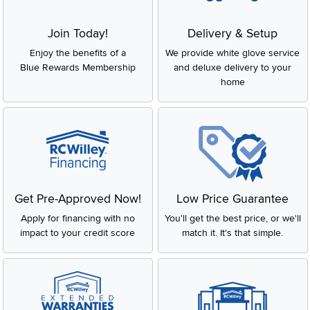
Join Today!
Delivery & Setup
Enjoy the benefits of a
We provide white glove service
Blue Rewards Membership
and deluxe delivery to your
home
Get Pre-Approved Now!
Low Price Guarantee
Apply for financing with no
You'll get the best price, or we'll
impact to your credit score
match it. It's that simple.