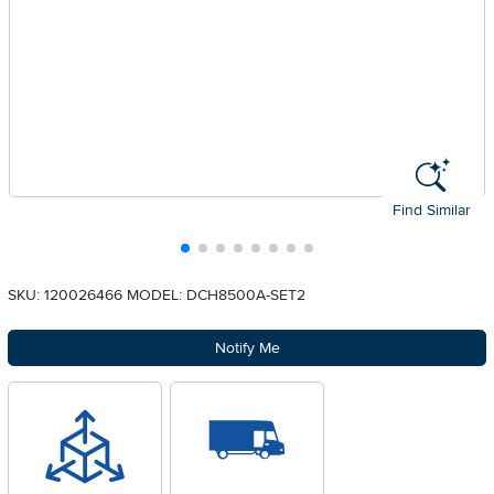
Find Similar
SKU: 120026466
MODEL: DCH8500A-SET2
Notify Me