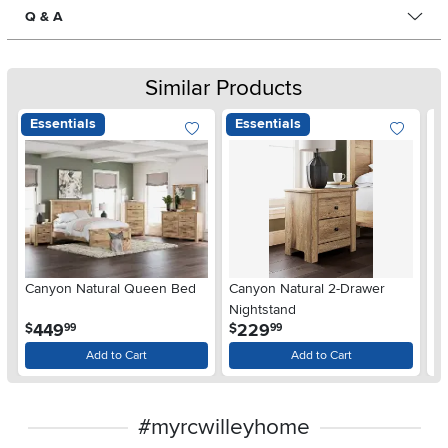
Q & A
Similar Products
Essentials
Essentials
Ar
Canyon Natural Queen Bed
Canyon Natural 2-Drawer
De
Nightstand
$
.
.
449
229
$
$
99
99
Add to Cart
Add to Cart
#myrcwilleyhome