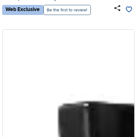
Web Exclusive
Be the first to review!