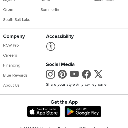
Orem
Summerlin
South Salt Lake
Company
Accessibility
Link to Accessibility statement
RCW Pro
Careers
Social Media
Financing
Instagram
Pinterest
Youtube
Faceboo
X
Blue Rewards
Share your style #myrcwilleyhome
About Us
Get the App
Download IOS RC Willey App
Download Andr