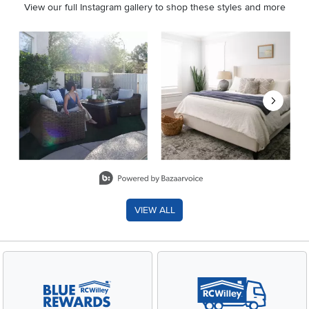
View our full Instagram gallery to shop these styles and more
Media Carousel
Carousel with product photos. Use the previous and next buttons 
Slidepanel 1 of 8, Showing items 1 to 2 of 15.
VIEW ALL