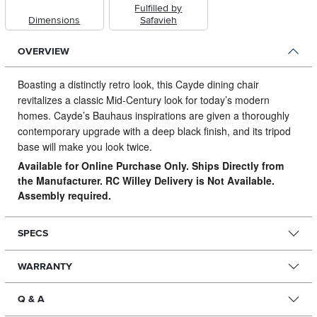
Fulfilled by
Dimensions
Safavieh
OVERVIEW
Boasting a distinctly retro look, this Cayde dining chair
revitalizes a classic Mid-Century look for today’s modern
homes.
Cayde’s Bauhaus inspirations are given a thoroughly
contemporary upgrade with a deep black finish, and its tripod
base will make you look twice.
Available for Online Purchase Only. Ships Directly from
the Manufacturer. RC Willey Delivery is Not Available.
Assembly required.
SPECS
WARRANTY
Q & A