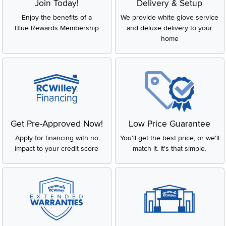
Join Today!
Delivery & Setup
Enjoy the benefits of a
We provide white glove service
Blue Rewards Membership
and deluxe delivery to your
home
Get Pre-Approved Now!
Low Price Guarantee
Apply for financing with no
You'll get the best price, or we'll
impact to your credit score
match it. It's that simple.