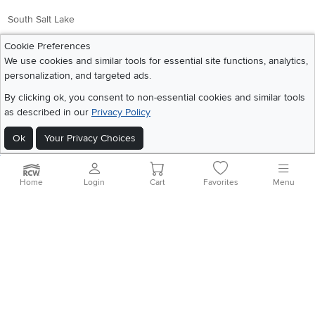
South Salt Lake
Cookie Preferences
Company
Accessibility
We use cookies and similar tools for essential site functions, analytics,
personalization, and targeted ads.
Link to Accessibility statement
RCW Pro
By clicking ok, you consent to non-essential cookies and similar tools
Careers
as described in our
Privacy Policy
Social Media
Financing
Ok
Your Privacy Choices
Instagram
Pinterest
Youtube
Faceboo
X
Blue Rewards
Share your style #myrcwilleyhome
About Us
Home
Login
Cart
Favorites
Menu
Get the App
Download IOS RC Willey App
Download Andr
©
2026 RC Willey Home Furnishings. All Rights Reserved
Home
|
Recall Information
|
Website Terms of Use
|
Policies
|
Privacy Statement