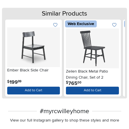
Similar Products
Web Exclusive
W
Ember Black Side Chair
Zeilen Black Metal Patio
Ca
Dining Chair, Set of 2
Di
.
199
$
99
.
765
$
$
00
Add to Cart
Add to Cart
#myrcwilleyhome
View our full Instagram gallery to shop these styles and more