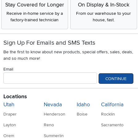
Stay Covered for Longer
On Display & In-Stock
Receive in-home service by a
From our warehouse to your
factory-trained technician
house, fast.
Sign Up For Emails and SMS Texts
Be the first to know about new products, special offers, sales, deals,
and so much more!
Email
CONTINUE
Locations
Utah
Nevada
Idaho
California
Draper
Henderson
Boise
Rocklin
Layton
Reno
Sacramento
Orem
Summerlin