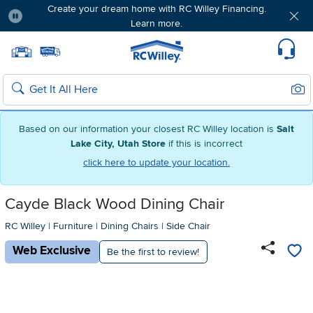
Create your dream home with RC Willey Financing.
Learn more.
Pause
Home page
Update Home Store
Set Delivery Zip Code
Suppo
Sear
Search
Based on our information your closest RC Willey location is
Salt
Lake City, Utah Store
if this is incorrect
click here to update your location.
Cayde Black Wood Dining Chair
RC Willey
|
Furniture
|
Dining Chairs
|
Side Chair
Web Exclusive
Be the first to review!