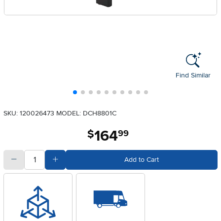
Find Similar
SKU: 120026473
MODEL: DCH8801C
164
.
$
99
quantity
Subtract Quantity Value
Add Quantity Value
Add to Cart