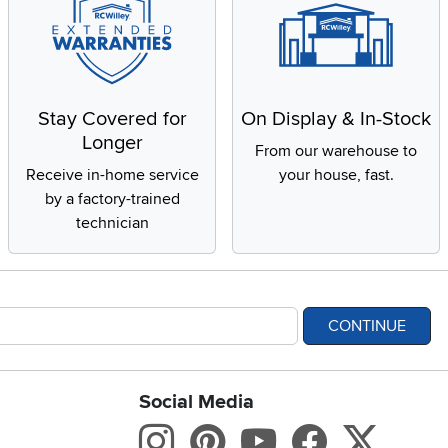
Stay Covered for
On Display & In-Stock
Longer
From our warehouse to
Receive in-home service
your house, fast.
by a factory-trained
technician
CONTINUE
Social Media
bility statement
Instagram
Pinterest
Youtube
Facebo
X