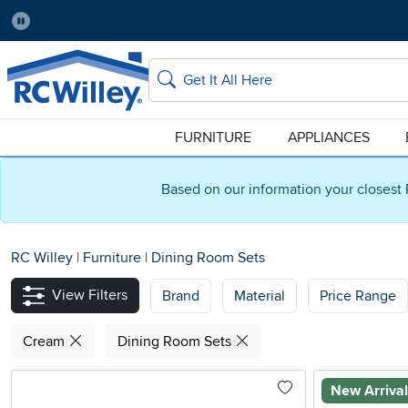
Pause
Home Store:
Delivery Zip code:
Salt Lake City
84115
Home page
Search
FURNITURE
APPLIANCES
Based on our information your closest 
RC Willey
|
Furniture
|
Dining Room Sets
View Filters
Brand
Material
Price Range
Cream
Dining Room Sets
New Arriva