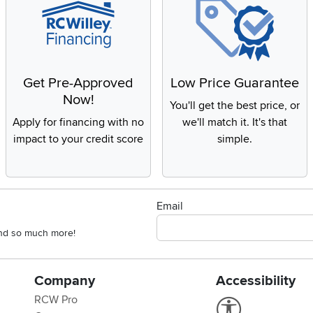
Get Pre-Approved
Low Price Guarantee
Now!
You'll get the best price, or
Apply for financing with no
we'll match it. It's that
impact to your credit score
simple.
Email
 and so much more!
Company
Accessibility
RCW Pro
Link to Accessi