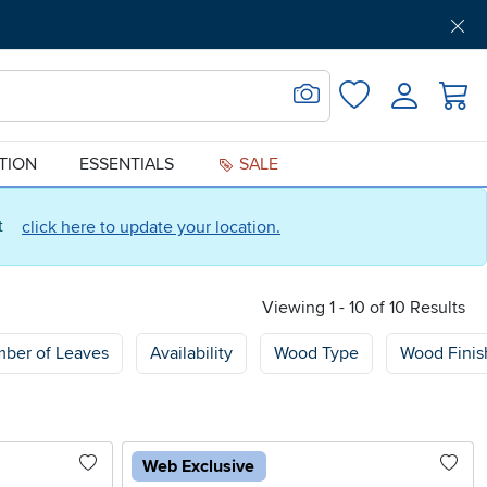
Get Pre-Approved
Support
Menu
Search for Image
Login
Favorites
ATION
ESSENTIALS
SALE
ct
click here to update your location.
Viewing 1 - 10 of 10 Results
ber of Leaves
Availability
Wood Type
Wood Finis
Web Exclusive