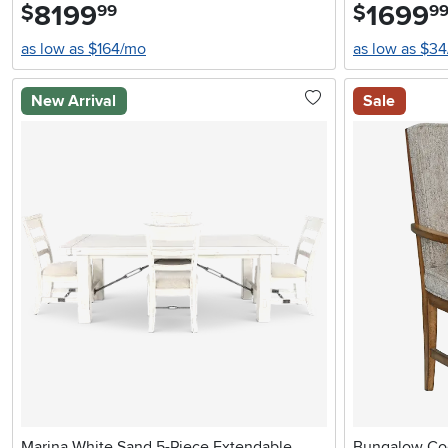
8199
.
1699
.
$
$
99
9
as low as $164/mo
as low as $3
New Arrival
Sale
Marina White Sand 5-Piece Extendable
Bungalow Cog