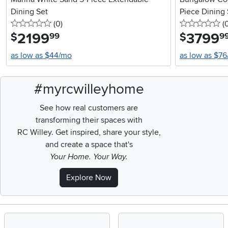
Dining Set
Piece Dining 
0 stars
reviews
0 
(0
)
(
2199
.
3799
.
$
$
99
9
as low as $44/mo
as low as $7
#myrcwilleyhome
See how real customers are
transforming their spaces with
RC Willey.
Get inspired, share your style,
and create a space that's
Your Home. Your Way.
Explore Now