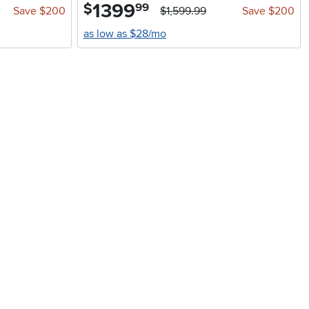
1399
.
$
99
Save $200
$1,599.99
Save $200
as low as $28/mo