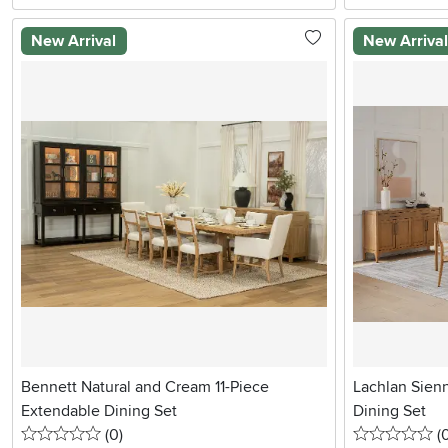
New Arrival
New Arriva
Bennett Natural and Cream 11-Piece
Lachlan Sien
Extendable Dining Set
Dining Set
0 stars
reviews
0 
(0
)
(