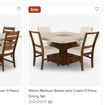
Sale
eam 5-Piece
Wilton Medium Brown and Cream 5-Piece
Dining Set
0 stars
reviews
(0
)