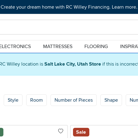
Create your dream home with RC Willey Financing. Learn more.
ELECTRONICS
MATTRESSES
FLOORING
INSPIR
RC Willey location is
Salt Lake City, Utah Store
if this is incorre
Style
Room
Number of Pieces
Shape
Num
l
Sale