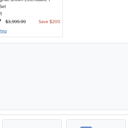
Set
stars
reviews
0
)
9
$3,999.99
Save $200
6/mo