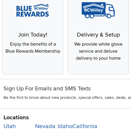
Join Today!
Delivery & Setup
Enjoy the benefits of a
We provide white glove
Blue Rewards Membership
service and deluxe
delivery to your home
Sign Up For Emails and SMS Texts
Be the first to know about new products, special offers, sales, deals,
Locations
Utah
Nevada
Idaho
California