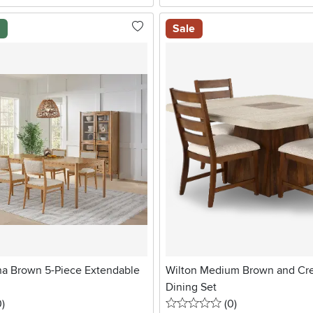
l
Sale
na Brown 5-Piece Extendable
Wilton Medium Brown and Cr
Dining Set
stars
reviews
0 stars
reviews
0
)
(0
)