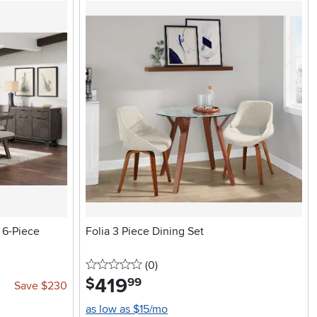
 6-Piece
Folia 3 Piece Dining Set
0 stars
reviews
(0
)
419
.
$
99
Save $230
as low as $15/mo