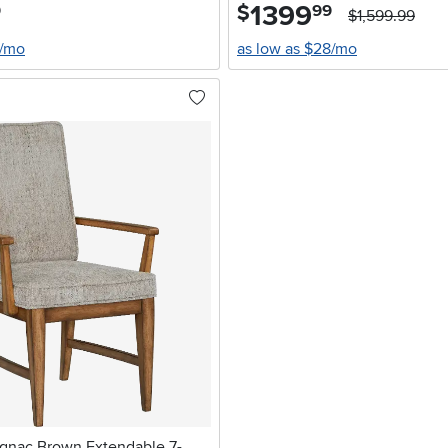
1399
.
$
9
99
$1,599.99
4/mo
as low as $28/mo
nac Brown Extendable 7-