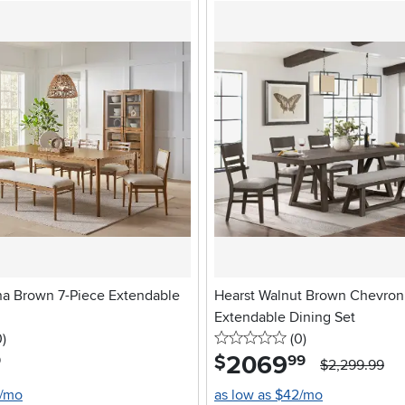
na Brown 7-Piece Extendable
Hearst Walnut Brown Chevron
Extendable Dining Set
stars
reviews
0 stars
reviews
0
)
(0
)
2069
.
$
9
99
$2,299.99
9/mo
as low as $42/mo