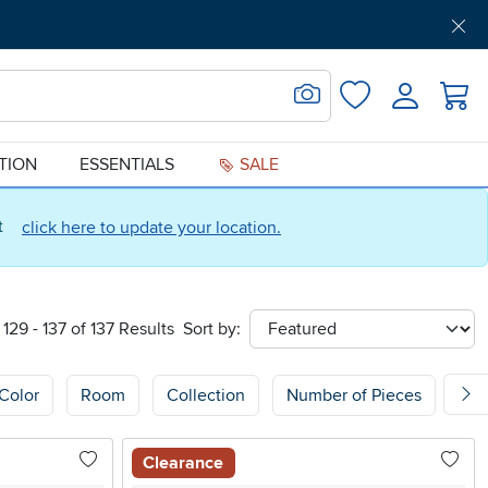
Get Pre-Approved
Support
Menu
Search for Image
Login
Favorites
ATION
ESSENTIALS
SALE
ct
click here to update your location.
129 - 137 of 137 Results
Sort by:
sort
Color
Room
Collection
Number of Pieces
Sh
Clearance