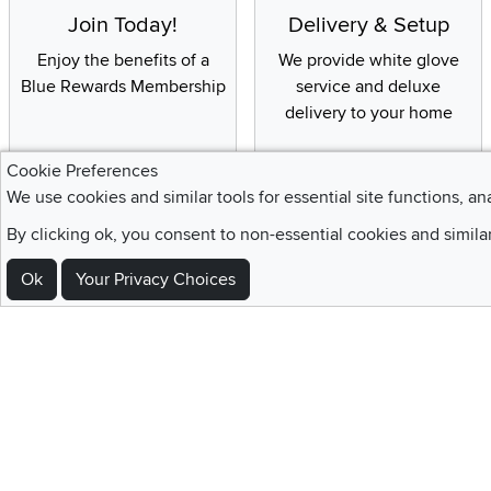
Join Today!
Delivery & Setup
Enjoy the benefits of a
We provide white glove
Blue Rewards Membership
service and deluxe
delivery to your home
Cookie Preferences
We use cookies and similar tools for essential site functions, an
Sign Up For Emails and SMS Texts
By clicking ok, you consent to non-essential cookies and simila
Be the first to know about new products, special offers, sales, deals,
Ok
Your Privacy Choices
Locations
Utah
Nevada
Idaho
California
Draper
Henderson
Boise
Rocklin
Layton
Reno
Sacramento
Orem
Summerlin
South Salt Lake