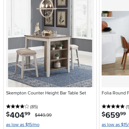
Skempton Counter Height Bar Table Set
Folia Round F
4 stars
reviews
5 
(85
)
(1
404
.
659
.
$
$
99
99
$449.99
as low as $15/mo
as low as $15