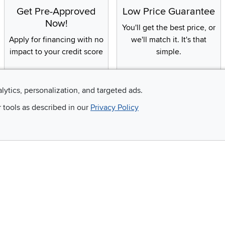
Get Pre-Approved
Low Price Guarantee
Now!
You'll get the best price, or
Apply for financing with no
we'll match it. It's that
impact to your credit score
simple.
alytics, personalization, and targeted ads.
Email
r tools as described in our
Privacy Policy
 and so much more!
Company
Accessibility
RCW Pro
Link to Accessi
Careers
Financing
Blue Rewards
About Us