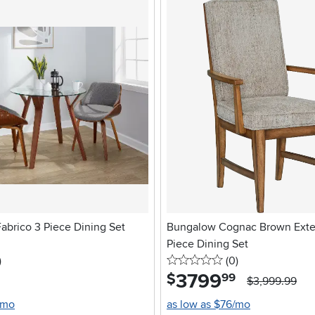
abrico 3 Piece Dining Set
Bungalow Cognac Brown Exte
Piece Dining Set
stars
reviews
0 stars
reviews
)
(0
)
3799
.
$
99
$3,999.99
/mo
as low as $76/mo