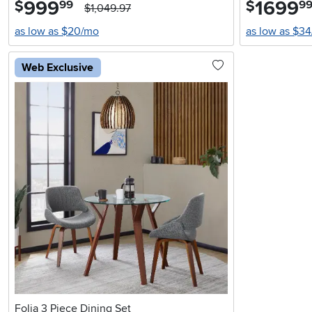
999
.
1699
.
$
$
99
9
$1,049.97
as low as $20/mo
as low as $3
Web Exclusive
Folia 3 Piece Dining Set