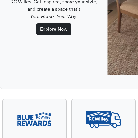
RC Willey.
Get inspired, share your style,
and create a space that's
Your Home. Your Way.
Explore Now
Slidepanel 1 of 1