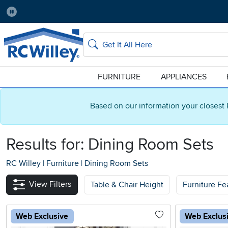
Pause
Home Store:
Delivery Zip code:
Salt Lake City
84115
Home page
Search
FURNITURE
APPLIANCES
Based on our information your closest 
Results for: Dining Room Sets
RC Willey
|
Furniture
|
Dining Room Sets
View Filters
Table & Chair Height
Furniture Fe
Web Exclusive
Web Exclus