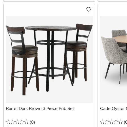
Barrel Dark Brown 3 Piece Pub Set
Cade Oyster G
0 stars
reviews
0 
(0
)
(