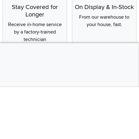
Stay Covered for
On Display & In-Stock
Longer
From our warehouse to
Receive in-home service
your house, fast.
by a factory-trained
technician
CONTINUE
Social Media
bility statement
Instagram
Pinterest
Youtube
Facebo
X
Top
Share your style #myrcwilleyhome
Get the App