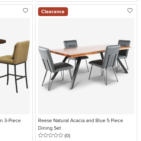
Clearance
n 3-Piece
Reese Natural Acacia and Blue 5 Piece
Dining Set
0 stars
reviews
(0
)