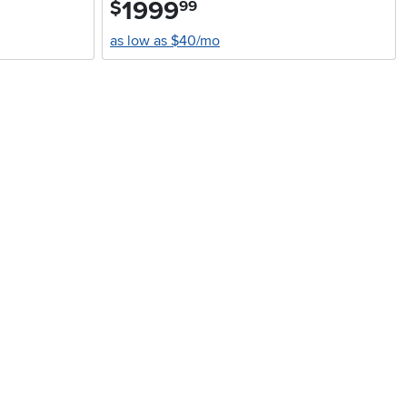
1999
.
$
99
as low as $40/mo