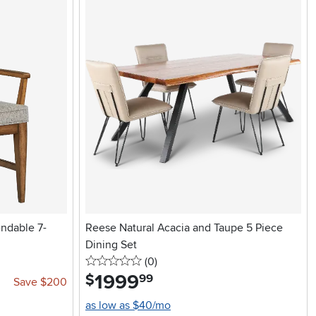
ndable 7-
Reese Natural Acacia and Taupe 5 Piece
Dining Set
0 stars
reviews
(0
)
1999
.
$
99
Save $200
as low as $40/mo