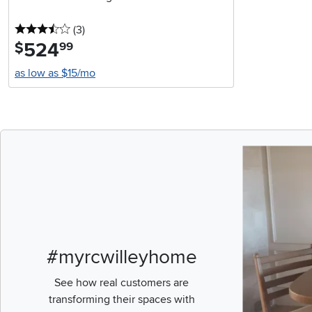
3.5 stars
reviews
(3
)
524
.
$
99
as low as $15/mo
Media Carousel
Carousel with pr
#myrcwilleyhome
See how real customers are
transforming their spaces with