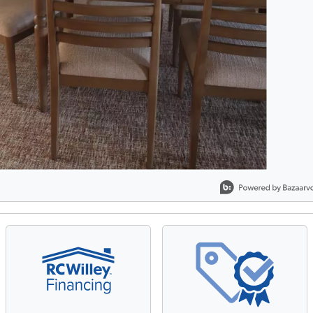
, Showing items 1 to 2 of 2.