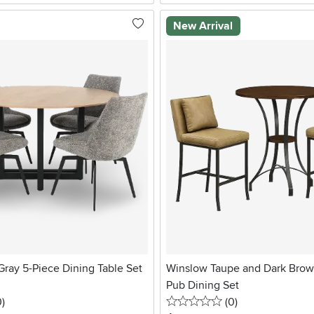
New Arrival
ray 5-Piece Dining Table Set
Winslow Taupe and Dark Brow
Pub Dining Set
stars
reviews
0 stars
reviews
0
)
(0
)