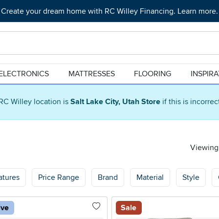
Create your dream home with RC Willey Financing. Learn more.
ELECTRONICS
MATTRESSES
FLOORING
INSPIR
RC Willey location is
Salt Lake City, Utah Store
if this is incorre
Viewing 
atures
Price Range
Brand
Material
Style
ive
Sale