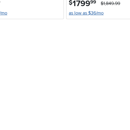
1799
.
$
9
99
$1,849.99
4/mo
as low as $36/mo