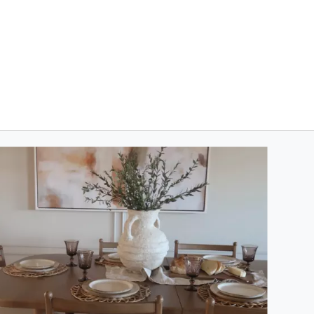
oduct photos. Use the previous and next buttons to navigate.