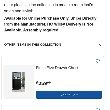
other pieces in the collection to create a room that’s
smart and stylish.
Available for Online Purchase Only. Ships Directly
from the Manufacturer. RC Willey Delivery is Not
Available. Assembly required.
OTHER ITEMS IN THIS COLLECTION
Finch Five Drawer Chest
.
259
$
99
Add to Cart