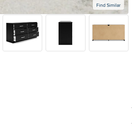
Find Similar