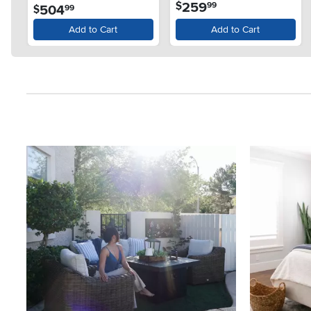
.
259
$
99
.
504
$
99
Add to Cart
Add to Cart
Media Carousel
Carousel with product photos. Use the previous and next button