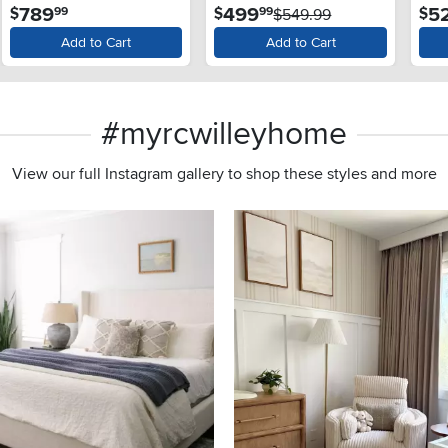
.
.
789
499
5
$
$
$
99
99
$549.99
Add to Cart
Add to Cart
#myrcwilleyhome
View our full Instagram gallery to shop these styles and more
s to navigate.