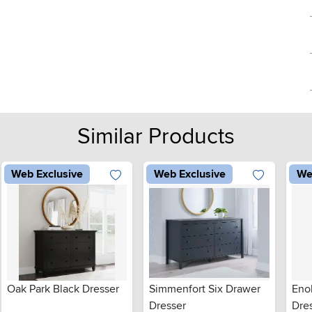
Similar Products
Web Exclusive
Web Exclusive
We
Oak Park Black Dresser
Simmenfort Six Drawer
Eno
Dresser
Dre