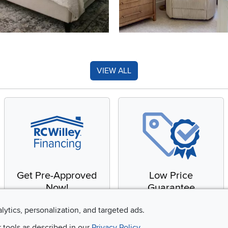
VIEW ALL
Get Pre-Approved
Low Price
Now!
Guarantee
Apply for financing with
You'll get the best price,
alytics, personalization, and targeted ads.
no impact to your credit
or we'll match it. It's that
r tools as described in our
Privacy Policy