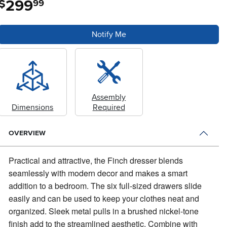
299
$
99
Notify Me
Assembly
Dimensions
Required
OVERVIEW
Practical and attractive, the Finch dresser blends
seamlessly with modern decor and makes a smart
addition to a bedroom.
The six full-sized drawers slide
easily and can be used to keep your clothes neat and
organized. Sleek metal pulls in a brushed nickel-tone
finish add to the streamlined aesthetic. Combine with