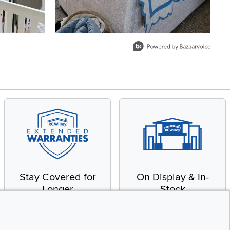
Stay Covered for
On Display & In-
Longer
Stock
Receive in-home service
From our warehouse to
by a factory-trained
your house, fast.