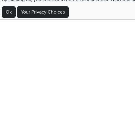
Ok
Your Privacy Choices
Sign Up For Emails and SMS Texts
Be the first to know about new products, special offers, sales, deals,
Locations
Utah
Nevada
Idaho
California
Draper
Henderson
Boise
Rocklin
Layton
Reno
Sacramento
Orem
Summerlin
South Salt Lake
Home
|
Recall Information
|
Website Te