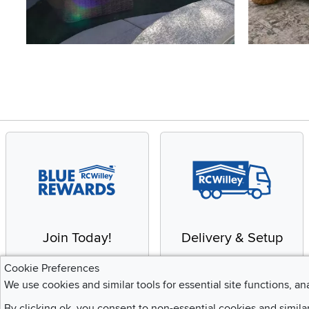
Slidepanel 1 of 4, Showing items 1 to 4 of 15.
Join Today!
Delivery & Setup
Enjoy the benefits of a
We provide white glove
Cookie Preferences
Blue Rewards
service and deluxe
We use cookies and similar tools for essential site functions, an
Membership
delivery to your home
By clicking ok, you consent to non-essential cookies and simila