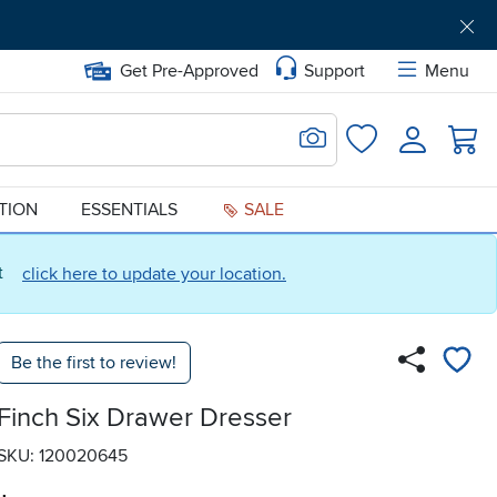
Get Pre-Approved
Support
Menu
Search for Image
Login
Favorites
ATION
ESSENTIALS
SALE
ct
click here to update your location.
Be the first to review!
Finch Six Drawer Dresser
SKU: 120020645
.