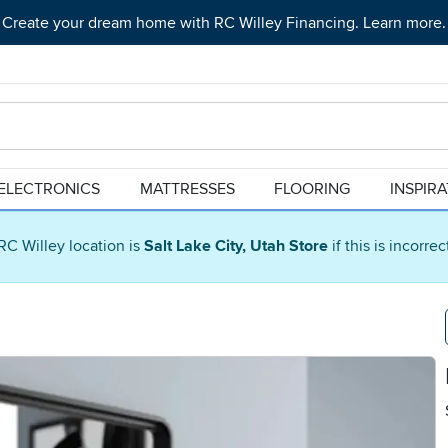
Create your dream home with RC Willey Financing. Learn more.
ELECTRONICS
MATTRESSES
FLOORING
INSPIR
RC Willey location is
Salt Lake City, Utah Store
if this is incorre