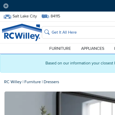
Pause
Home Store:
Delivery Zip code:
Salt Lake City
84115
Home page
Search
FURNITURE
APPLIANCES
Based on our information your closest 
RC Willey
|
Furniture
|
Dressers