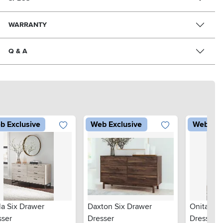
WARRANTY
Q & A
b Exclusive
Web Exclusive
Web Exc
la Six Drawer
Daxton Six Drawer
Onita Six
sser
Dresser
Dresser