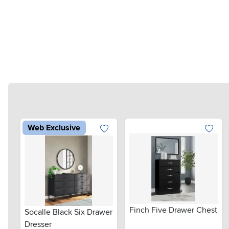
Web Exclusive
Finch Five Drawer Chest
Socalle Black Six Drawer
Dresser