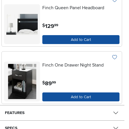
Finch Queen Panel Headboard
.
129
$
99
Add to Cart
Finch One Drawer Night Stand
.
89
$
99
Add to Cart
FEATURES
SPECS