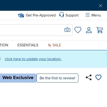
Get Pre-Approved
Support
Menu
Search for Image
Login
Favorites
ATION
ESSENTIALS
SALE
ct
click here to update your location.
Web Exclusive
Be the first to review!