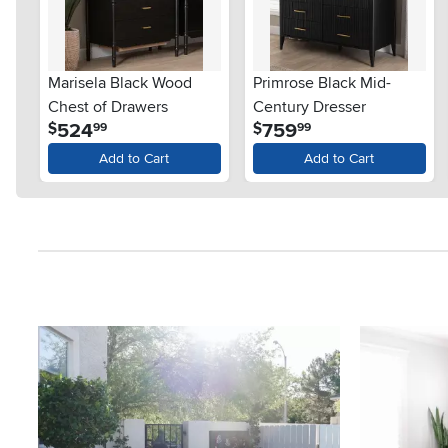
Marisela Black Wood
Primrose Black Mid-
Chest of Drawers
Century Dresser
.
.
524
759
$
$
99
99
Add to Cart
Add to Cart
Media Carousel
Carousel with product photos. Use the previous and next button