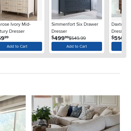
rose Ivory Mid-
Simmenfort Six Drawer
Daxton S
tury Dresser
Dresser
Dresser
.
.
.
59
499
514
$
$
99
99
99
$549.99
Add to Cart
Add to Cart
Ad