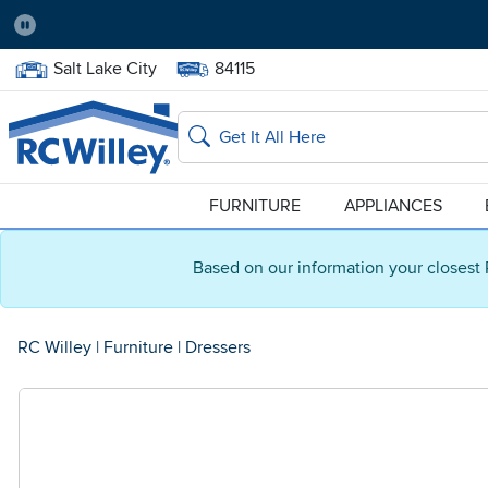
Pause
Home Store:
Delivery Zip code:
Salt Lake City
84115
Home page
Search
FURNITURE
APPLIANCES
Based on our information your closest 
RC Willey
|
Furniture
|
Dressers