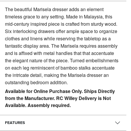
The beautiful Marisela dresser adds an element
timeless grace to any setting.
Made in Malaysia, this
mid-century inspired piece is crafted from sturdy wood.
Six interlocking drawers offer ample space to organize
clothes and linens while reserving the tabletop as a
fantastic display area. The Marisela requires assembly
and is affixed with metal handles that that accentuate
the elegant nature of the piece. Turned embellishments
on each leg reminiscent of bamboo stalks accentuate
the intricate detail, making the Marisela dresser an
outstanding bedroom addition.
Available for Online Purchase Only. Ships Directly
from the Manufacturer. RC Willey Delivery is Not
Available. Assembly required.
FEATURES