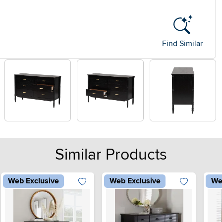
Find Similar
Similar Products
Web Exclusive
Web Exclusive
We