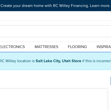
Create your dream home with RC Willey Financing. Learn more.
ELECTRONICS
MATTRESSES
FLOORING
INSPIR
RC Willey location is
Salt Lake City, Utah Store
if this is incorre