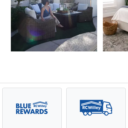
Slidepanel 1 of 4, Showing items 1 to 4 of 15.