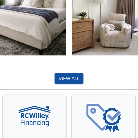
VIEW ALL