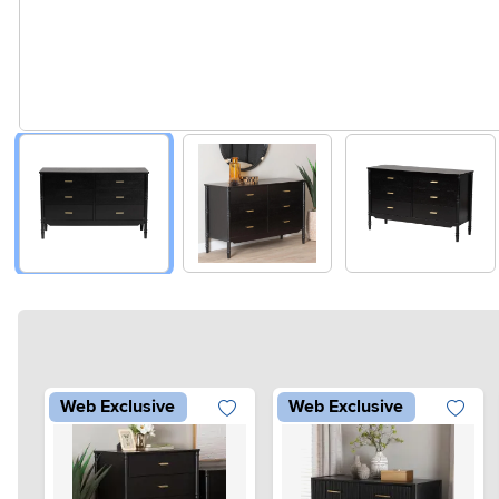
Web Exclusive
Web Exclusive