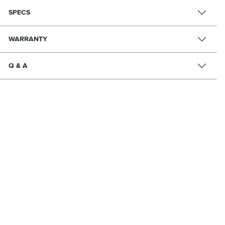
SPECS
WARRANTY
Q & A