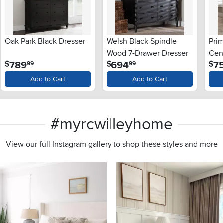
Oak Park Black Dresser
Welsh Black Spindle
Prim
Wood 7-Drawer Dresser
Cen
.
.
789
694
7
$
$
$
99
99
Add to Cart
Add to Cart
#myrcwilleyhome
View our full Instagram gallery to shop these styles and more
s to navigate.