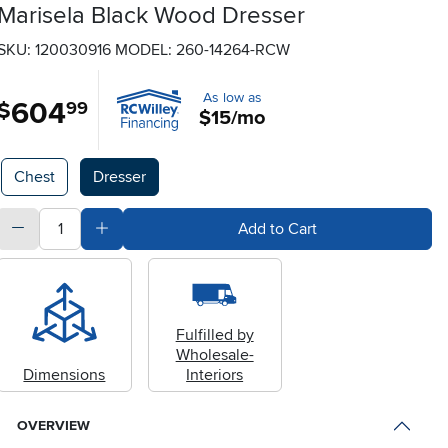
Marisela Black Wood Dresser
SKU: 120030916
MODEL: 260-14264-RCW
As low as
604
.
$
99
$15/mo
Available Options
Chest
Dresser
quantity
Subtract Quantity Value
Add Quantity Value
Add to Cart
Fulfilled by
Wholesale-
Dimensions
Interiors
OVERVIEW