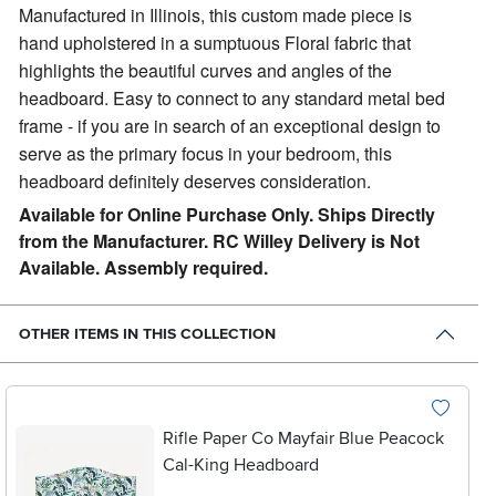
Manufactured in Illinois, this custom made piece is
hand upholstered in a sumptuous Floral fabric that
highlights the beautiful curves and angles of the
headboard. Easy to connect to any standard metal bed
frame - if you are in search of an exceptional design to
serve as the primary focus in your bedroom, this
headboard definitely deserves consideration.
Available for Online Purchase Only. Ships Directly
from the Manufacturer. RC Willey Delivery is Not
Available. Assembly required.
OTHER ITEMS IN THIS COLLECTION
Rifle Paper Co Mayfair Blue Peacock
Cal-King Headboard