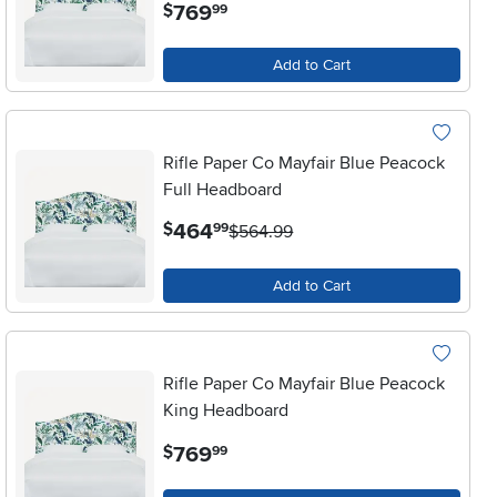
.
769
$
99
Add to Cart
Rifle Paper Co Mayfair Blue Peacock
Full Headboard
.
464
$
99
$564.99
Add to Cart
Rifle Paper Co Mayfair Blue Peacock
King Headboard
.
769
$
99