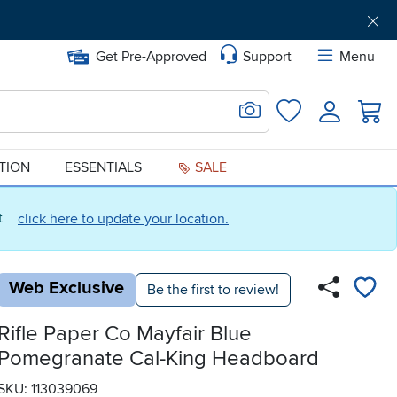
Get Pre-Approved
Support
Menu
Search for Image
Login
Favorites
ATION
ESSENTIALS
SALE
ct
click here to update your location.
Web Exclusive
Be the first to review!
Rifle Paper Co Mayfair Blue
Pomegranate Cal-King Headboard
SKU: 113039069