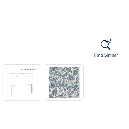
Find Similar