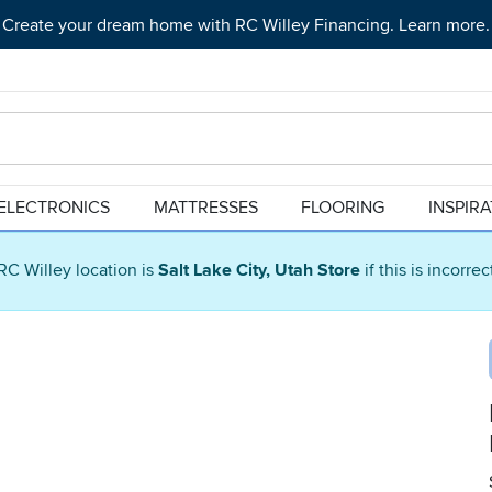
Create your dream home with RC Willey Financing. Learn more.
ELECTRONICS
MATTRESSES
FLOORING
INSPIR
RC Willey location is
Salt Lake City, Utah Store
if this is incorre