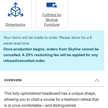
Fulfilled by
Skyline
Dimensions
Furniture
Your items will be made to order. Please allow for a 6
week lead time.
Once production begins, orders from Skyline cannot be
cancelled. A 25% restocking fee will be applied for any
refused/cancelled order.
OVERVIEW
This fully upholstered headboard has a unique shape,
allowing you to chart a course for a bedroom retreat that
is at once comfortable—and distinguished.