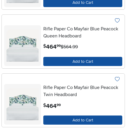
Add to Cart
Rifle Paper Co Mayfair Blue Peacock
Queen Headboard
.
464
$
99
$564.99
Add to Cart
Rifle Paper Co Mayfair Blue Peacock
Twin Headboard
.
464
$
99
Add to Cart