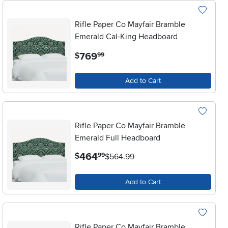
Rifle Paper Co Mayfair Bramble
Emerald Cal-King Headboard
.
769
$
99
Add to Cart
Rifle Paper Co Mayfair Bramble
Emerald Full Headboard
.
464
$
99
$564.99
Add to Cart
Rifle Paper Co Mayfair Bramble