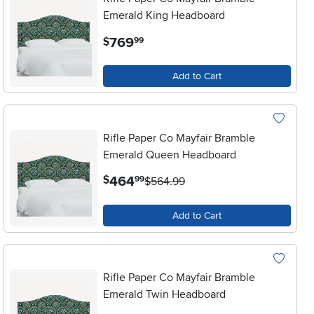
Emerald King Headboard
.
769
$
99
Add to Cart
Rifle Paper Co Mayfair Bramble
Emerald Queen Headboard
.
464
$
99
$564.99
Add to Cart
Rifle Paper Co Mayfair Bramble
Emerald Twin Headboard