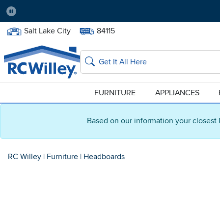
Pause
Home Store:
Delivery Zip code:
Salt Lake City
84115
Home page
Search
FURNITURE
APPLIANCES
Based on our information your closest 
RC Willey
|
Furniture
|
Headboards