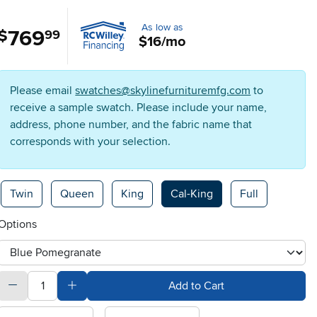
As low as
769
.
$
99
$16/mo
Please email
swatches@skylinefurnituremfg.com
to
receive a sample swatch. Please include your name,
address, phone number, and the fabric name that
corresponds with your selection.
Available Options
Twin
Queen
King
Cal-King
Full
Options
otherType
quantity
Subtract Quantity Value
Add Quantity Value
Add to Cart