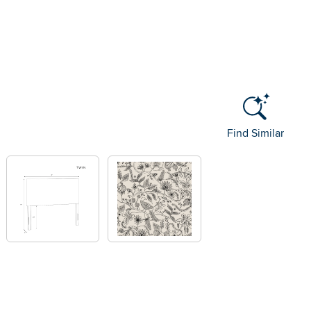
Find Similar