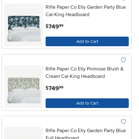
Rifle Paper Co Elly Garden Party Blue
Cal-King Headboard
.
749
$
99
Add to Cart
Rifle Paper Co Elly Primrose Blush &
Cream Cal-King Headboard
.
749
$
99
Add to Cart
Rifle Paper Co Elly Garden Party Blue
Full Headboard