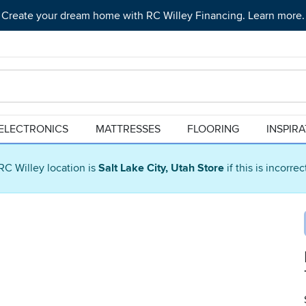
Create your dream home with RC Willey Financing. Learn more.
ELECTRONICS
MATTRESSES
FLOORING
INSPIR
RC Willey location is
Salt Lake City, Utah Store
if this is incorre