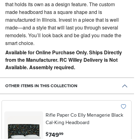
that holds its own as a design feature. The custom
made headboard has a square shape and is
manufactured in Illinois. Invest in a piece that is well
made—and a style that will last you through several
remodels. You’ll look back and be glad you made the
smart choice.
Available for Online Purchase Only. Ships Directly
from the Manufacturer. RC Willey Delivery is Not
Available. Assembly required.
OTHER ITEMS IN THIS COLLECTION
Rifle Paper Co Elly Menagerie Black
Cal-King Headboard
.
749
$
99