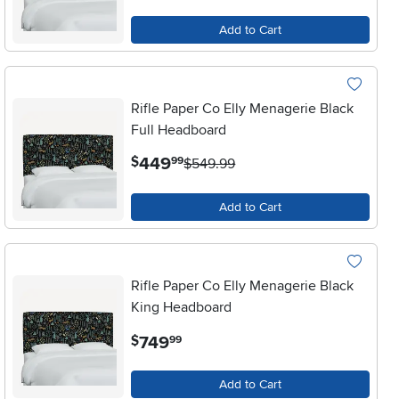
Add to Cart
Rifle Paper Co Elly Menagerie Black
Full Headboard
.
449
$
99
$549.99
Add to Cart
Rifle Paper Co Elly Menagerie Black
King Headboard
.
749
$
99
Add to Cart