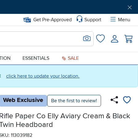
Get Pre-Approved
Support
Menu
Search for Image
Login
Favorites
ATION
ESSENTIALS
SALE
ct
click here to update your location.
Web Exclusive
Be the first to review!
Rifle Paper Co Elly Aviary Cream & Black
Twin Headboard
SKU: 113039182