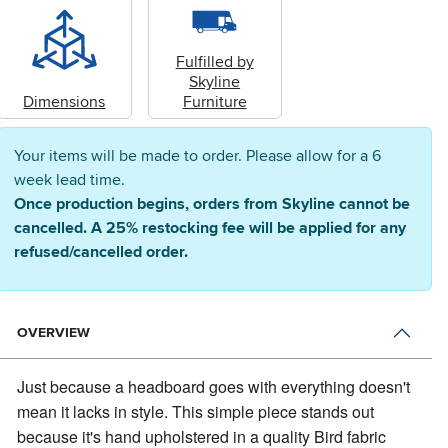
Fulfilled by
Skyline
Dimensions
Furniture
Your items will be made to order. Please allow for a 6
week lead time.
Once production begins, orders from Skyline cannot be
cancelled. A 25% restocking fee will be applied for any
refused/cancelled order.
OVERVIEW
Just because a headboard goes with everything doesn't
mean it lacks in style.
This simple piece stands out
because it's hand upholstered in a quality Bird fabric