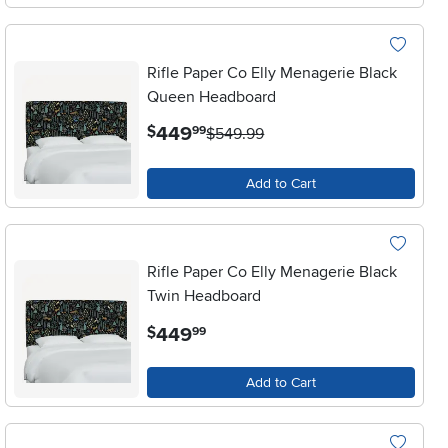
Rifle Paper Co Elly Menagerie Black
Queen Headboard
.
449
$
99
$549.99
Add to Cart
Rifle Paper Co Elly Menagerie Black
Twin Headboard
.
449
$
99
Add to Cart