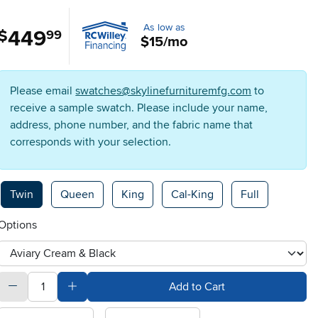
As low as
449
.
$
99
$15/mo
Please email
swatches@skylinefurnituremfg.com
to
receive a sample swatch. Please include your name,
address, phone number, and the fabric name that
corresponds with your selection.
Available Options
Twin
Queen
King
Cal-King
Full
Options
otherType
quantity
Subtract Quantity Value
Add Quantity Value
Add to Cart