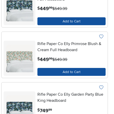
.
449
$
99
$549.99
Add to Cart
Rifle Paper Co Elly Primrose Blush &
Cream Full Headboard
.
449
$
99
$549.99
Add to Cart
Rifle Paper Co Elly Garden Party Blue
King Headboard
.
749
$
99