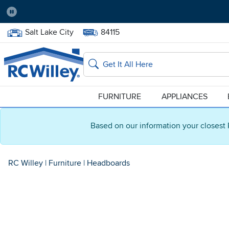
Pause
Home Store:
Delivery Zip code:
Salt Lake City
84115
Home page
Search
FURNITURE
APPLIANCES
Based on our information your closest 
RC Willey
|
Furniture
|
Headboards