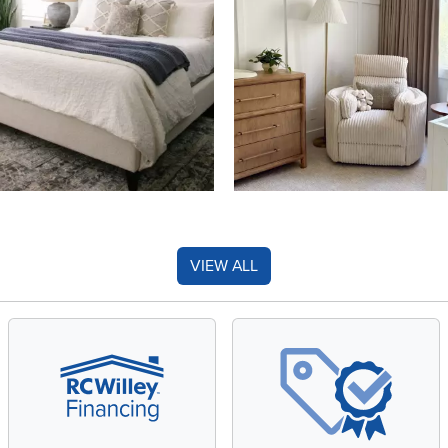
VIEW ALL