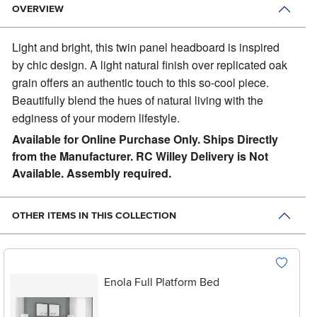
OVERVIEW
Light and bright, this twin panel headboard is inspired
by chic design.
A light natural finish over replicated oak
grain offers an authentic touch to this so-cool piece.
Beautifully blend the hues of natural living with the
edginess of your modern lifestyle.
Available for Online Purchase Only. Ships Directly
from the Manufacturer. RC Willey Delivery is Not
Available. Assembly required.
OTHER ITEMS IN THIS COLLECTION
Enola Full Platform Bed