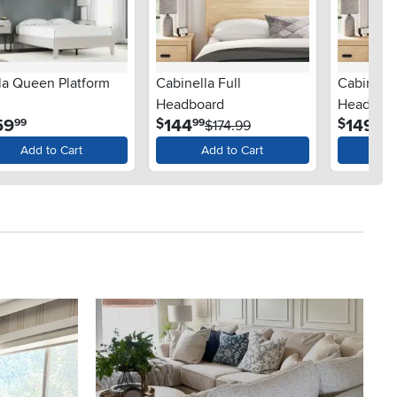
la Queen Platform
Cabinella Full
Cabinell
Headboard
Headboa
.
.
.
59
144
149
$
$
99
99
99
$174.99
$
Add to Cart
Add to Cart
Ad