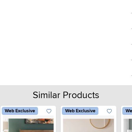
Similar Products
Web Exclusive
Web Exclusive
We