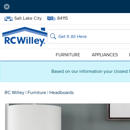
Pause
Home Store:
Delivery Zip code:
Salt Lake City
84115
Home page
Search
FURNITURE
APPLIANCES
Based on our information your closest 
RC Willey
|
Furniture
|
Headboards