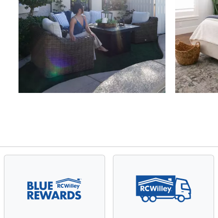
Slidepanel 1 of 4, Showing items 1 to 4 of 15.