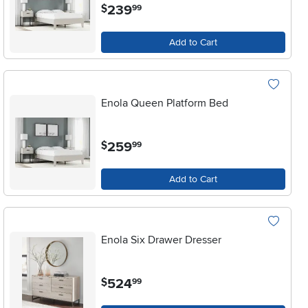
.
239
$
99
Add to Cart
Enola Queen Platform Bed
.
259
$
99
Add to Cart
Enola Six Drawer Dresser
.
524
$
99