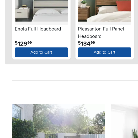
Enola Full Headboard
Pleasanton Full Panel
Headboard
.
.
129
134
$
$
99
99
Add to Cart
Add to Cart
Media Carousel
Carousel with product photos. Use the previous and next button