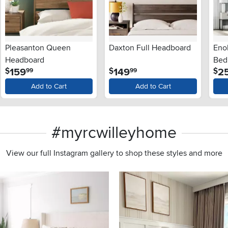
Pleasanton Queen
Daxton Full Headboard
Eno
Headboard
Bed
.
.
159
149
2
$
$
$
99
99
Add to Cart
Add to Cart
#myrcwilleyhome
View our full Instagram gallery to shop these styles and more
s to navigate.