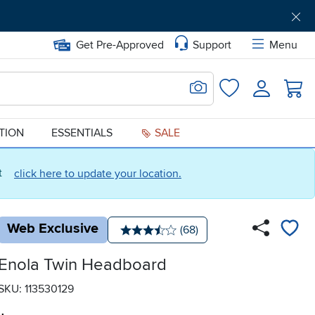
Get Pre-Approved
Support
Menu
Search for Image
Login
Favorites
ATION
ESSENTIALS
SALE
ct
click here to update your location.
Web Exclusive
Number of reviews:
(68)
Average rating: 3.5 stars
Enola Twin Headboard
SKU: 113530129
.