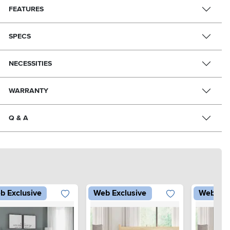
FEATURES
SPECS
NECESSITIES
WARRANTY
Q & A
b Exclusive
Web Exclusive
Web Exc