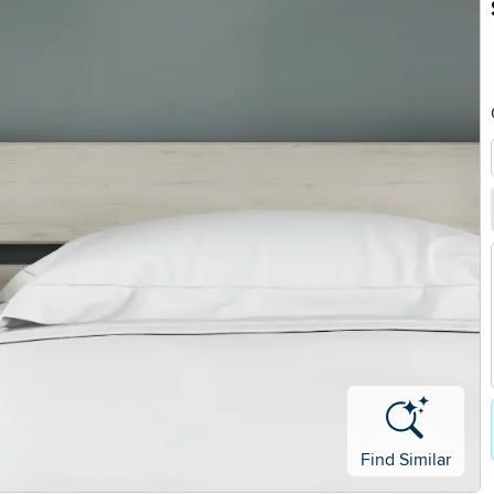
Find Similar