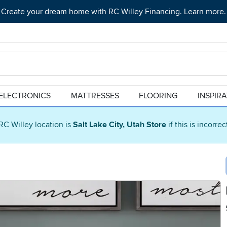
Create your dream home with RC Willey Financing. Learn more.
ELECTRONICS
MATTRESSES
FLOORING
INSPIR
RC Willey location is
Salt Lake City, Utah Store
if this is incorre