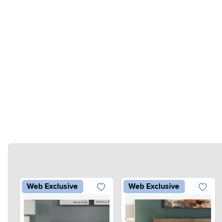
Web Exclusive
Web Exclusive