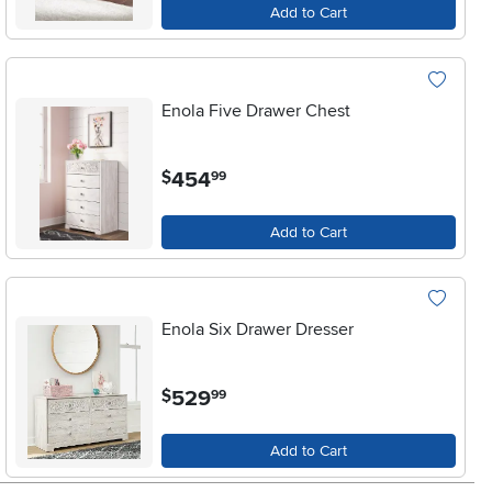
Add to Cart
Enola Five Drawer Chest
.
454
$
99
Add to Cart
Enola Six Drawer Dresser
.
529
$
99
Add to Cart