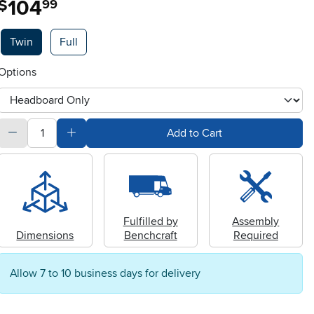
104
$
99
Available Options
Twin
Full
Options
otherType
quantity
Subtract Quantity Value
Add Quantity Value
Add to Cart
Fulfilled by
Assembly
Dimensions
Benchcraft
Required
Allow 7 to 10 business days for delivery