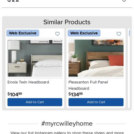
Q & A
Similar Products
Web Exclusive
Web Exclusive
W
Enola Twin Headboard
Pleasanton Full Panel
P
Headboard
H
.
.
104
134
$
$
$
99
99
Add to Cart
Add to Cart
#myrcwilleyhome
View our full Instagram gallery to shop these styles and more