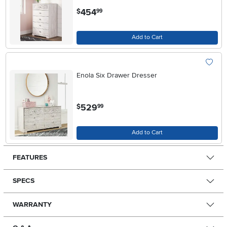
.
454
$
99
Add to Cart
Enola Six Drawer Dresser
.
529
$
99
Add to Cart
FEATURES
SPECS
WARRANTY