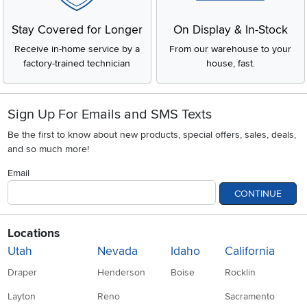
Stay Covered for Longer
On Display & In-Stock
Receive in-home service by a
From our warehouse to your
factory-trained technician
house, fast.
Sign Up For Emails and SMS Texts
Be the first to know about new products, special offers, sales, deals,
and so much more!
Email
CONTINUE
Locations
Utah
Nevada
Idaho
California
Draper
Henderson
Boise
Rocklin
Layton
Reno
Sacramento