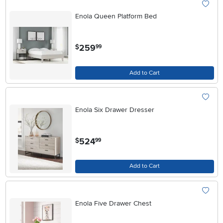
Enola Queen Platform Bed
.
259
$
99
Add to Cart
Enola Six Drawer Dresser
.
524
$
99
Add to Cart
Enola Five Drawer Chest