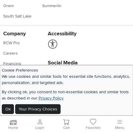
Orem
Summerlin
South Salt Lake
Company
Accessibility
Link to Accessibility statement
RCW Pro
Careers
Social Media
Financing
Cookie Preferences
Instagram
Pinterest
Youtube
Faceboo
X
Blue Rewards
We use cookies and similar tools for essential site functions, analytics,
personalization, and targeted ads.
Share your style #myrcwilleyhome
About Us
By clicking ok, you consent to non-essential cookies and similar tools
as described in our
Privacy Policy
Get the App
Download IOS RC Willey App
Download Andr
Ok
Your Privacy Choices
Home
Login
Cart
Favorites
Menu
©
2026 RC Willey Home Furnishings. All Rights Reserved