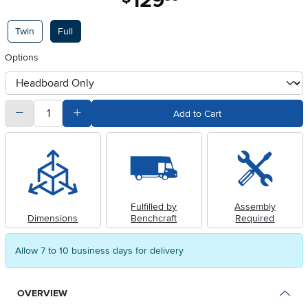
129
Available Options
Twin
Full
Options
otherType
quantity
Subtract Quantity Value
Add Quantity Value
Add to Cart
Fulfilled by
Assembly
Dimensions
Benchcraft
Required
Allow 7 to 10 business days for delivery
OVERVIEW