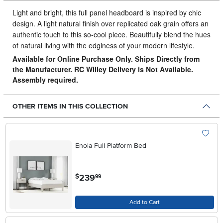
Light and bright, this full panel headboard is inspired by chic
design.
A light natural finish over replicated oak grain offers an
authentic touch to this so-cool piece. Beautifully blend the hues
of natural living with the edginess of your modern lifestyle.
Available for Online Purchase Only. Ships Directly from
the Manufacturer. RC Willey Delivery is Not Available.
Assembly required.
OTHER ITEMS IN THIS COLLECTION
Enola Full Platform Bed
.
239
$
99
Add to Cart