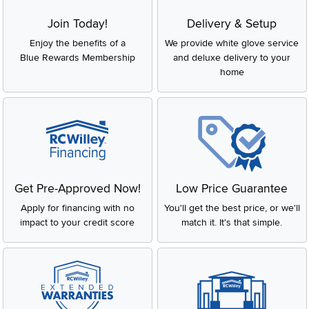
Join Today!
Delivery & Setup
Enjoy the benefits of a
We provide white glove service
Blue Rewards Membership
and deluxe delivery to your
home
Get Pre-Approved Now!
Low Price Guarantee
Apply for financing with no
You'll get the best price, or we'll
impact to your credit score
match it. It's that simple.