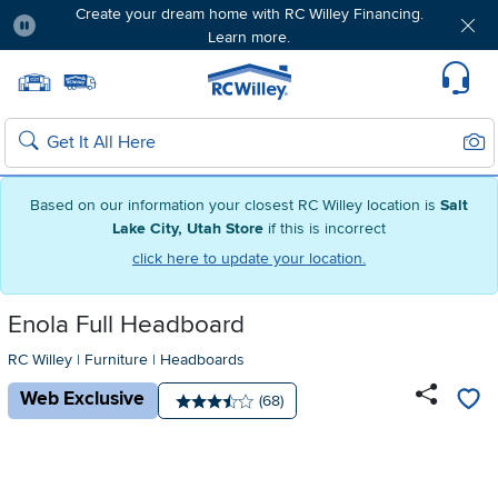
Create your dream home with RC Willey Financing.
Learn more.
Pause
Home page
Update Home Store
Set Delivery Zip Code
Suppo
Sear
Search
Based on our information your closest RC Willey location is
Salt
Lake City, Utah Store
if this is incorrect
click here to update your location.
Enola Full Headboard
RC Willey
|
Furniture
|
Headboards
Web Exclusive
Number of reviews:
(68)
Average rating: 3.5 stars