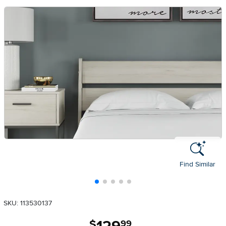
Find Similar
SKU: 113530137
.
$
99