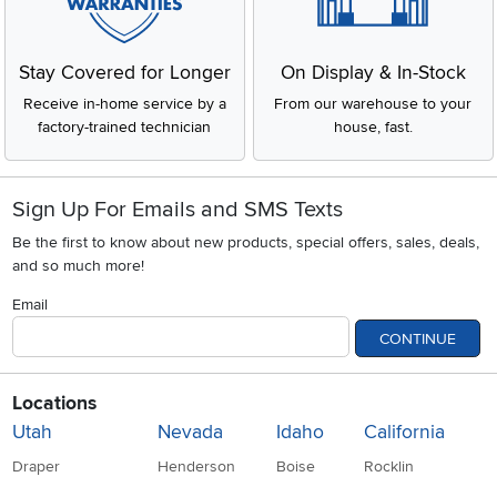
Stay Covered for Longer
On Display & In-Stock
Receive in-home service by a
From our warehouse to your
factory-trained technician
house, fast.
Sign Up For Emails and SMS Texts
Be the first to know about new products, special offers, sales, deals,
and so much more!
Email
CONTINUE
Locations
Utah
Nevada
Idaho
California
Draper
Henderson
Boise
Rocklin