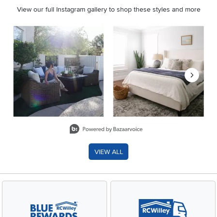
View our full Instagram gallery to shop these styles and more
Media Carousel
Carousel with product photos. Use the previous and next buttons 
Slidepanel 1 of 8, Showing items 1 to 2 of 15.
VIEW ALL