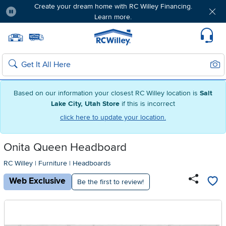
Create your dream home with RC Willey Financing.
Learn more.
Pause
Home page
Update Home Store
Set Delivery Zip Code
Suppo
Sear
Search
Based on our information your closest RC Willey location is
Salt
Lake City, Utah Store
if this is incorrect
click here to update your location.
Onita Queen Headboard
RC Willey
|
Furniture
|
Headboards
Web Exclusive
Be the first to review!