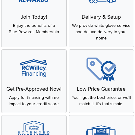
Join Today!
Delivery & Setup
Enjoy the benefits of a
We provide white glove service
Blue Rewards Membership
and deluxe delivery to your
home
Get Pre-Approved Now!
Low Price Guarantee
Apply for financing with no
You'll get the best price, or we'll
impact to your credit score
match it. It's that simple.