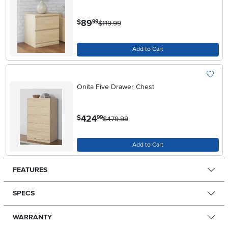
.
89
$
99
$119.99
Add to Cart
Onita Five Drawer Chest
.
424
$
99
$479.99
Add to Cart
FEATURES
SPECS
WARRANTY