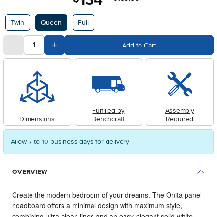
134
Available Options
Twin
Queen
Full
quantity
Subtract Quantity Value
Add Quantity Value
Add to Cart
Fulfilled by
Assembly
Dimensions
Benchcraft
Required
Allow 7 to 10 business days for delivery
OVERVIEW
Create the modern bedroom of your dreams.
The Onita panel
headboard offers a minimal design with maximum style,
combining ultra-clean lines and an easy-elegant solid white