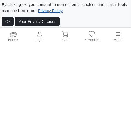
©
2026 RC Willey Home Furnishings. All Rights Reserved
By clicking ok, you consent to non-essential cookies and similar tools
Home
|
Recall Information
|
Website Terms of Use
|
Policies
|
Privacy Statement
as described in our
Privacy Policy
|
California Residents
|
Cookie Policy
|
Do Not Sell or Share My Info
|
Ok
Your Privacy Choices
Site Map
Home
Login
Cart
Favorites
Menu