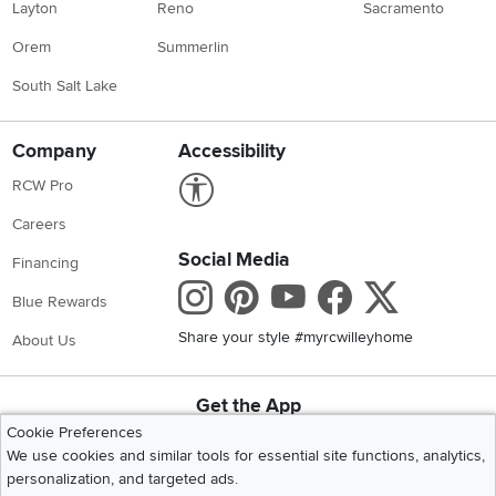
Layton
Reno
Sacramento
Orem
Summerlin
South Salt Lake
Company
Accessibility
Link to Accessibility statement
RCW Pro
Careers
Social Media
Financing
Instagram
Pinterest
Youtube
Faceboo
X
Blue Rewards
Share your style #myrcwilleyhome
About Us
Get the App
Download IOS RC Willey App
Download Andr
Cookie Preferences
We use cookies and similar tools for essential site functions, analytics,
personalization, and targeted ads.