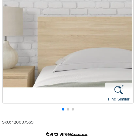
Find Similar
SKU: 120037569
.
$
99
$169.99