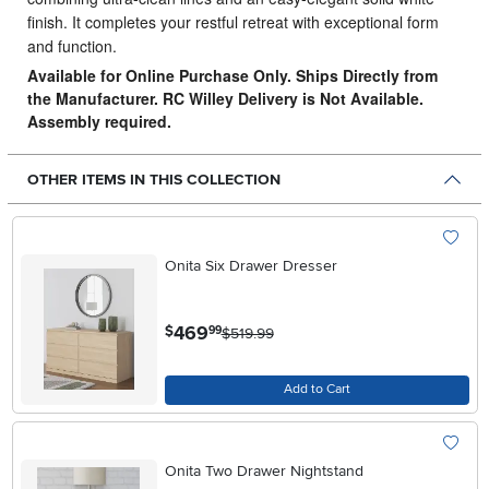
finish. It completes your restful retreat with exceptional form
and function.
Available for Online Purchase Only. Ships Directly from
the Manufacturer. RC Willey Delivery is Not Available.
Assembly required.
OTHER ITEMS IN THIS COLLECTION
Onita Six Drawer Dresser
.
469
$
99
$519.99
Add to Cart
Onita Two Drawer Nightstand