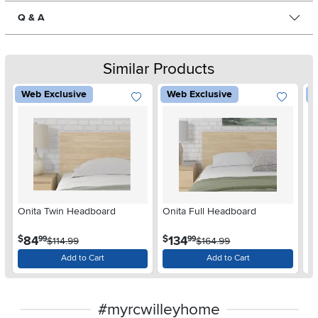
Q & A
Similar Products
Web Exclusive
Web Exclusive
W
Onita Twin Headboard
Onita Full Headboard
Ca
.
.
84
134
$
$
$
99
99
$114.99
$164.99
Add to Cart
Add to Cart
#myrcwilleyhome