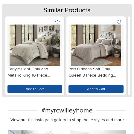
Similar Products
Carlyle Light Gray and
Port Orleans Soft Gray
Ne
Metallic King 10 Piece
Queen 3 Piece Bedding
Be
Bedding Collection
Collection
Add to Cart
Add to Cart
#myrcwilleyhome
View our full Instagram gallery to shop these styles and more
Media Carousel
Carousel with product photos. Use the previous and next buttons 