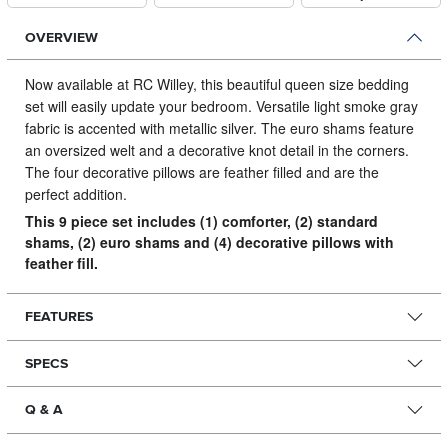
OVERVIEW
Now available at RC Willey, this beautiful queen size bedding
set will easily update your bedroom.
Versatile light smoke gray
fabric is accented with metallic silver. The euro shams feature
an oversized welt and a decorative knot detail in the corners.
The four decorative pillows are feather filled and are the
perfect addition.
This 9 piece set includes (1) comforter, (2) standard
shams, (2) euro shams and (4) decorative pillows with
feather fill.
FEATURES
SPECS
Q & A