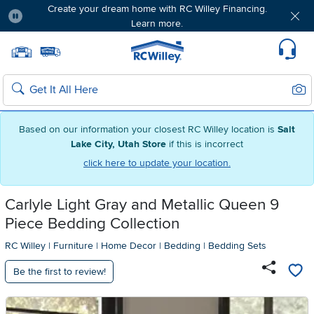
Create your dream home with RC Willey Financing.
Learn more.
Pause
Home page
Update Home Store
Set Delivery Zip Code
Suppo
Sear
Search
Based on our information your closest RC Willey location is
Salt
Lake City, Utah Store
if this is incorrect
click here to update your location.
Carlyle Light Gray and Metallic Queen 9
Piece Bedding Collection
RC Willey
|
Furniture
|
Home Decor
|
Bedding
|
Bedding Sets
Be the first to review!