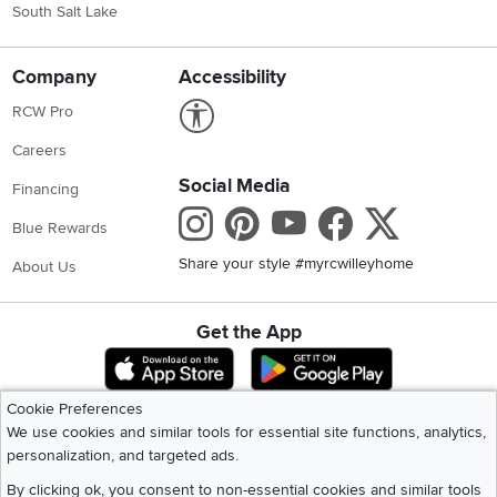
South Salt Lake
Company
Accessibility
Link to Accessibility statement
RCW Pro
Careers
Social Media
Financing
Instagram
Pinterest
Youtube
Faceboo
X
Blue Rewards
Share your style #myrcwilleyhome
About Us
Get the App
Download IOS RC Willey App
Download Andr
Cookie Preferences
We use cookies and similar tools for essential site functions, analytics,
©
2026 RC Willey Home Furnishings. All Rights Reserved
personalization, and targeted ads.
Home
|
Recall Information
|
Website Terms of Use
|
Policies
|
Privacy Statement
|
California Residents
|
Cookie Policy
|
Do Not Sell or Share My Info
|
By clicking ok, you consent to non-essential cookies and similar tools