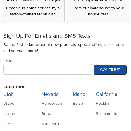
Receive in-home service by a
From our warehouse to your
factory-trained technician
house, fast.
Sign Up For Emails and SMS Texts
Be the first to know about new products, special offers, sales, deals,
and so much more!
Email
CONTINUE
Locations
Utah
Nevada
Idaho
California
Draper
Henderson
Boise
Rocklin
Layton
Reno
Sacramento
Orem
Summerlin