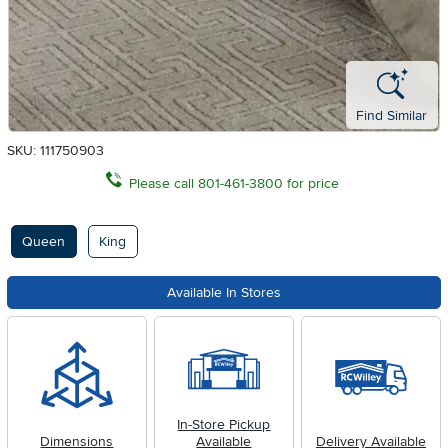
Find Similar
SKU: 111750903
Please call 801-461-3800 for price
Available Options
Queen
King
Available In Stores
In-Store Pickup
Dimensions
Available
Delivery Available