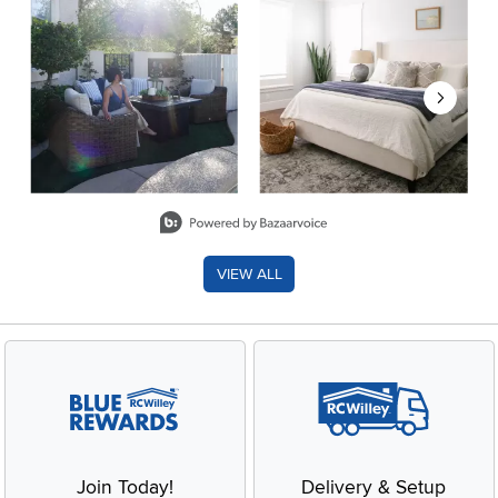
Slidepanel 1 of 8, Showing items 1 to 2 of 15.
VIEW ALL
Join Today!
Delivery & Setup