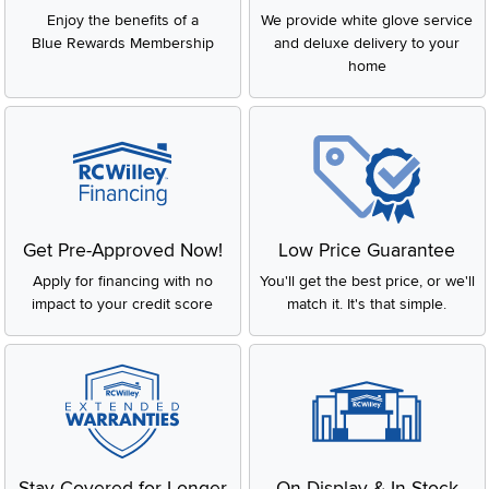
Enjoy the benefits of a
We provide white glove service
Blue Rewards Membership
and deluxe delivery to your
home
Get Pre-Approved Now!
Low Price Guarantee
Apply for financing with no
You'll get the best price, or we'll
impact to your credit score
match it. It's that simple.
Stay Covered for Longer
On Display & In-Stock