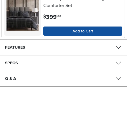
Comforter Set
.
399
$
99
Add to Cart
FEATURES
SPECS
Q & A