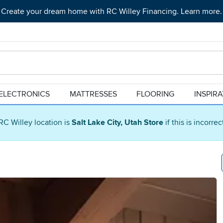
Create your dream home with RC Willey Financing. Learn more.
ELECTRONICS
MATTRESSES
FLOORING
INSPIR
RC Willey location is
Salt Lake City, Utah Store
if this is incorre