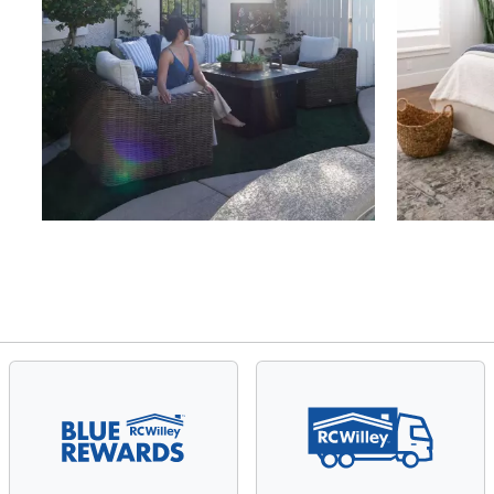
Slidepanel 1 of 4, Showing items 1 to 4 of 15.