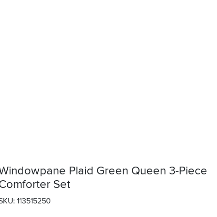
Windowpane Plaid Green Queen 3-Piece
Comforter Set
SKU: 113515250