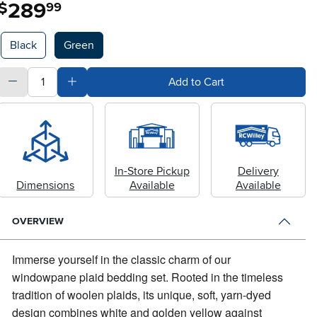
289
.
$
99
Available Options
Black
Green
quantity
Subtract Quantity Value
Add Quantity Value
Add to Cart
In-Store Pickup
Delivery
Dimensions
Available
Available
OVERVIEW
Immerse yourself in the classic charm of our
windowpane plaid bedding set.
Rooted in the timeless
tradition of woolen plaids, its unique, soft, yarn-dyed
design combines white and golden yellow against