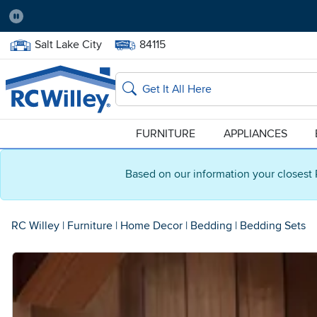
Pause
Home Store:
Delivery Zip code:
Salt Lake City
84115
Home page
Search
FURNITURE
APPLIANCES
Based on our information your closest 
RC Willey
|
Furniture
|
Home Decor
|
Bedding
|
Bedding Sets