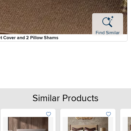
Find Similar
et Cover and 2 Pillow Shams
Similar Products