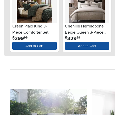
Green Plaid King 3-
Chenille Herringbone
Piece Comforter Set
Beige Queen 3-Piece
.
.
299
329
$
$
99
99
Comforter Set
Add to Cart
Add to Cart
Media Carousel
Carousel with product photos. Use the previous and next button