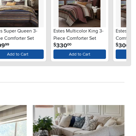
es Super Queen 3-
Estes Multicolor King 3-
Estes Ch
ce Comforter Set
Piece Comforter Set
Comforter
.
.
.
99
330
300
$
$
99
00
00
Add to Cart
Add to Cart
Ad