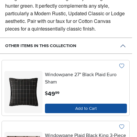
hunter green. It perfectly complements any style,
particularly a Modern Rustic, Updated Classic or Lodge
aesthetic. Pair with our faux fur or Cotton Canvas
pieces for a quintessentially classic finish.
OTHER ITEMS IN THIS COLLECTION
Windowpane 27" Black Plaid Euro
Sham
.
49
$
99
Add to Cart
Windowpane Plaid Black King 3-Piece