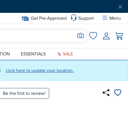
Get Pre-Approved
Support
Menu
Search for Image
Login
Favorites
ATION
ESSENTIALS
SALE
ct
click here to update your location.
Be the first to review!