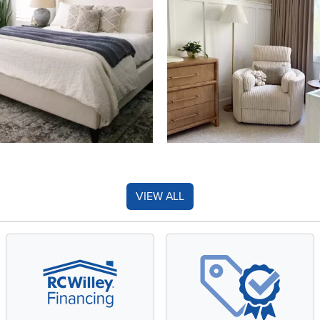
VIEW ALL