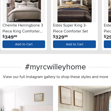
Chenille Herringbone 3
Estes Super King 3-
Est
Piece King Comforter
Piece Comforter Set
Pie
.
.
349
329
2
$
$
$
99
99
Set
Add to Cart
Add to Cart
#myrcwilleyhome
View our full Instagram gallery to shop these styles and more
s to navigate.