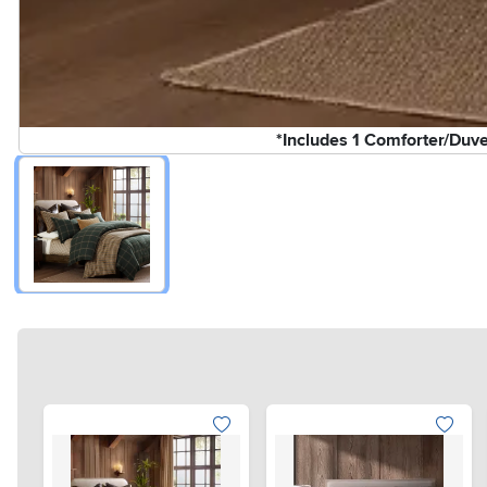
*Includes 1 Comforter/Duv