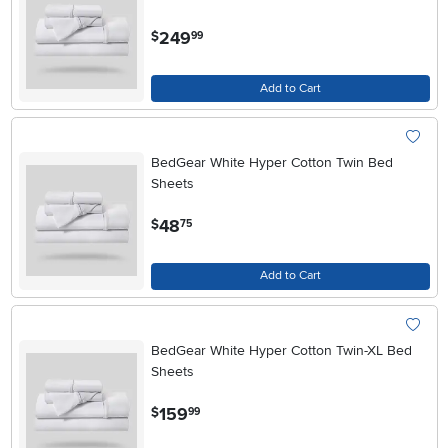
.
249
$
99
Add to Cart
BedGear White Hyper Cotton Twin Bed
Sheets
.
48
$
75
Add to Cart
BedGear White Hyper Cotton Twin-XL Bed
Sheets
.
159
$
99