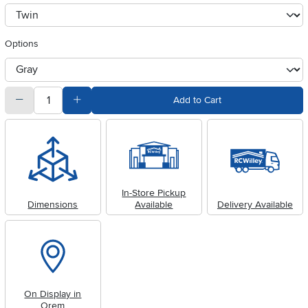
Available Options
clusterOption
Options
otherType
quantity
Subtract Quantity Value
Add Quantity Value
Add to Cart
In-Store Pickup
Dimensions
Available
Delivery Available
On Display in
Orem