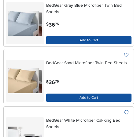
BedGear Gray Blue Microfiber Twin Bed
Sheets
.
36
$
75
Add to Cart
BedGear Sand Microfiber Twin Bed Sheets
.
36
$
75
Add to Cart
BedGear White Microfiber Cal-King Bed
Sheets