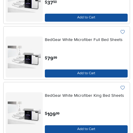
.
37
$
50
Add to Cart
BedGear White Microfiber Full Bed Sheets
.
79
$
99
Add to Cart
BedGear White Microfiber King Bed Sheets
.
109
$
99
Add to Cart