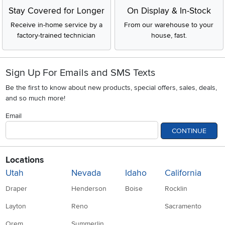
Stay Covered for Longer
On Display & In-Stock
Receive in-home service by a
From our warehouse to your
factory-trained technician
house, fast.
Sign Up For Emails and SMS Texts
Be the first to know about new products, special offers, sales, deals,
and so much more!
Email
CONTINUE
Locations
Utah
Nevada
Idaho
California
Draper
Henderson
Boise
Rocklin
Layton
Reno
Sacramento
Orem
Summerlin