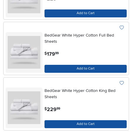
Add to Cart
BedGear White Hyper Cotton Full Bed
Sheets
.
179
$
99
Add to Cart
BedGear White Hyper Cotton King Bed
Sheets
.
229
$
99
Add to Cart