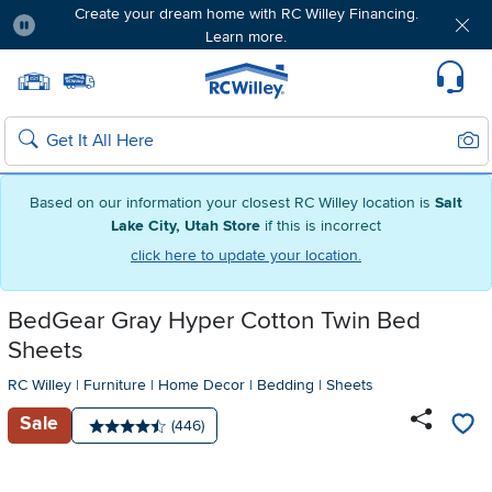
Create your dream home with RC Willey Financing.
Learn more.
Pause
Home page
Update Home Store
Set Delivery Zip Code
Suppo
Sear
Search
Based on our information your closest RC Willey location is
Salt
Lake City, Utah Store
if this is incorrect
click here to update your location.
BedGear Gray Hyper Cotton Twin Bed
Sheets
RC Willey
|
Furniture
|
Home Decor
|
Bedding
|
Sheets
Sale
Number of reviews:
(446)
Average rating: 4.5 stars