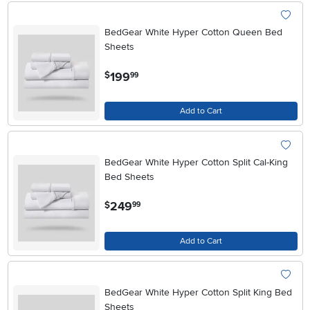
BedGear White Hyper Cotton Queen Bed
Sheets
.
199
$
99
Add to Cart
BedGear White Hyper Cotton Split Cal-King
Bed Sheets
.
249
$
99
Add to Cart
BedGear White Hyper Cotton Split King Bed
Sheets