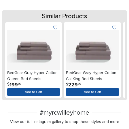
Similar Products
BedGear Gray Hyper Cotton
BedGear Gray Hyper Cotton
B
Queen Bed Sheets
Cal-King Bed Sheets
Fu
.
.
199
229
$
$
$
99
99
Add to Cart
Add to Cart
#myrcwilleyhome
View our full Instagram gallery to shop these styles and more