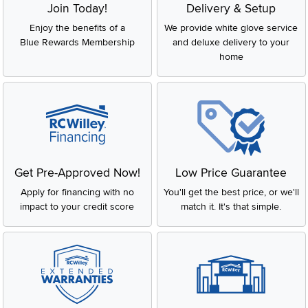
Join Today!
Delivery & Setup
Enjoy the benefits of a
We provide white glove service
Blue Rewards Membership
and deluxe delivery to your
home
Get Pre-Approved Now!
Low Price Guarantee
Apply for financing with no
You'll get the best price, or we'll
impact to your credit score
match it. It's that simple.