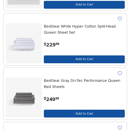
Add to Cart
BedGear White Hyper Cotton Split-Head
Queen Sheet Set
.
229
$
99
Add to Cart
BedGear Gray Dri-Tec Performance Queen
Bed Sheets
.
249
$
99
Add to Cart