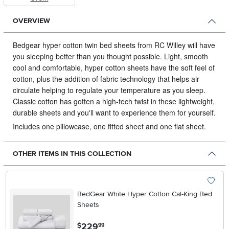
OVERVIEW
Bedgear hyper cotton twin bed sheets from RC Willey will have
you sleeping better than you thought possible.
Light, smooth
cool and comfortable, hyper cotton sheets have the soft feel of
cotton, plus the addition of fabric technology that helps air
circulate helping to regulate your temperature as you sleep.
Classic cotton has gotten a high-tech twist in these lightweight,
durable sheets and you'll want to experience them for yourself.
Includes one pillowcase, one fitted sheet and one flat sheet.
OTHER ITEMS IN THIS COLLECTION
BedGear White Hyper Cotton Cal-King Bed
Sheets
.
229
$
99