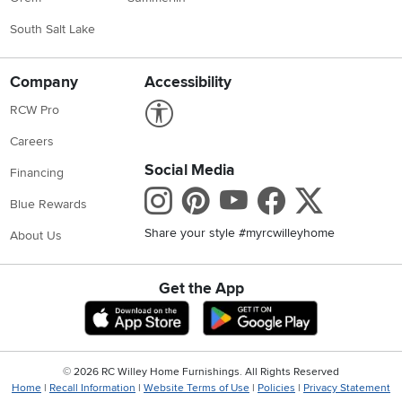
South Salt Lake
Company
Accessibility
Link to Accessibility statement
RCW Pro
Careers
Social Media
Financing
Instagram
Pinterest
Youtube
Faceboo
X
Blue Rewards
Share your style #myrcwilleyhome
About Us
Get the App
Download IOS RC Willey App
Download Andr
©
2026 RC Willey Home Furnishings. All Rights Reserved
Home
|
Recall Information
|
Website Terms of Use
|
Policies
|
Privacy Statement