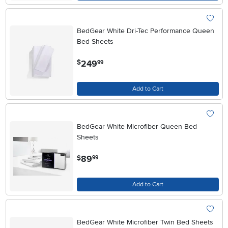
BedGear White Dri-Tec Performance Queen
Bed Sheets
.
249
$
99
Add to Cart
BedGear White Microfiber Queen Bed
Sheets
.
89
$
99
Add to Cart
BedGear White Microfiber Twin Bed Sheets