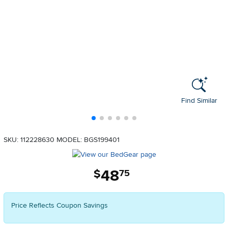
Find Similar
SKU: 112228630
MODEL: BGS199401
48
.
$
75
Price Reflects Coupon Savings