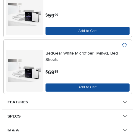
.
59
$
99
Add to Cart
BedGear White Microfiber Twin-XL Bed
Sheets
.
69
$
99
Add to Cart
FEATURES
SPECS
Q & A