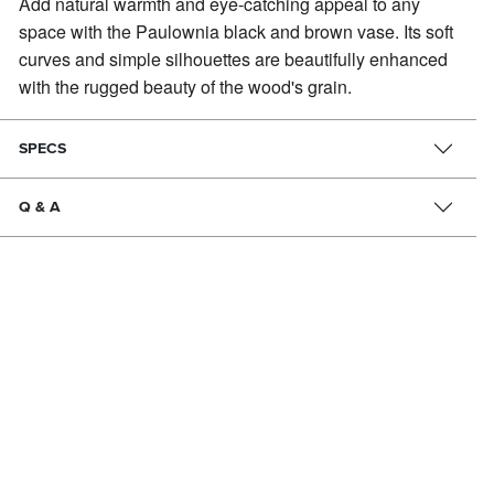
Add natural warmth and eye-catching appeal to any
space with the Paulownia black and brown vase.
Its soft
curves and simple silhouettes are beautifully enhanced
with the rugged beauty of the wood's grain.
SPECS
Q & A