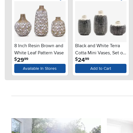
8 Inch Resin Brown and
Black and White Terra
White Leaf Pattern Vase
Cotta Mini Vases, Set of
.
.
29
24
$
$
99
99
3
Available In Stores
Add to Cart
Media Carousel
Carousel with product photos. Use the previous and next button