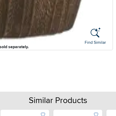
Find Similar
sold separately.
Similar Products