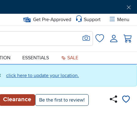
Get Pre-Approved
Support
Menu
Search for Image
Login
Favorites
ATION
ESSENTIALS
SALE
ct
click here to update your location.
Clearance
Be the first to review!