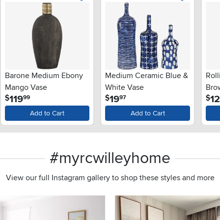
Barone Medium Ebony
Medium Ceramic Blue &
Roll
Mango Vase
White Vase
Bro
.
.
119
19
1
$
$
$
99
97
Add to Cart
Add to Cart
#myrcwilleyhome
View our full Instagram gallery to shop these styles and more
s to navigate.