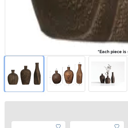
*Each piece is 