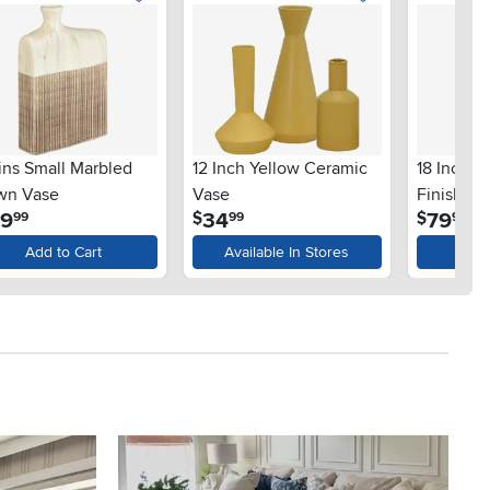
ins Small Marbled
12 Inch Yellow Ceramic
18 Inch G
wn Vase
Vase
Finish Va
.
.
.
29
34
79
$
$
99
99
99
Add to Cart
Available In Stores
Ad