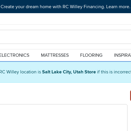
Create your dream home with RC Willey Financing. Learn more.
ELECTRONICS
MATTRESSES
FLOORING
INSPIR
RC Willey location is
Salt Lake City, Utah Store
if this is incorre