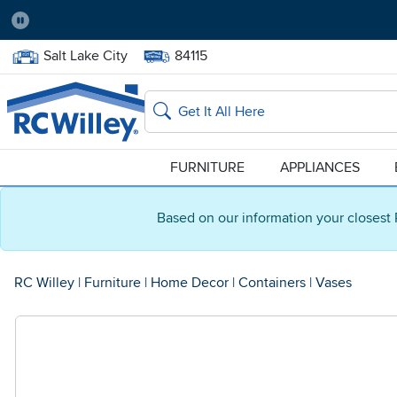
Pause
Home Store:
Delivery Zip code:
Salt Lake City
84115
Home page
Search
FURNITURE
APPLIANCES
Based on our information your closest 
RC Willey
|
Furniture
|
Home Decor
|
Containers
|
Vases