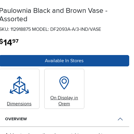
Paulownia Black and Brown Vase -
Assorted
SKU: 112918875
MODEL: DF2093A-A/3-IND/VASE
14
.
$
97
Available In Stores
On Display in
Dimensions
Orem
OVERVIEW