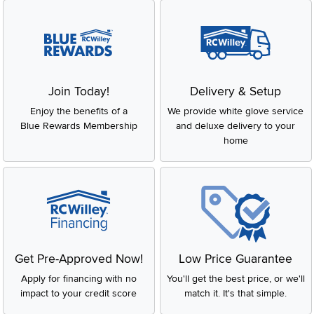
Join Today!
Delivery & Setup
Enjoy the benefits of a
We provide white glove service
Blue Rewards Membership
and deluxe delivery to your
home
Get Pre-Approved Now!
Low Price Guarantee
Apply for financing with no
You'll get the best price, or we'll
impact to your credit score
match it. It's that simple.