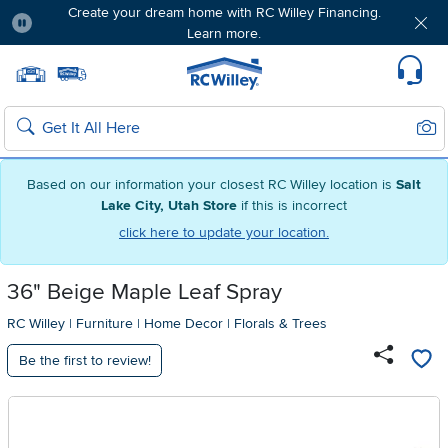
Create your dream home with RC Willey Financing.
Learn more.
Pause
Home page
Update Home Store
Set Delivery Zip Code
Suppo
Sear
Search
Based on our information your closest RC Willey location is
Salt
Lake City, Utah Store
if this is incorrect
click here to update your location.
36" Beige Maple Leaf Spray
RC Willey
|
Furniture
|
Home Decor
|
Florals & Trees
Be the first to review!