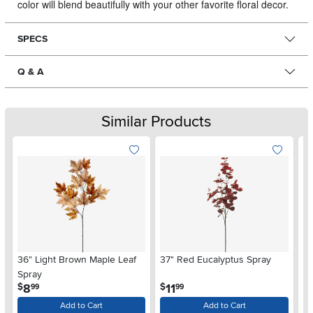
color will blend beautifully with your other favorite floral decor.
SPECS
Q & A
Similar Products
36" Light Brown Maple Leaf
37" Red Eucalyptus Spray
34
Spray
Eu
.
.
8
11
$
$
$
99
99
Add to Cart
Add to Cart