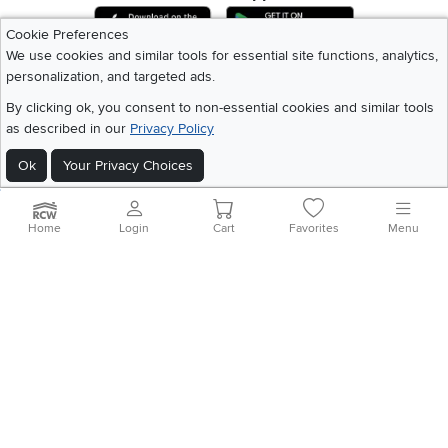
Download IOS RC Willey App
Download Andr
Cookie Preferences
We use cookies and similar tools for essential site functions, analytics,
personalization, and targeted ads.
©
2026 RC Willey Home Furnishings. All Rights Reserved
Home
|
Recall Information
|
Website Terms of Use
|
Policies
|
Privacy Statement
By clicking ok, you consent to non-essential cookies and similar tools
|
California Residents
|
Cookie Policy
|
Do Not Sell or Share My Info
|
as described in our
Privacy Policy
Site Map
Ok
Your Privacy Choices
Home
Login
Cart
Favorites
Menu