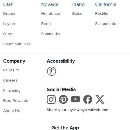
Utah
Nevada
Idaho
California
Draper
Henderson
Boise
Rocklin
Layton
Reno
Sacramento
Orem
Summerlin
South Salt Lake
Company
Accessibility
Link to Accessibility statement
RCW Pro
Careers
Social Media
Financing
Instagram
Pinterest
Youtube
Faceboo
X
Blue Rewards
Share your style #myrcwilleyhome
About Us
Get the App