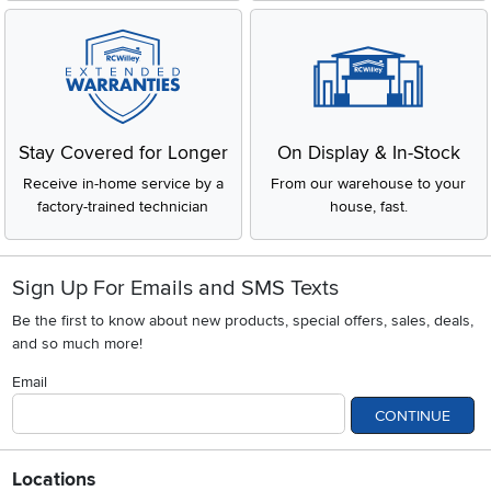
Stay Covered for Longer
On Display & In-Stock
Receive in-home service by a
From our warehouse to your
factory-trained technician
house, fast.
Sign Up For Emails and SMS Texts
Be the first to know about new products, special offers, sales, deals,
and so much more!
Email
CONTINUE
Locations