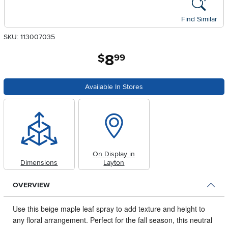
Find Similar
SKU: 113007035
8
.
$
99
Available In Stores
On Display in
Dimensions
Layton
OVERVIEW
Use this beige maple leaf spray to add texture and height to
any floral arrangement.
Perfect for the fall season, this neutral