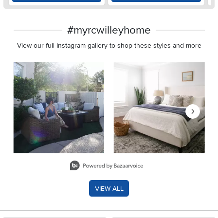
#myrcwilleyhome
View our full Instagram gallery to shop these styles and more
Media Carousel
Carousel with product photos. Use the previous and next buttons 
Slidepanel 1 of 8, Showing items 1 to 2 of 15.
VIEW ALL