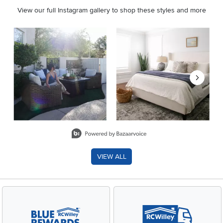
View our full Instagram gallery to shop these styles and more
Media Carousel
Carousel with product photos. Use the previous and next buttons 
Slidepanel 1 of 8, Showing items 1 to 2 of 15.
VIEW ALL