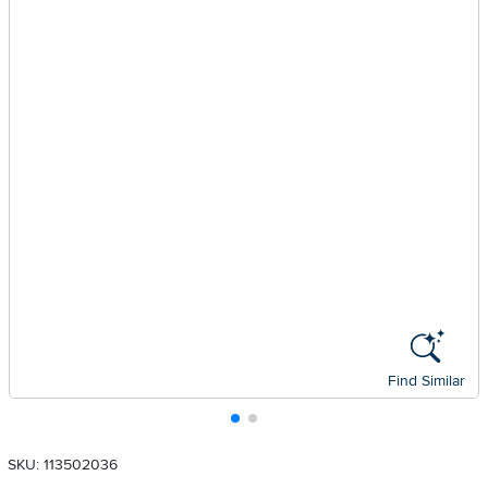
Find Similar
SKU: 113502036