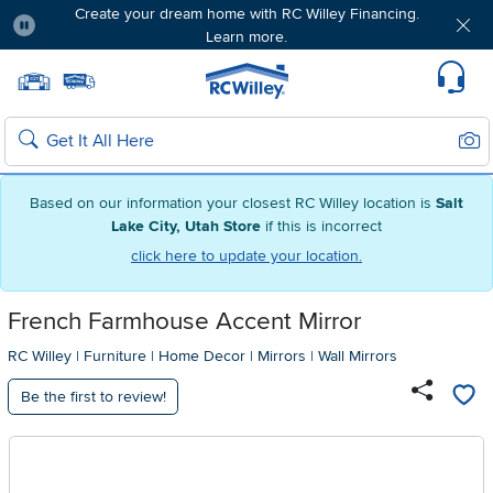
Create your dream home with RC Willey Financing.
Learn more.
Pause
Home page
Update Home Store
Set Delivery Zip Code
Suppo
Sear
Search
Based on our information your closest RC Willey location is
Salt
Lake City, Utah Store
if this is incorrect
click here to update your location.
French Farmhouse Accent Mirror
RC Willey
|
Furniture
|
Home Decor
|
Mirrors
|
Wall Mirrors
Be the first to review!