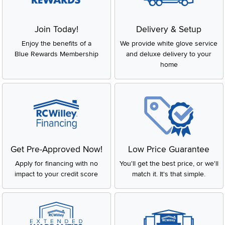
Join Today!
Delivery & Setup
Enjoy the benefits of a
We provide white glove service
Blue Rewards Membership
and deluxe delivery to your
home
Get Pre-Approved Now!
Low Price Guarantee
Apply for financing with no
You'll get the best price, or we'll
impact to your credit score
match it. It's that simple.