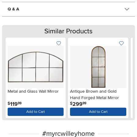
Q & A
Similar Products
Metal and Glass Wall Mirror
Antique Brown and Gold
Ba
Hand Forged Metal Mirror
Mi
.
.
119
299
$
$
$
99
99
Add to Cart
Add to Cart
#myrcwilleyhome