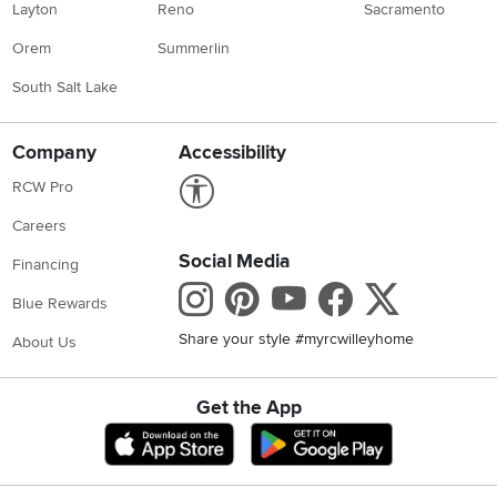
Layton
Reno
Sacramento
Orem
Summerlin
South Salt Lake
Company
Accessibility
Link to Accessibility statement
RCW Pro
Careers
Social Media
Financing
Instagram
Pinterest
Youtube
Faceboo
X
Blue Rewards
Share your style #myrcwilleyhome
About Us
Get the App
Download IOS RC Willey App
Download Andr