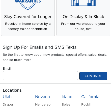
Stay Covered for Longer
On Display & In-Stock
Receive in-home service by a
From our warehouse to your
factory-trained technician
house, fast.
Sign Up For Emails and SMS Texts
Be the first to know about new products, special offers, sales, deals,
and so much more!
Email
CONTINUE
Locations
Utah
Nevada
Idaho
California
Draper
Henderson
Boise
Rocklin