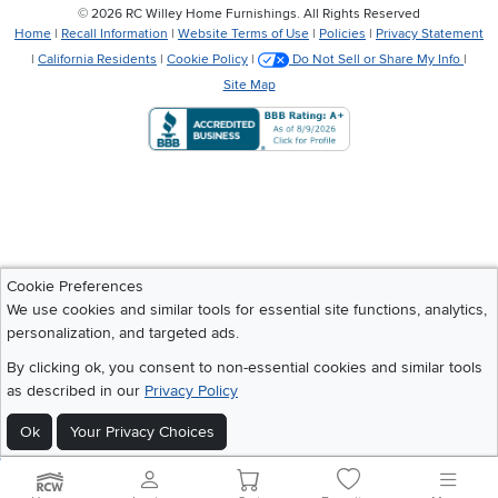
©
2026 RC Willey Home Furnishings. All Rights Reserved
Home
|
Recall Information
|
Website Terms of Use
|
Policies
|
Privacy Statement
|
California Residents
|
Cookie Policy
|
Do Not Sell or Share My Info
|
Site Map
Cookie Preferences
We use cookies and similar tools for essential site functions, analytics,
personalization, and targeted ads.
By clicking ok, you consent to non-essential cookies and similar tools
as described in our
Privacy Policy
Ok
Your Privacy Choices