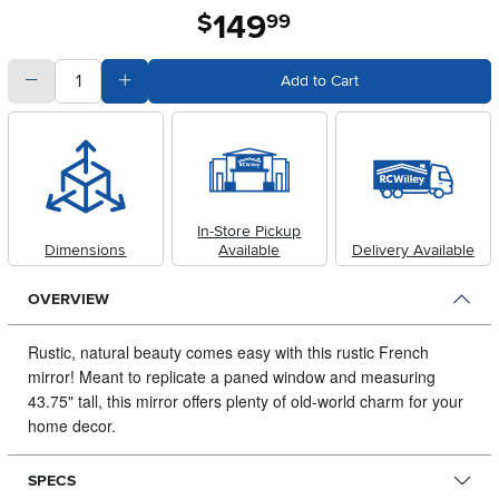
149
.
$
99
quantity
Subtract Quantity Value
Add Quantity Value
Add to Cart
In-Store Pickup
Dimensions
Available
Delivery Available
OVERVIEW
Rustic, natural beauty comes easy with this rustic French
mirror!
Meant to replicate a paned window and measuring
43.75" tall, this mirror offers plenty of old-world charm for your
home decor.
SPECS