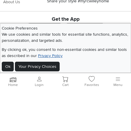
Share your style #myrcwilleyhome
About Us
Get the App
Download IOS RC Willey App
Download Andr
Cookie Preferences
We use cookies and similar tools for essential site functions, analytics,
personalization, and targeted ads.
©
2026 RC Willey Home Furnishings. All Rights Reserved
By clicking ok, you consent to non-essential cookies and similar tools
Home
|
Recall Information
|
Website Terms of Use
|
Policies
|
Privacy Statement
as described in our
Privacy Policy
|
California Residents
|
Cookie Policy
|
Do Not Sell or Share My Info
|
Site Map
Ok
Your Privacy Choices
Home
Login
Cart
Favorites
Menu