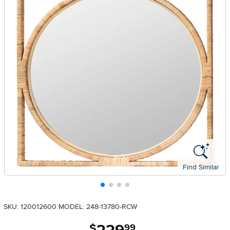
Find Similar
SKU: 120012600
MODEL: 248-13780-RCW
.
$
99