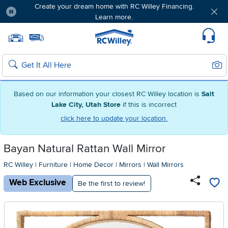
Create your dream home with RC Willey Financing.
Learn more.
Pause
Home page
Update Home Store
Set Delivery Zip Code
Suppo
Sear
Search
Based on our information your closest RC Willey location is
Salt
Lake City, Utah Store
if this is incorrect
click here to update your location.
Bayan Natural Rattan Wall Mirror
RC Willey
|
Furniture
|
Home Decor
|
Mirrors
|
Wall Mirrors
Web Exclusive
Be the first to review!