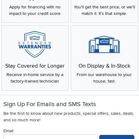
Apply for financing with no
You'll get the best price, or we'll
impact to your credit score
match it. It's that simple.
Stay Covered for Longer
On Display & In-Stock
Receive in-home service by a
From our warehouse to your
factory-trained technician
house, fast.
Sign Up For Emails and SMS Texts
Be the first to know about new products, special offers, sales, deals,
and so much more!
Email