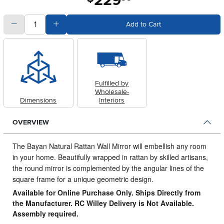
229
quantity
Subtract Quantity Value
Add Quantity Value
Add to Cart
Fulfilled by
Wholesale-
Dimensions
Interiors
OVERVIEW
The Bayan Natural Rattan Wall Mirror will embellish any room
in your home.
Beautifully wrapped in rattan by skilled artisans,
the round mirror is complemented by the angular lines of the
square frame for a unique geometric design.
Available for Online Purchase Only. Ships Directly from
the Manufacturer. RC Willey Delivery is Not Available.
Assembly required.