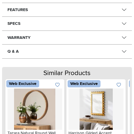
FEATURES
SPECS
WARRANTY
Q & A
Similar Products
Web Exclusive
Web Exclusive
W
Tazara Natural Round Wall
Harrison Gilded Accent
Ca