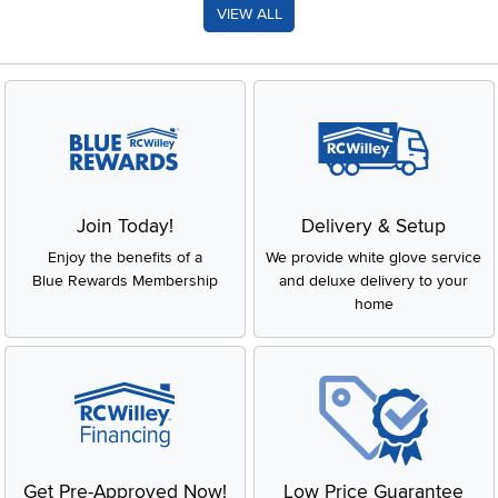
VIEW ALL
Join Today!
Delivery & Setup
Enjoy the benefits of a
We provide white glove service
Blue Rewards Membership
and deluxe delivery to your
home
Get Pre-Approved Now!
Low Price Guarantee