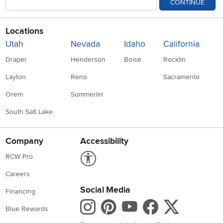
CONTINUE
Locations
Utah
Nevada
Idaho
California
Draper
Henderson
Boise
Rocklin
Layton
Reno
Sacramento
Orem
Summerlin
South Salt Lake
Company
Accessibility
Link to Accessibility statement
RCW Pro
Careers
Social Media
Financing
Instagram
Pinterest
Youtube
Faceboo
X
Blue Rewards