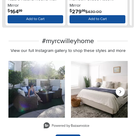
Mirror
Mirror
Sc
.
.
164
279
$
$
$
99
99
$430.00
Add to Cart
Add to Cart
#myrcwilleyhome
View our full Instagram gallery to shop these styles and more
Media Carousel
Carousel with product photos. Use the previous and next buttons 
Slidepanel 1 of 8, Showing items 1 to 2 of 15.