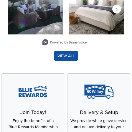
Slidepanel 1 of 8, Showing items 1 to 2 of 15.
VIEW ALL
Join Today!
Delivery & Setup
Enjoy the benefits of a
We provide white glove service
Blue Rewards Membership
and deluxe delivery to your