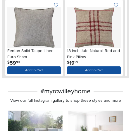
Fenton Solid Taupe Linen
18 Inch Jute Natural, Red and
S
Euro Sham
Pink Pillow
Pi
.
.
59
19
$
$
$
99
99
Add to Cart
Add to Cart
#myrcwilleyhome
View our full Instagram gallery to shop these styles and more
Media Carousel
Carousel with product photos. Use the previous and next buttons 