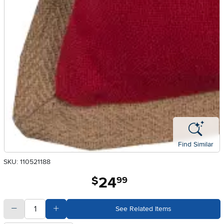
Find Similar
SKU: 110521188
24
.
$
99
quantity
Subtract Quantity Value
Add Quantity Value
See Related Items