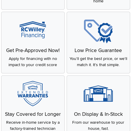
home
Get Pre-Approved Now!
Low Price Guarantee
Apply for financing with no
You'll get the best price, or we'll
impact to your credit score
match it. It's that simple.
Stay Covered for Longer
On Display & In-Stock
Receive in-home service by a
From our warehouse to your
factory-trained technician
house, fast.