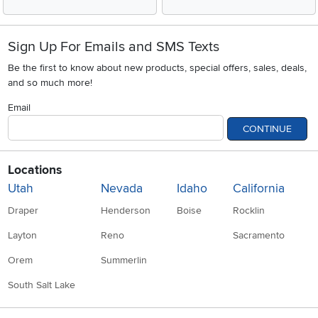
Sign Up For Emails and SMS Texts
Be the first to know about new products, special offers, sales, deals,
and so much more!
Email
CONTINUE
Locations
Utah
Nevada
Idaho
California
Draper
Henderson
Boise
Rocklin
Layton
Reno
Sacramento
Orem
Summerlin
South Salt Lake