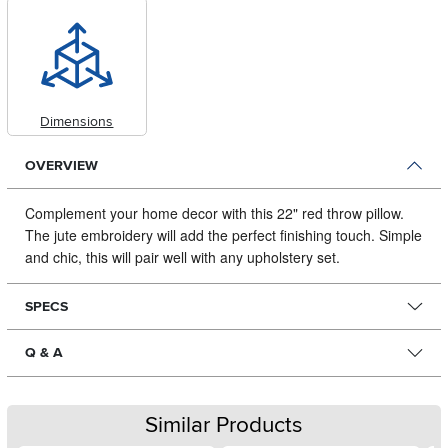
Dimensions
OVERVIEW
Complement your home decor with this 22" red throw pillow.
The jute embroidery will add the perfect finishing touch.
Simple
and chic, this will pair well with any upholstery set.
SPECS
Q & A
Similar Products