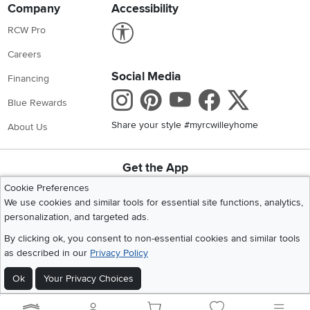
Company
Accessibility
Link to Accessibility statement
RCW Pro
Careers
Social Media
Financing
Instagram
Pinterest
Youtube
Faceboo
X
Blue Rewards
Share your style #myrcwilleyhome
About Us
Get the App
Download IOS RC Willey App
Download Andr
Cookie Preferences
We use cookies and similar tools for essential site functions, analytics,
personalization, and targeted ads.
©
2026 RC Willey Home Furnishings. All Rights Reserved
By clicking ok, you consent to non-essential cookies and similar tools
Home
|
Recall Information
|
Website Terms of Use
|
Policies
|
Privacy Statement
as described in our
Privacy Policy
|
California Residents
|
Cookie Policy
|
Do Not Sell or Share My Info
|
Site Map
Ok
Your Privacy Choices