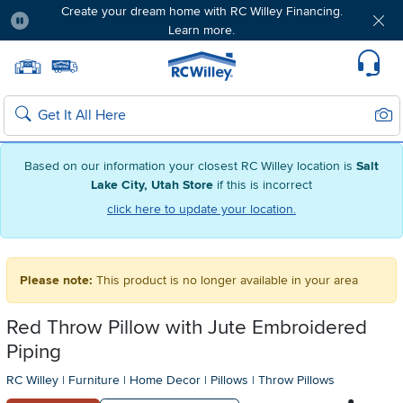
Create your dream home with RC Willey Financing.
Learn more.
Pause
Home page
Update Home Store
Set Delivery Zip Code
Suppo
Sear
Search
Based on our information your closest RC Willey location is
Salt
Lake City, Utah Store
if this is incorrect
click here to update your location.
Please note:
This product is no longer available in your area
Red Throw Pillow with Jute Embroidered
Piping
RC Willey
|
Furniture
|
Home Decor
|
Pillows
|
Throw Pillows