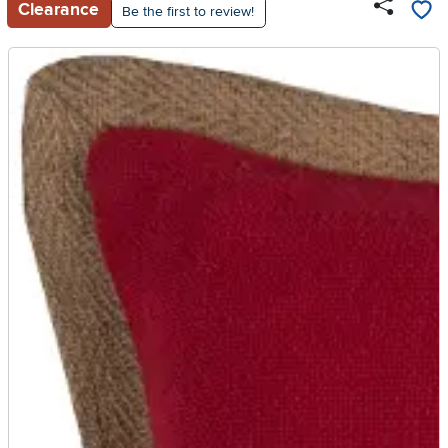
Clearance
Be the first to review!