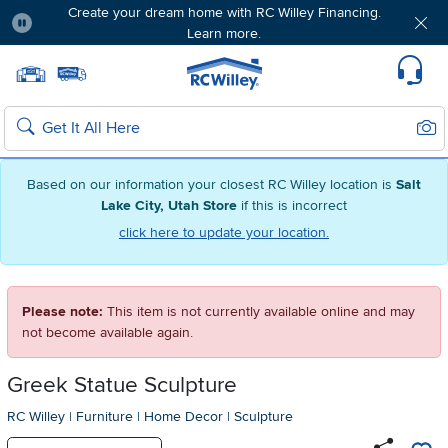
Create your dream home with RC Willey Financing.
Learn more.
Pause
Home page
Update Home Store
Set Delivery Zip Code
Suppo
Sear
Search
Based on our information your closest RC Willey location is
Salt
Lake City, Utah Store
if this is incorrect
click here to update your location.
Please note:
This item is not currently available online and may
not become available again.
Greek Statue Sculpture
RC Willey
|
Furniture
|
Home Decor
|
Sculpture