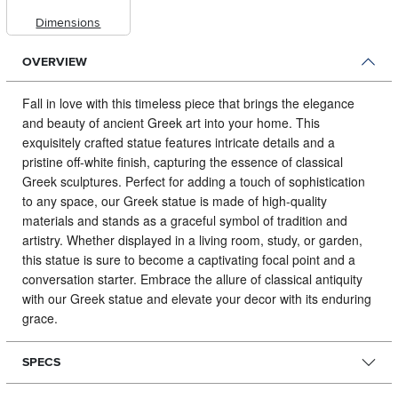
Dimensions
OVERVIEW
Fall in love with this timeless piece that brings the elegance
and beauty of ancient Greek art into your home.
This
exquisitely crafted statue features intricate details and a
pristine off-white finish, capturing the essence of classical
Greek sculptures. Perfect for adding a touch of sophistication
to any space, our Greek statue is made of high-quality
materials and stands as a graceful symbol of tradition and
artistry. Whether displayed in a living room, study, or garden,
this statue is sure to become a captivating focal point and a
conversation starter. Embrace the allure of classical antiquity
with our Greek statue and elevate your decor with its enduring
grace.
SPECS