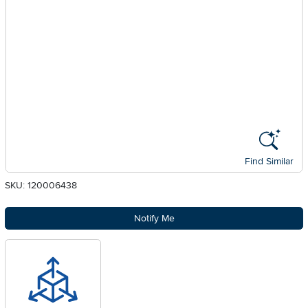
Find Similar
SKU: 120006438
Notify Me