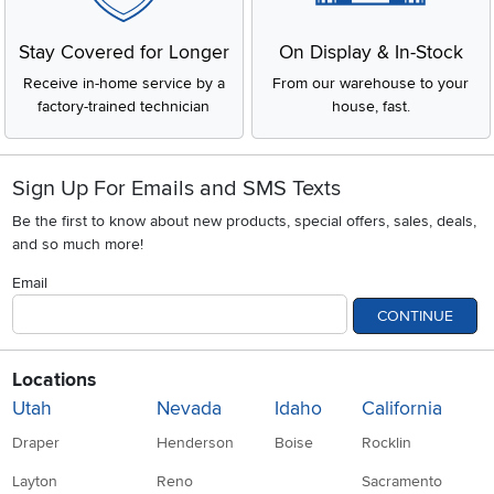
Stay Covered for Longer
On Display & In-Stock
Receive in-home service by a
From our warehouse to your
factory-trained technician
house, fast.
Sign Up For Emails and SMS Texts
Be the first to know about new products, special offers, sales, deals,
and so much more!
Email
CONTINUE
Locations
Utah
Nevada
Idaho
California
Draper
Henderson
Boise
Rocklin
Layton
Reno
Sacramento