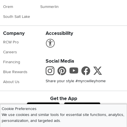
Orem
Summerlin
South Salt Lake
Company
Accessibility
Link to Accessibility statement
RCW Pro
Careers
Social Media
Financing
Instagram
Pinterest
Youtube
Faceboo
X
Blue Rewards
Share your style #myrcwilleyhome
About Us
Get the App
Download IOS RC Willey App
Download Andr
Cookie Preferences
We use cookies and similar tools for essential site functions, analytics,
personalization, and targeted ads.
©
2026 RC Willey Home Furnishings. All Rights Reserved