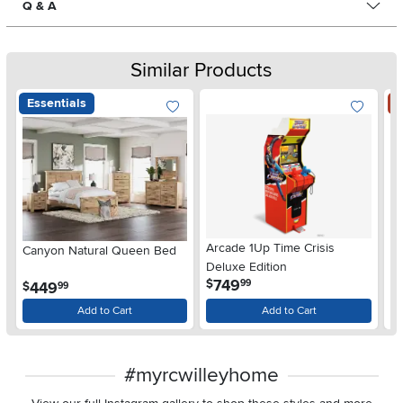
Q & A
Similar Products
Essentials
S
Arcade 1Up Time Crisis
Canyon Natural Queen Bed
LG
Deluxe Edition
wi
.
749
$
99
.
449
$
$
99
Gl
Add to Cart
Add to Cart
#myrcwilleyhome