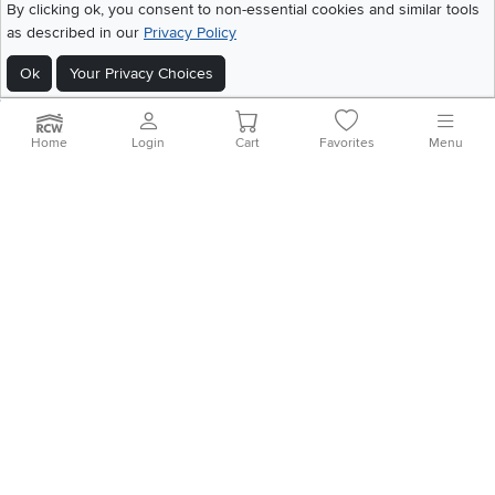
By clicking ok, you consent to non-essential cookies and similar tools
Home
|
Recall Information
|
Website Terms of Use
|
Policies
|
Privacy Statement
as described in our
Privacy Policy
|
California Residents
|
Cookie Policy
|
Do Not Sell or Share My Info
|
Site Map
Ok
Your Privacy Choices
Home
Login
Cart
Favorites
Menu