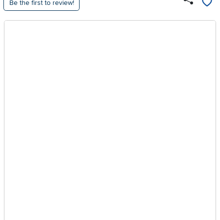
Be the first to review!