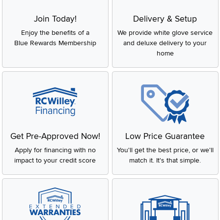
Join Today!
Delivery & Setup
Enjoy the benefits of a
We provide white glove service
Blue Rewards Membership
and deluxe delivery to your
home
Get Pre-Approved Now!
Low Price Guarantee
Apply for financing with no
You'll get the best price, or we'll
impact to your credit score
match it. It's that simple.