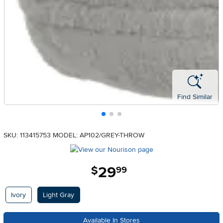
Find Similar
SKU: 113415753
MODEL: AP102/GREY-THROW
29
.
$
99
Available Options
Ivory
Light Gray
Available In Stores