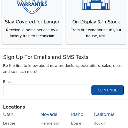
Stay Covered for Longer
On Display & In-Stock
Receive in-home service by a
From our warehouse to your
factory-trained technician
house, fast.
Sign Up For Emails and SMS Texts
Be the first to know about new products, special offers, sales, deals,
and so much more!
Email
CONTINUE
Locations
Utah
Nevada
Idaho
California
Draper
Henderson
Boise
Rocklin