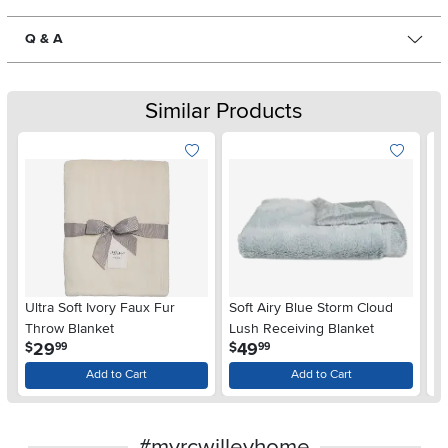
Q & A
Similar Products
Ultra Soft Ivory Faux Fur
Soft Airy Blue Storm Cloud
Eu
Throw Blanket
Lush Receiving Blanket
Ba
.
.
29
49
$
$
$
99
99
Add to Cart
Add to Cart
#myrcwilleyhome