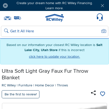
Create your dream home with RC Willey Financing.
Learn more.
Pause
Home page
Update Home Store
Set Delivery Zip Code
Suppo
Sear
Search
Based on our information your closest RC Willey location is
Salt
Lake City, Utah Store
if this is incorrect
click here to update your location.
Ultra Soft Light Gray Faux Fur Throw
Blanket
RC Willey
|
Furniture
|
Home Decor
|
Throws
Be the first to review!