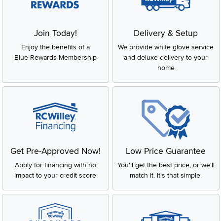
Join Today!
Delivery & Setup
Enjoy the benefits of a
We provide white glove service
Blue Rewards Membership
and deluxe delivery to your
home
Get Pre-Approved Now!
Low Price Guarantee
Apply for financing with no
You'll get the best price, or we'll
impact to your credit score
match it. It's that simple.