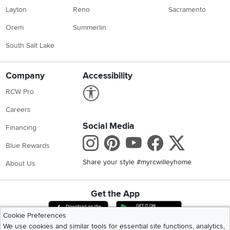
Layton
Reno
Sacramento
Orem
Summerlin
South Salt Lake
Company
Accessibility
Link to Accessibility statement
RCW Pro
Careers
Social Media
Financing
Instagram
Pinterest
Youtube
Faceboo
X
Blue Rewards
Share your style #myrcwilleyhome
About Us
Get the App
Download IOS RC Willey App
Download Andr
Cookie Preferences
We use cookies and similar tools for essential site functions, analytics,