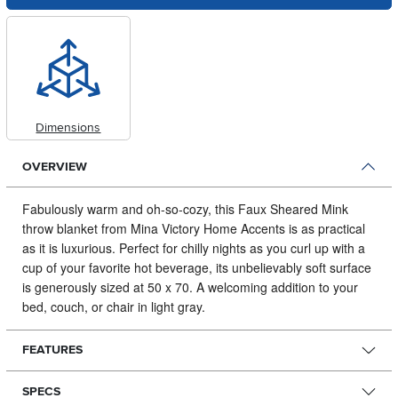
Dimensions
OVERVIEW
Fabulously warm and oh-so-cozy, this Faux Sheared Mink
throw blanket from Mina Victory Home Accents is as practical
as it is luxurious.
Perfect for chilly nights as you curl up with a
cup of your favorite hot beverage, its unbelievably soft surface
is generously sized at 50 x 70. A welcoming addition to your
bed, couch, or chair in light gray.
FEATURES
SPECS