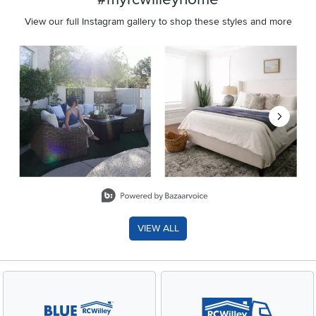
View our full Instagram gallery to shop these styles and more
Media Carousel
Carousel with product photos. Use the previous and next buttons 
Slidepanel 1 of 8, Showing items 1 to 2 of 15.
VIEW ALL