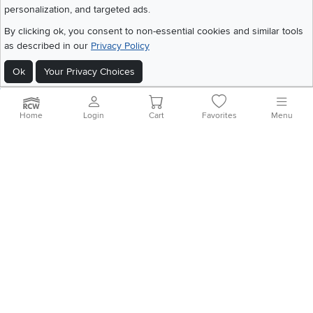
personalization, and targeted ads.
©
2026 RC Willey Home Furnishings. All Rights Reserved
Home
|
Recall Information
|
Website Terms of Use
|
Policies
|
Privacy Statement
By clicking ok, you consent to non-essential cookies and similar tools
|
California Residents
|
Cookie Policy
|
Do Not Sell or Share My Info
|
as described in our
Privacy Policy
Site Map
Ok
Your Privacy Choices
Home
Login
Cart
Favorites
Menu