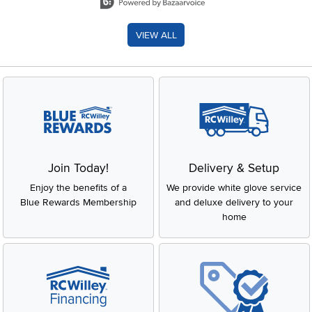
VIEW ALL
Join Today!
Delivery & Setup
Enjoy the benefits of a
We provide white glove service
Blue Rewards Membership
and deluxe delivery to your
home