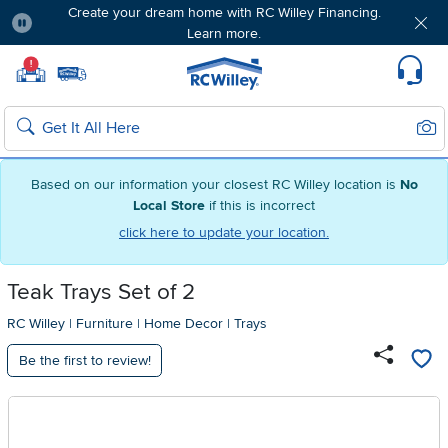
Create your dream home with RC Willey Financing.
Learn more.
Pause
Home page
!
Set Local Home Store
Set Delivery Zip Code
Suppo
Sear
Search
Based on our information your closest RC Willey location is
No
Local Store
if this is incorrect
click here to update your location.
Teak Trays Set of 2
RC Willey
|
Furniture
|
Home Decor
|
Trays
Be the first to review!