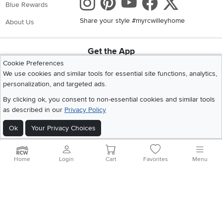
Instagram
Pinterest
Youtube
Faceboo
X
Blue Rewards
Share your style #myrcwilleyhome
About Us
Get the App
Download IOS RC Willey App
Download Andr
Cookie Preferences
We use cookies and similar tools for essential site functions, analytics,
personalization, and targeted ads.
©
2026 RC Willey Home Furnishings. All Rights Reserved
By clicking ok, you consent to non-essential cookies and similar tools
Home
|
Recall Information
|
Website Terms of Use
|
Policies
|
Privacy Statement
as described in our
Privacy Policy
|
California Residents
|
Cookie Policy
|
Do Not Sell or Share My Info
|
Ok
Your Privacy Choices
Site Map
Home
Login
Cart
Favorites
Menu