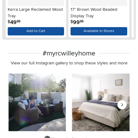
Kerra Large Reclaimed Wood
17" Brown Wood Beaded
14
Tray
Display Tray
.
.
49
99
$
$
$
99
99
Add to Cart
Available In Stores
#myrcwilleyhome
View our full Instagram gallery to shop these styles and more
Media Carousel
Carousel with product photos. Use the previous and next buttons 
Slidepanel 1 of 8, Showing items 1 to 2 of 15.