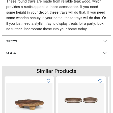
These round trays are made from reliable teak wood, which
provides a rustic appeal to these accessories.
If you need
some height in your decor, these trays will do that. If you need
some wooden beauty in your home, these trays will do that. Or
if you just need a stylish tray to display treats for a party, look
no further. Incorporate these into your home today.
SPECS
Q & A
Similar Products