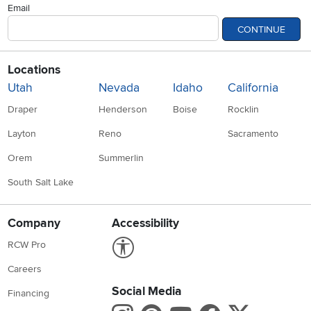
Email
CONTINUE
Locations
Utah
Nevada
Idaho
California
Draper
Henderson
Boise
Rocklin
Layton
Reno
Sacramento
Orem
Summerlin
South Salt Lake
Company
Accessibility
Link to Accessibility statement
RCW Pro
Careers
Social Media
Financing