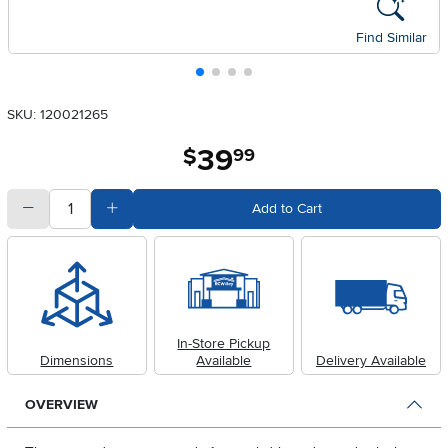
Find Similar
SKU: 120021265
39
.
$
99
quantity
Subtract Quantity Value
Add Quantity Value
Add to Cart
In-Store Pickup
Dimensions
Available
Delivery Available
OVERVIEW