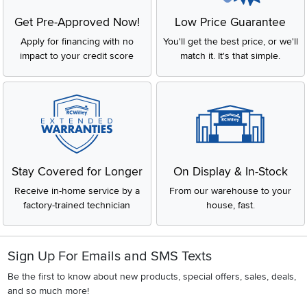
Get Pre-Approved Now!
Low Price Guarantee
Apply for financing with no
You'll get the best price, or we'll
impact to your credit score
match it. It's that simple.
Stay Covered for Longer
On Display & In-Stock
Receive in-home service by a
From our warehouse to your
factory-trained technician
house, fast.
Sign Up For Emails and SMS Texts
Be the first to know about new products, special offers, sales, deals,
and so much more!