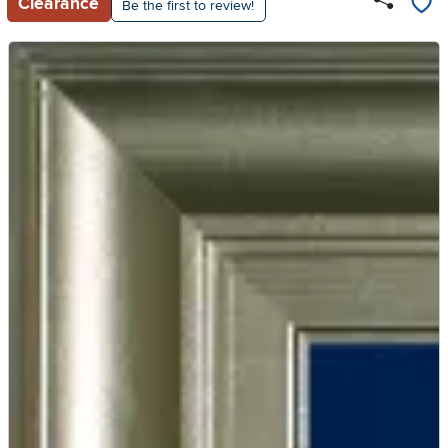
Clearance
Be the first to review!