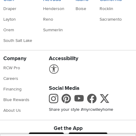
Draper
Henderson
Boise
Rocklin
Layton
Reno
Sacramento
Orem
Summerlin
South Salt Lake
Company
Accessibility
Link to Accessibility statement
RCW Pro
Careers
Social Media
Financing
Instagram
Pinterest
Youtube
Faceboo
X
Blue Rewards
Share your style #myrcwilleyhome
About Us
Get the App
Download IOS RC Willey App
Download Andr