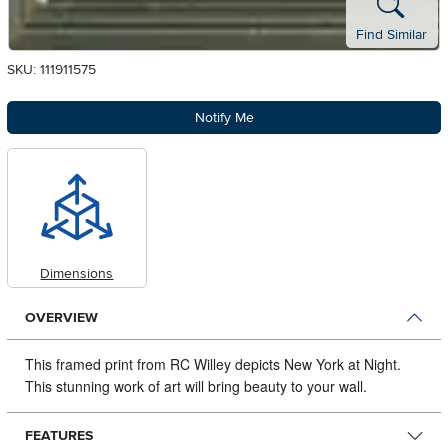
Find Similar
SKU: 111911575
Notify Me
Dimensions
OVERVIEW
This framed print from RC Willey depicts New York at Night.
This stunning work of art will bring beauty to your wall.
FEATURES