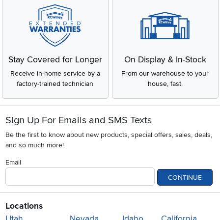
Stay Covered for Longer
On Display & In-Stock
Receive in-home service by a
From our warehouse to your
factory-trained technician
house, fast.
Sign Up For Emails and SMS Texts
Be the first to know about new products, special offers, sales, deals,
and so much more!
Email
CONTINUE
Locations
Utah
Nevada
Idaho
California