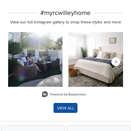
#myrcwilleyhome
View our full Instagram gallery to shop these styles and more
Media Carousel
Carousel with product photos. Use the previous and next buttons 
Slidepanel 1 of 8, Showing items 1 to 2 of 15.
VIEW ALL