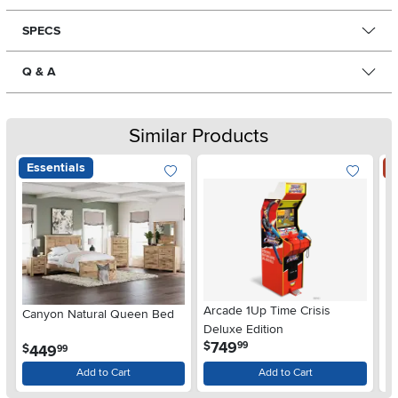
SPECS
Q & A
Similar Products
Essentials
S
Arcade 1Up Time Crisis
Canyon Natural Queen Bed
LG
Deluxe Edition
wi
.
749
$
99
.
449
$
$
99
Gl
Add to Cart
Add to Cart