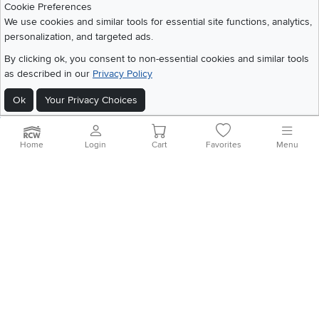
Cookie Preferences
We use cookies and similar tools for essential site functions, analytics,
personalization, and targeted ads.
©
2026 RC Willey Home Furnishings. All Rights Reserved
By clicking ok, you consent to non-essential cookies and similar tools
Home
|
Recall Information
|
Website Terms of Use
|
Policies
|
Privacy Statement
as described in our
Privacy Policy
|
California Residents
|
Cookie Policy
|
Do Not Sell or Share My Info
|
Site Map
Ok
Your Privacy Choices
Home
Login
Cart
Favorites
Menu