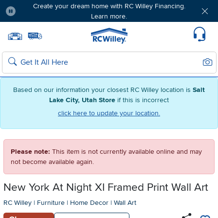
Create your dream home with RC Willey Financing.
Learn more.
Pause
Home page
Update Home Store
Set Delivery Zip Code
Suppo
Sear
Search
Based on our information your closest RC Willey location is
Salt
Lake City, Utah Store
if this is incorrect
click here to update your location.
Please note:
This item is not currently available online and may
not become available again.
New York At Night XI Framed Print Wall Art
RC Willey
|
Furniture
|
Home Decor
|
Wall Art