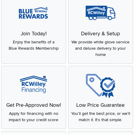
Join Today!
Delivery & Setup
Enjoy the benefits of a
We provide white glove service
Blue Rewards Membership
and deluxe delivery to your
home
Get Pre-Approved Now!
Low Price Guarantee
Apply for financing with no
You'll get the best price, or we'll
impact to your credit score
match it. It's that simple.