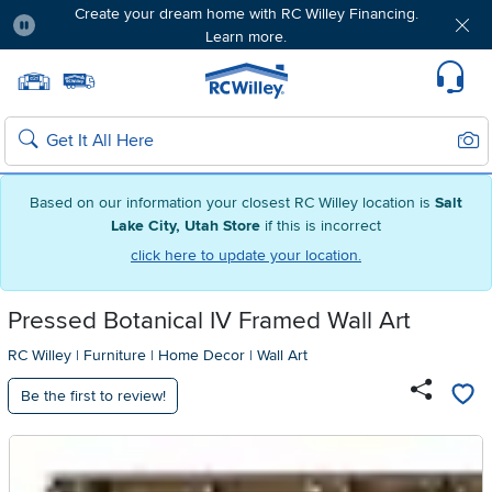
Create your dream home with RC Willey Financing.
Learn more.
Pause
Home page
Update Home Store
Set Delivery Zip Code
Suppo
Sear
Search
Based on our information your closest RC Willey location is
Salt
Lake City, Utah Store
if this is incorrect
click here to update your location.
Pressed Botanical IV Framed Wall Art
RC Willey
|
Furniture
|
Home Decor
|
Wall Art
Be the first to review!