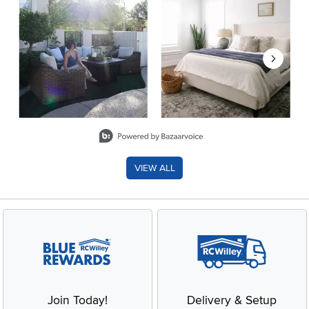
Slidepanel 1 of 8, Showing items 1 to 2 of 15.
VIEW ALL
Join Today!
Delivery & Setup