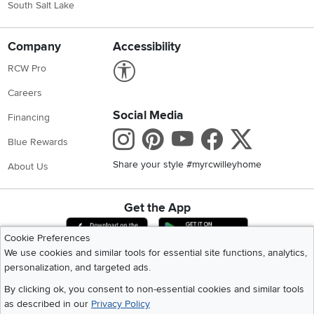
South Salt Lake
Company
Accessibility
Link to Accessibility statement
RCW Pro
Careers
Social Media
Financing
Instagram
Pinterest
Youtube
Faceboo
X
Blue Rewards
Share your style #myrcwilleyhome
About Us
Get the App
Download IOS RC Willey App
Download Andr
Cookie Preferences
We use cookies and similar tools for essential site functions, analytics,
personalization, and targeted ads.
©
2026 RC Willey Home Furnishings. All Rights Reserved
Home
|
Recall Information
|
Website Terms of Use
|
Policies
|
Privacy Statement
By clicking ok, you consent to non-essential cookies and similar tools
|
California Residents
|
Cookie Policy
|
Do Not Sell or Share My Info
|
as described in our
Privacy Policy