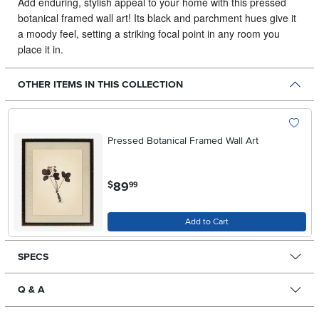
Add enduring, stylish appeal to your home with this pressed
botanical framed wall art!
Its black and parchment hues give it
a moody feel, setting a striking focal point in any room you
place it in.
OTHER ITEMS IN THIS COLLECTION
Pressed Botanical Framed Wall Art
.
89
$
99
Add to Cart
SPECS
Q & A