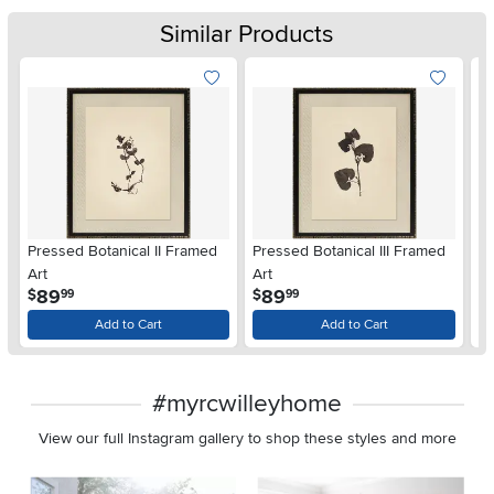
Similar Products
Pressed Botanical II Framed
Pressed Botanical III Framed
Pr
Art
Art
Wa
.
.
89
89
$
$
$
99
99
Add to Cart
Add to Cart
#myrcwilleyhome
View our full Instagram gallery to shop these styles and more
Media Carousel
Carousel with product photos. Use the previous and next buttons 