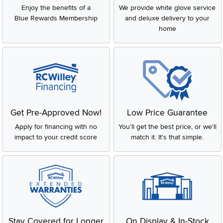
Enjoy the benefits of a
We provide white glove service
Blue Rewards Membership
and deluxe delivery to your
home
Get Pre-Approved Now!
Low Price Guarantee
Apply for financing with no
You'll get the best price, or we'll
impact to your credit score
match it. It's that simple.
Stay Covered for Longer
On Display & In-Stock