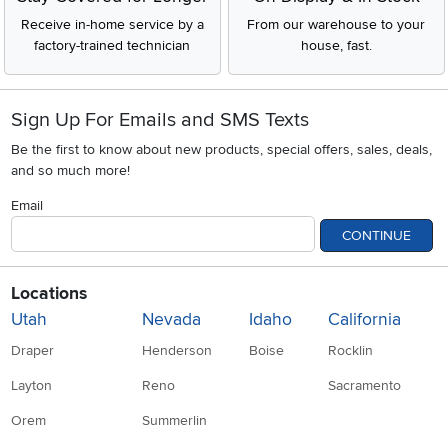
Receive in-home service by a
From our warehouse to your
factory-trained technician
house, fast.
Sign Up For Emails and SMS Texts
Be the first to know about new products, special offers, sales, deals,
and so much more!
Email
CONTINUE
Locations
Utah
Nevada
Idaho
California
Draper
Henderson
Boise
Rocklin
Layton
Reno
Sacramento
Orem
Summerlin