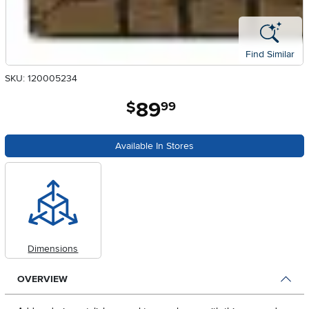
Find Similar
SKU: 120005234
89
.
$
99
Available In Stores
Dimensions
OVERVIEW