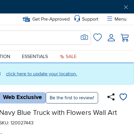
Get Pre-Approved
Support
Menu
Search for Image
Login
Favorites
ATION
ESSENTIALS
SALE
ct
click here to update your location.
Web Exclusive
Be the first to review!
Navy Blue Truck with Flowers Wall Art
SKU: 120027443
.