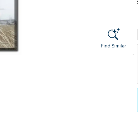
Find Similar