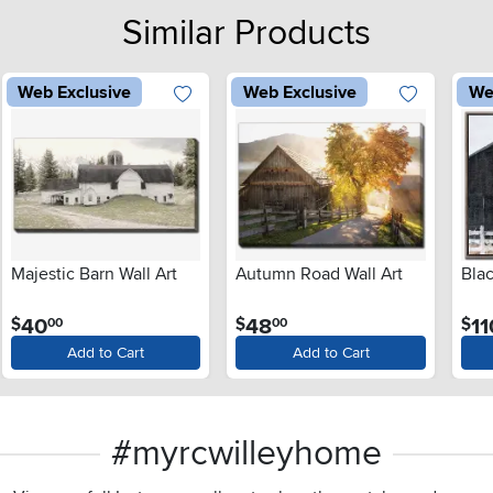
Similar Products
Web Exclusive
Web Exclusive
We
Majestic Barn Wall Art
Autumn Road Wall Art
Blac
.
.
40
48
11
$
$
$
00
00
Add to Cart
Add to Cart
#myrcwilleyhome