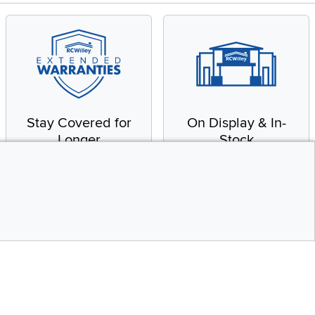
Stay Covered for
On Display & In-
Longer
Stock
Receive in-home service
From our warehouse to
by a factory-trained
your house, fast.
technician
CONTINUE
Top