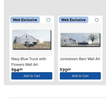
Web Exclusive
Web Exclusive
Navy Blue Truck with
Jonestown Barn Wall Art
Flowers Wall Art
.
.
94
70
$
$
00
00
Add to Cart
Add to Cart