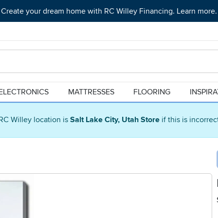
Create your dream home with RC Willey Financing. Learn more.
ELECTRONICS
MATTRESSES
FLOORING
INSPIR
RC Willey location is
Salt Lake City, Utah Store
if this is incorre