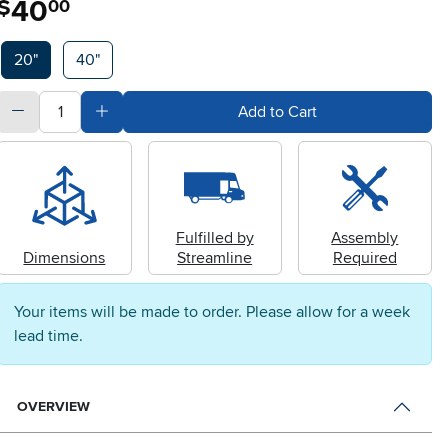
40
$
00
Available Options
20"
40"
quantity
Subtract Quantity Value
Add Quantity Value
Add to Cart
Fulfilled by
Assembly
Dimensions
Streamline
Required
Your items will be made to order. Please allow for a week
lead time.
OVERVIEW