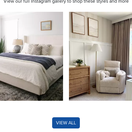
View our full Instagram gallery to shop these styles and more
s to navigate.
VIEW ALL