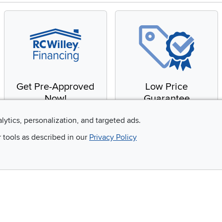
Get Pre-Approved
Low Price
Now!
Guarantee
Apply for financing with
You'll get the best price,
alytics, personalization, and targeted ads.
no impact to your credit
or we'll match it. It's that
r tools as described in our
Privacy Policy
score
simple.
Email
 and so much more!