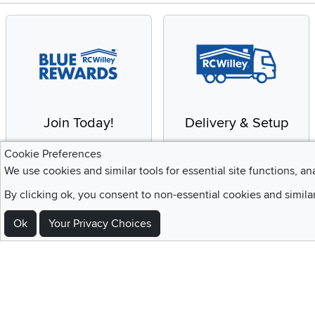
Join Today!
Delivery & Setup
Enjoy the benefits of a
We provide white glove
Cookie Preferences
Blue Rewards
service and deluxe
We use cookies and similar tools for essential site functions, an
Membership
delivery to your home
By clicking ok, you consent to non-essential cookies and simila
Ok
Your Privacy Choices
Sign Up For Emails and SMS Texts
Be the first to know about new products, special offers, sales, deals,