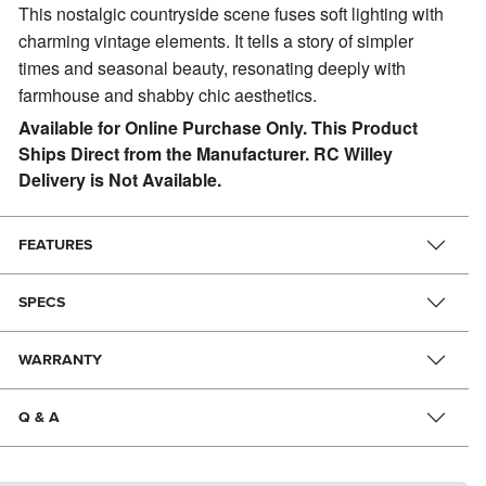
This nostalgic countryside scene fuses soft lighting with
charming vintage elements.
It tells a story of simpler
times and seasonal beauty, resonating deeply with
farmhouse and shabby chic aesthetics.
Available for Online Purchase Only. This Product
Ships Direct from the Manufacturer. RC Willey
Delivery is Not Available.
FEATURES
SPECS
WARRANTY
Q & A