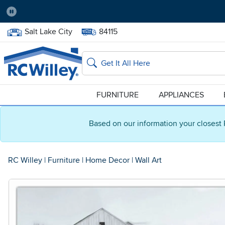
Pause
Home Store:
Delivery Zip code:
Salt Lake City
84115
Home page
Search
FURNITURE
APPLIANCES
Based on our information your closest 
RC Willey
|
Furniture
|
Home Decor
|
Wall Art