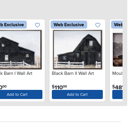
b Exclusive
Web Exclusive
Web Exc
k Barn I Wall Art
Black Barn II Wall Art
Moulton B
.
.
.
0
110
48
$
$
00
00
00
Add to Cart
Add to Cart
Ad