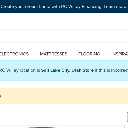
Create your dream home with RC Willey Financing. Learn more.
ELECTRONICS
MATTRESSES
FLOORING
INSPIR
RC Willey location is
Salt Lake City, Utah Store
if this is incorre
a