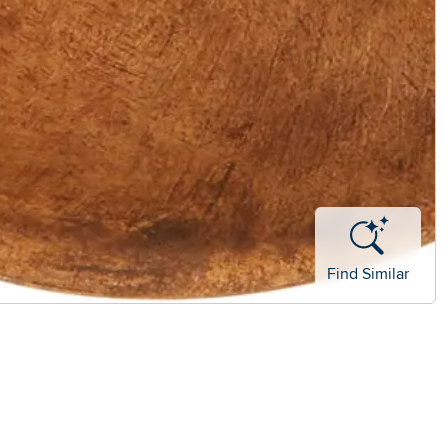
Find Similar