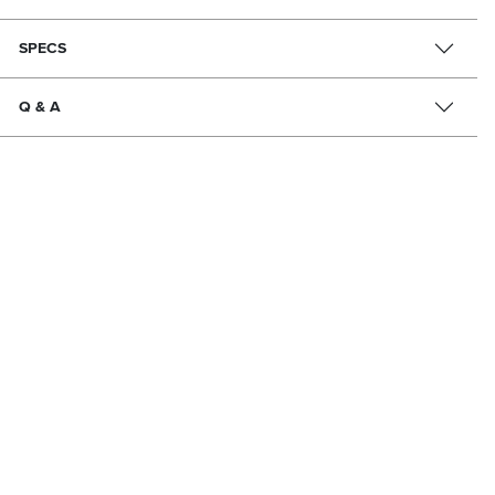
SPECS
Q & A