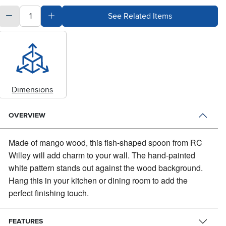
quantity
Subtract Quantity Value
Add Quantity Value
See Related Items
Dimensions
OVERVIEW
Made of mango wood, this fish-shaped spoon from RC
Willey will add charm to your wall.
The hand-painted
white pattern stands out against the wood background.
Hang this in your kitchen or dining room to add the
perfect finishing touch.
FEATURES