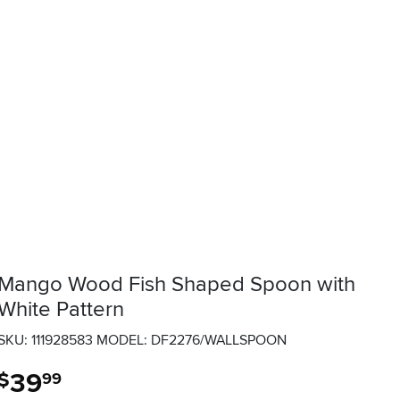
Mango Wood Fish Shaped Spoon with
White Pattern
SKU: 111928583
MODEL: DF2276/WALLSPOON
39
.
$
99