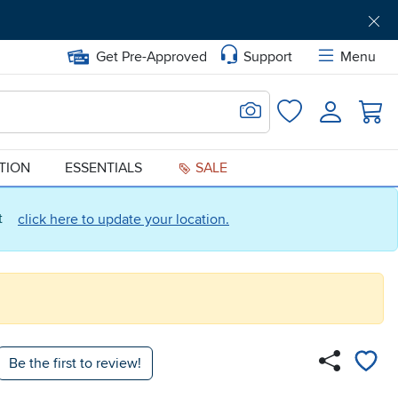
Get Pre-Approved
Support
Menu
Search for Image
Login
Favorites
ATION
ESSENTIALS
SALE
ct
click here to update your location.
Be the first to review!