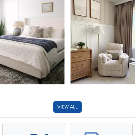
VIEW ALL