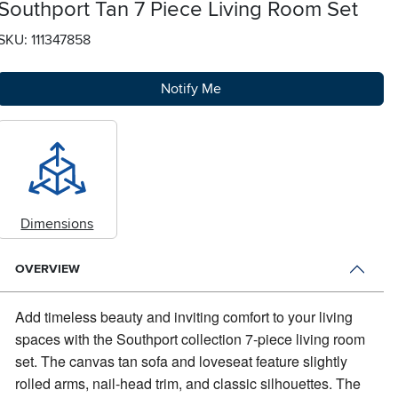
Southport Tan 7 Piece Living Room Set
SKU: 111347858
Notify Me
Dimensions
OVERVIEW
Add timeless beauty and inviting comfort to your living
spaces with the Southport collection 7-piece living room
set.
The canvas tan sofa and loveseat feature slightly
rolled arms, nail-head trim, and classic silhouettes. The