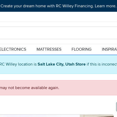
Create your dream home with RC Willey Financing. Learn more.
ELECTRONICS
MATTRESSES
FLOORING
INSPIR
RC Willey location is
Salt Lake City, Utah Store
if this is incorre
d may not become available again.