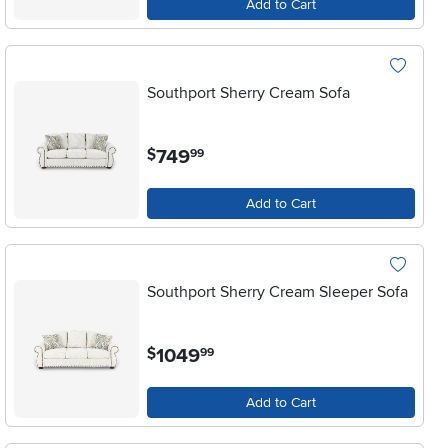
Add to Cart
Southport Sherry Cream Sofa
.
749
$
99
Add to Cart
Southport Sherry Cream Sleeper Sofa
.
1049
$
99
Add to Cart