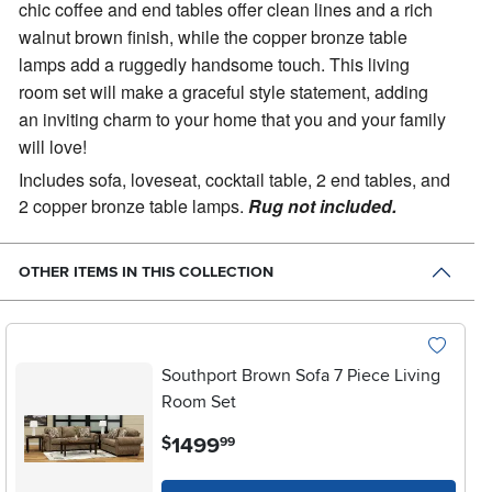
chic coffee and end tables offer clean lines and a rich
walnut brown finish, while the copper bronze table
lamps add a ruggedly handsome touch. This living
room set will make a graceful style statement, adding
an inviting charm to your home that you and your family
will love!
Includes sofa, loveseat, cocktail table, 2 end tables, and
2 copper bronze table lamps.
Rug not included.
OTHER ITEMS IN THIS COLLECTION
Southport Brown Sofa 7 Piece Living
Room Set
.
1499
$
99