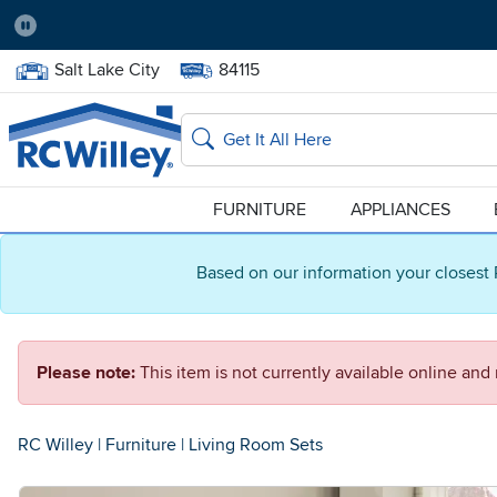
Pause
Home Store:
Delivery Zip code:
Salt Lake City
84115
Home page
Search
FURNITURE
APPLIANCES
Based on our information your closest 
Please note:
This item is not currently available online an
RC Willey
|
Furniture
|
Living Room Sets