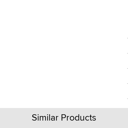
Similar Products