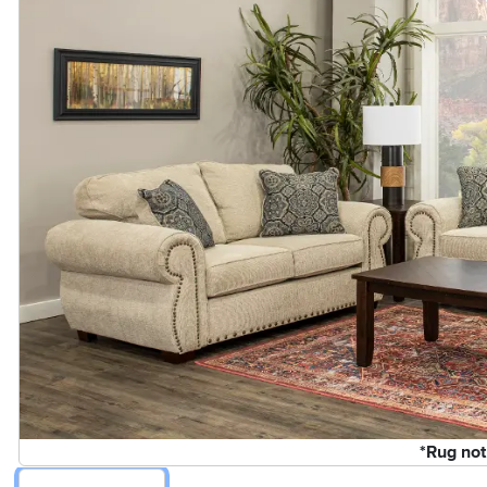
*Rug not