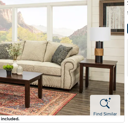
Find Similar
 included.