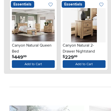
Essentials
Essentials
Canyon Natural Queen
Canyon Natural 2-
Bed
Drawer Nightstand
.
.
449
229
$
$
99
99
Add to Cart
Add to Cart
Media Carousel
Carousel with product photos. Use the previous and next button