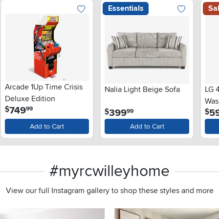
Essentials
Sa
Arcade 1Up Time Crisis
Nalia Light Beige Sofa
LG 4
Deluxe Edition
Wash
.
749
$
99
.
399
5
$
$
99
and
Lid
Add to Cart
Add to Cart
#myrcwilleyhome
View our full Instagram gallery to shop these styles and more
s to navigate.