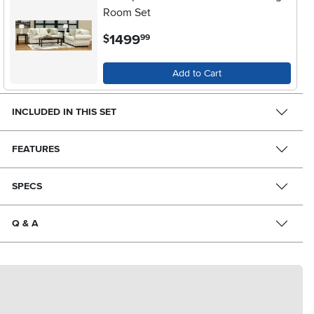
Room Set
.
1499
$
99
Add to Cart
INCLUDED IN THIS SET
FEATURES
SPECS
Q & A