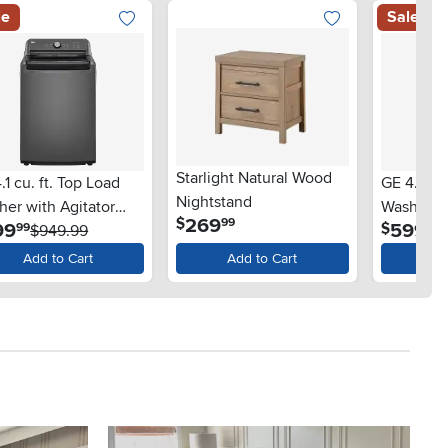
le
Sale
Starlight Natural Wood
.1 cu. ft. Top Load
GE 4.5 Cu
Nightstand
er with Agitator
Washer -
.
269
$
99
.
.
99
599
$
99
97
 SlamProof® Glass
$949.99
 - Monochrome Gray
Add to Cart
Add to Cart
Ad