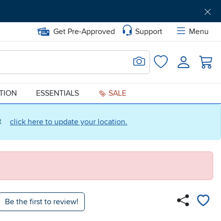
Get Pre-Approved
Support
Menu
Search for Image
Login
Favorites
ATION
ESSENTIALS
SALE
ct
click here to update your location.
Be the first to review!