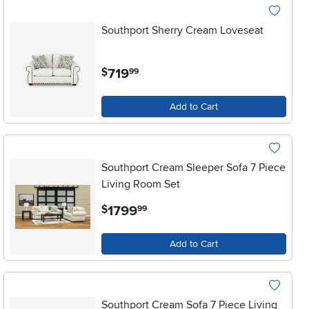
Southport Sherry Cream Loveseat
.
719
$
99
Add to Cart
Southport Cream Sleeper Sofa 7 Piece
Living Room Set
.
1799
$
99
Add to Cart
Southport Cream Sofa 7 Piece Living