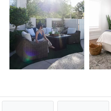
Slidepanel 1 of 4, Showing items 1 to 4 of 15.