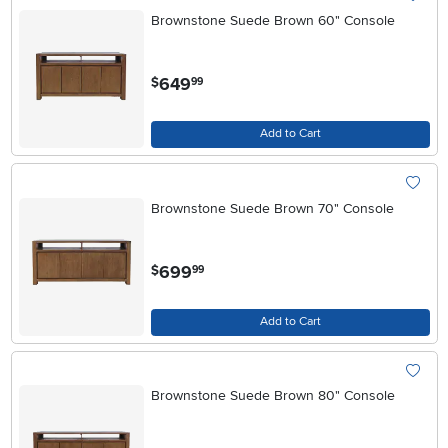
Brownstone Suede Brown 60" Console
.
649
$
99
Add to Cart
Brownstone Suede Brown 70" Console
.
699
$
99
Add to Cart
Brownstone Suede Brown 80" Console