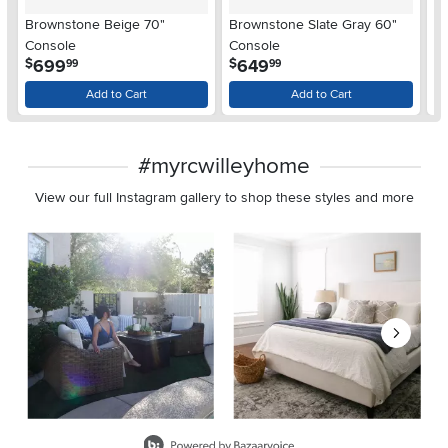
Brownstone Beige 70"
Brownstone Slate Gray 60"
B
Console
Console
6
.
.
699
649
$
$
$
99
99
Add to Cart
Add to Cart
#myrcwilleyhome
View our full Instagram gallery to shop these styles and more
Media Carousel
Carousel with product photos. Use the previous and next buttons 
Slidepanel 1 of 8, Showing items 1 to 2 of 15.