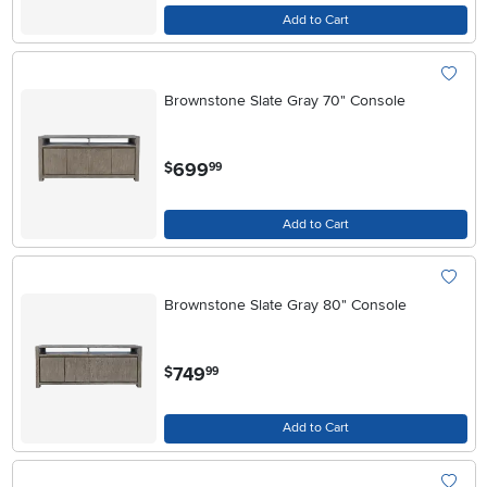
Add to Cart
Brownstone Slate Gray 70" Console
.
699
$
99
Add to Cart
Brownstone Slate Gray 80" Console
.
749
$
99
Add to Cart