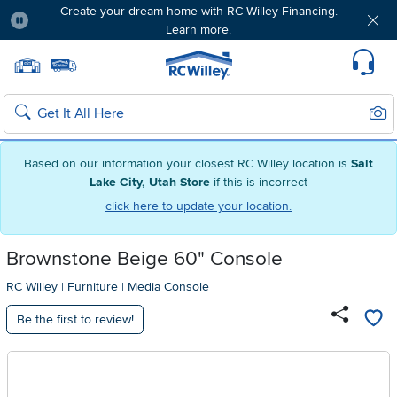
Create your dream home with RC Willey Financing.
Learn more.
Pause
Home page
Update Home Store
Set Delivery Zip Code
Suppo
Sear
Search
Based on our information your closest RC Willey location is
Salt
Lake City, Utah Store
if this is incorrect
click here to update your location.
Brownstone Beige 60" Console
RC Willey
|
Furniture
|
Media Console
Be the first to review!