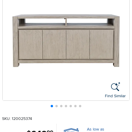
Find Similar
SKU: 120025374
As low as
.