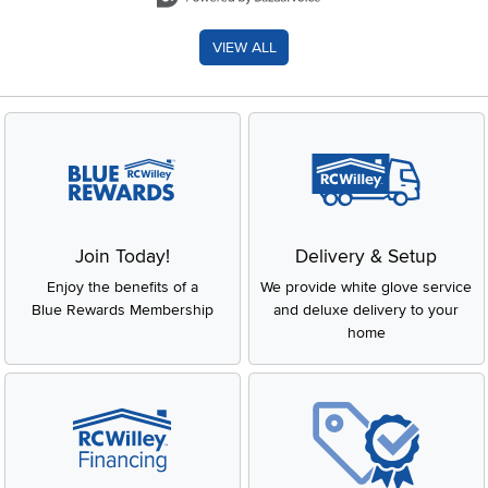
VIEW ALL
Join Today!
Delivery & Setup
Enjoy the benefits of a
We provide white glove service
Blue Rewards Membership
and deluxe delivery to your
home