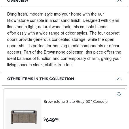
OVERVIEW
Bring fresh, modern style into your home with the 60"
Brownstone console in a soft sand finish. Designed with clean
lines and a light, natural wood look, this console blends
effortlessly with a wide range of décor styles.
The four cabinet
doors provide generous concealed storage, while the open
upper shelf is perfect for housing media components or décor
accents. Part of the Brownstone collection, this piece offers the
ideal balance of function and contemporary charm, giving your
living space a sleek, clutter‑free feel.
OTHER ITEMS IN THIS COLLECTION
Brownstone Slate Gray 60" Console
.
649
$
99