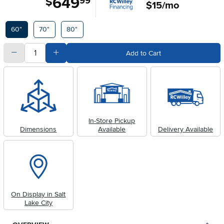
649
$
99
$15/mo
Available Options
60"
70"
80"
quantity
Subtract Quantity Value
Add Quantity Value
Add to Cart
In-Store Pickup
Dimensions
Available
Delivery Available
On Display in Salt
Lake City