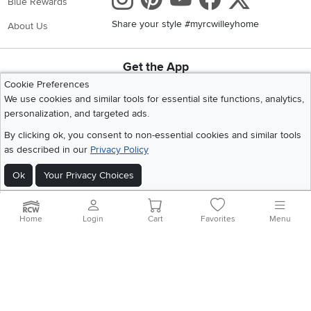
Blue Rewards
Share your style #myrcwilleyhome
About Us
Get the App
Download IOS RC Willey App
Download Andr
Cookie Preferences
We use cookies and similar tools for essential site functions, analytics,
personalization, and targeted ads.
©
2026 RC Willey Home Furnishings. All Rights Reserved
By clicking ok, you consent to non-essential cookies and similar tools
Home
|
Recall Information
|
Website Terms of Use
|
Policies
|
Privacy Statement
as described in our
Privacy Policy
|
California Residents
|
Cookie Policy
|
Do Not Sell or Share My Info
|
Ok
Your Privacy Choices
Site Map
Home
Login
Cart
Favorites
Menu