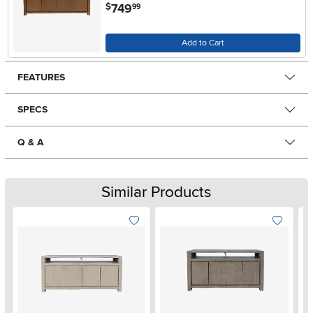
.
749
$
99
Add to Cart
FEATURES
SPECS
Q & A
Similar Products