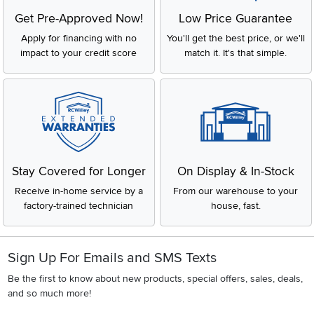
Get Pre-Approved Now!
Low Price Guarantee
Apply for financing with no
You'll get the best price, or we'll
impact to your credit score
match it. It's that simple.
Stay Covered for Longer
On Display & In-Stock
Receive in-home service by a
From our warehouse to your
factory-trained technician
house, fast.
Sign Up For Emails and SMS Texts
Be the first to know about new products, special offers, sales, deals,
and so much more!