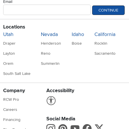
Email
CONTINUE
Locations
Utah
Nevada
Idaho
California
Draper
Henderson
Boise
Rocklin
Layton
Reno
Sacramento
Orem
Summerlin
South Salt Lake
Company
Accessibility
Link to Accessibility statement
RCW Pro
Careers
Social Media
Financing
Instagram
Pinterest
Youtube
Faceboo
X