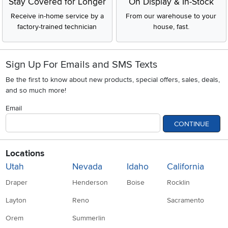
Stay Covered for Longer
On Display & In-Stock
Receive in-home service by a
From our warehouse to your
factory-trained technician
house, fast.
Sign Up For Emails and SMS Texts
Be the first to know about new products, special offers, sales, deals,
and so much more!
Email
CONTINUE
Locations
Utah
Nevada
Idaho
California
Draper
Henderson
Boise
Rocklin
Layton
Reno
Sacramento
Orem
Summerlin