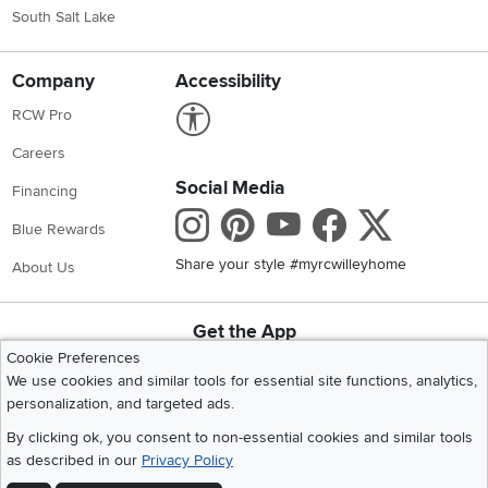
South Salt Lake
Company
Accessibility
Link to Accessibility statement
RCW Pro
Careers
Social Media
Financing
Instagram
Pinterest
Youtube
Faceboo
X
Blue Rewards
Share your style #myrcwilleyhome
About Us
Get the App
Download IOS RC Willey App
Download Andr
Cookie Preferences
We use cookies and similar tools for essential site functions, analytics,
personalization, and targeted ads.
©
2026 RC Willey Home Furnishings. All Rights Reserved
By clicking ok, you consent to non-essential cookies and similar tools
Home
|
Recall Information
|
Website Terms of Use
|
Policies
|
Privacy Statement
as described in our
Privacy Policy
|
California Residents
|
Cookie Policy
|
Do Not Sell or Share My Info
|