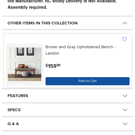
the Manufacturer. RC Willey Delivery is Not Available.
Assembly required.
OTHER ITEMS IN THIS COLLECTION
Brown and Gray Upholstered Bench -
Landon
.
159
$
99
Add to Cart
FEATURES
SPECS
Q & A