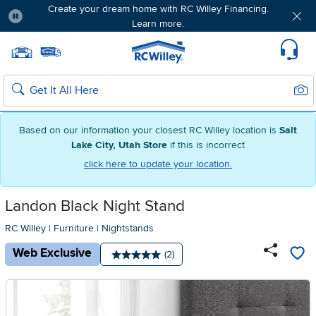
Create your dream home with RC Willey Financing.
Learn more.
Pause
Home page
Update Home Store
Set Delivery Zip Code
Suppo
Sear
Search
Based on our information your closest RC Willey location is
Salt
Lake City, Utah Store
if this is incorrect
click here to update your location.
Landon Black Night Stand
RC Willey
|
Furniture
|
Nightstands
Web Exclusive
Number of reviews:
(2)
Average rating: 5 stars