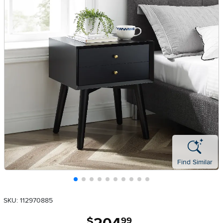
Find Similar
SKU: 112970885
.
$
99