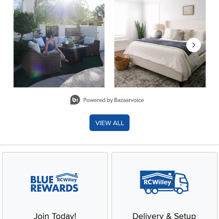
Slidepanel 1 of 8, Showing items 1 to 2 of 15.
VIEW ALL
Join Today!
Delivery & Setup