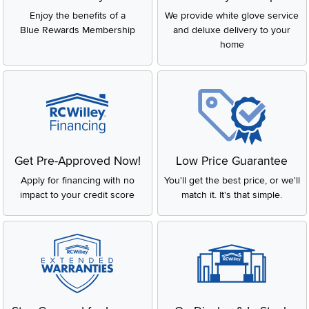
Enjoy the benefits of a
We provide white glove service
Blue Rewards Membership
and deluxe delivery to your
home
Get Pre-Approved Now!
Low Price Guarantee
Apply for financing with no
You'll get the best price, or we'll
impact to your credit score
match it. It's that simple.