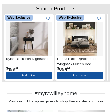
Similar Products
Web Exclusive
Web Exclusive
W
Rylan Black Iron Nightstand
Hanna Black Upholstered
Ha
Wingback Queen Bed
W
.
.
199
894
$
$
$
99
99
Add to Cart
Add to Cart
#myrcwilleyhome
View our full Instagram gallery to shop these styles and more
Media Carousel
Carousel with product photos. Use the previous and next buttons 