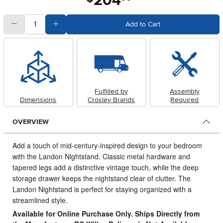
204
quantity
Subtract Quantity Value
Add Quantity Value
Add to Cart
Fulfilled by
Assembly
Dimensions
Crosley Brands
Required
OVERVIEW
Add a touch of mid-century-inspired design to your bedroom
with the Landon Nightstand.
Classic metal hardware and
tapered legs add a distinctive vintage touch, while the deep
storage drawer keeps the nightstand clear of clutter. The
Landon Nightstand is perfect for staying organized with a
streamlined style.
Available for Online Purchase Only. Ships Directly from