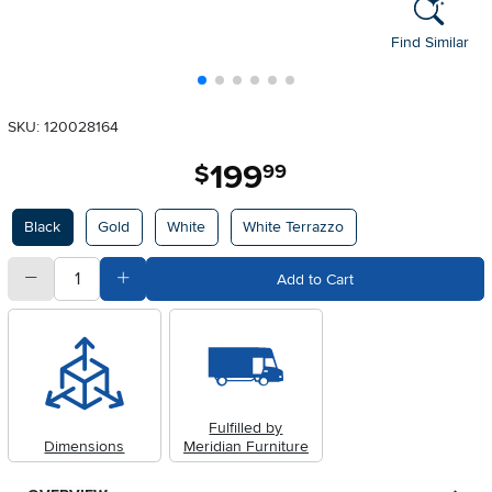
Find Similar
SKU: 120028164
199
.
$
99
Available Options
Black
Gold
White
White Terrazzo
quantity
Subtract Quantity Value
Add Quantity Value
Add to Cart
Fulfilled by
Dimensions
Meridian Furniture