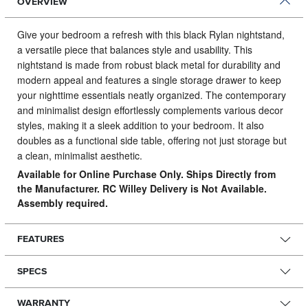
OVERVIEW
Give your bedroom a refresh with this black Rylan nightstand,
a versatile piece that balances style and usability.
This
nightstand is made from robust black metal for durability and
modern appeal and features a single storage drawer to keep
your nighttime essentials neatly organized. The contemporary
and minimalist design effortlessly complements various decor
styles, making it a sleek addition to your bedroom. It also
doubles as a functional side table, offering not just storage but
a clean, minimalist aesthetic.
Available for Online Purchase Only. Ships Directly from
the Manufacturer. RC Willey Delivery is Not Available.
Assembly required.
FEATURES
SPECS
WARRANTY