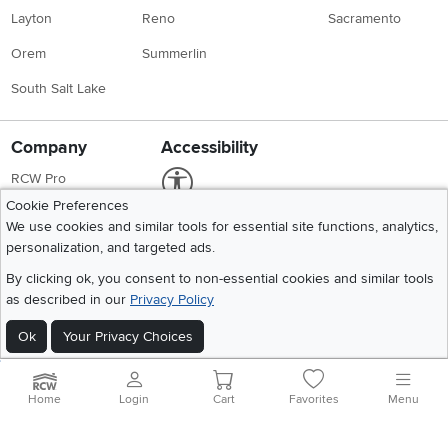
Layton
Reno
Sacramento
Orem
Summerlin
South Salt Lake
Company
Accessibility
Link to Accessibility statement
RCW Pro
Cookie Preferences
Careers
We use cookies and similar tools for essential site functions, analytics,
Social Media
personalization, and targeted ads.
Financing
Instagram
Pinterest
Youtube
Faceboo
X
By clicking ok, you consent to non-essential cookies and similar tools
Blue Rewards
as described in our
Privacy Policy
Share your style #myrcwilleyhome
About Us
Ok
Your Privacy Choices
Get the App
Home
Login
Cart
Favorites
Menu
Download IOS RC Willey App
Download Andr