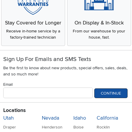
Stay Covered for Longer
On Display & In-Stock
Receive in-home service by a
From our warehouse to your
factory-trained technician
house, fast.
Sign Up For Emails and SMS Texts
Be the first to know about new products, special offers, sales, deals,
and so much more!
Email
CONTINUE
Locations
Utah
Nevada
Idaho
California
Draper
Henderson
Boise
Rocklin