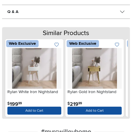
Q & A
Similar Products
Web Exclusive
Web Exclusive
W
Rylan White Iron Nightstand
Rylan Gold Iron Nightstand
Ry
Ni
.
.
199
219
$
$
$
99
99
Add to Cart
Add to Cart
#myrcwilleyhome