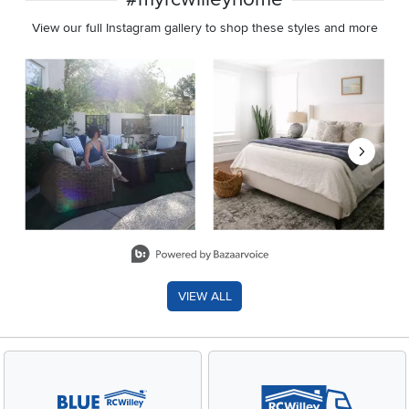
View our full Instagram gallery to shop these styles and more
Media Carousel
Carousel with product photos. Use the previous and next buttons 
Slidepanel 1 of 8, Showing items 1 to 2 of 15.
VIEW ALL