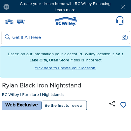
Create your dream home with RC Willey Financing.
Learn more.
Pause
Home page
Update Home Store
Set Delivery Zip Code
Suppo
Sear
Search
Based on our information your closest RC Willey location is
Salt
Lake City, Utah Store
if this is incorrect
click here to update your location.
Rylan Black Iron Nightstand
RC Willey
|
Furniture
|
Nightstands
Web Exclusive
Be the first to review!