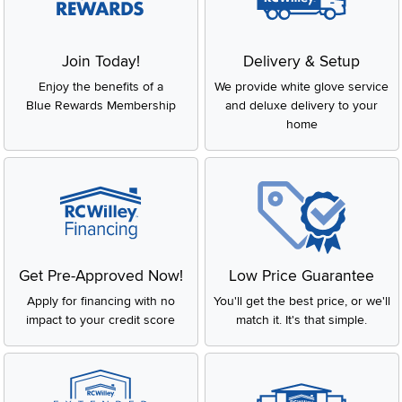
Join Today!
Delivery & Setup
Enjoy the benefits of a
We provide white glove service
Blue Rewards Membership
and deluxe delivery to your
home
Get Pre-Approved Now!
Low Price Guarantee
Apply for financing with no
You'll get the best price, or we'll
impact to your credit score
match it. It's that simple.