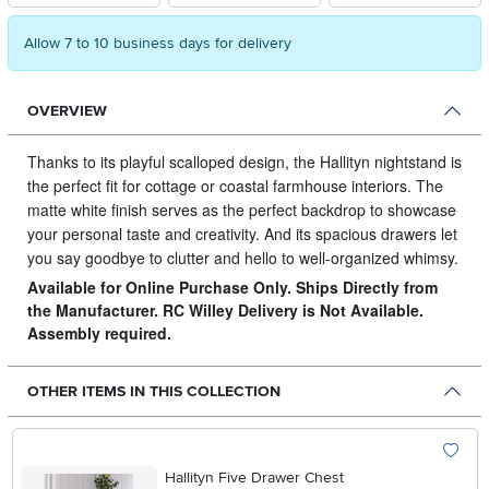
Allow 7 to 10 business days for delivery
OVERVIEW
Thanks to its playful scalloped design, the Hallityn nightstand is
the perfect fit for cottage or coastal farmhouse interiors.
The
matte white finish serves as the perfect backdrop to showcase
your personal taste and creativity. And its spacious drawers let
you say goodbye to clutter and hello to well-organized whimsy.
Available for Online Purchase Only. Ships Directly from
the Manufacturer. RC Willey Delivery is Not Available.
Assembly required.
OTHER ITEMS IN THIS COLLECTION
Hallityn Five Drawer Chest