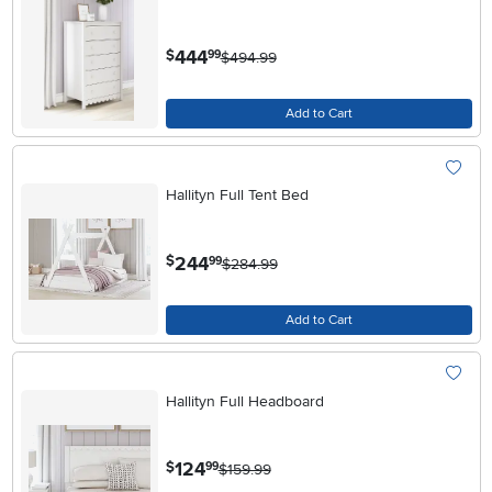
.
444
$
99
$494.99
Add to Cart
Hallityn Full Tent Bed
.
244
$
99
$284.99
Add to Cart
Hallityn Full Headboard
.
124
$
99
$159.99