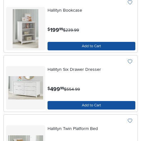
Hallityn Bookcase
.
199
$
99
$239.99
Add to Cart
Hallityn Six Drawer Dresser
.
499
$
99
$554.99
Add to Cart
Hallityn Twin Platform Bed