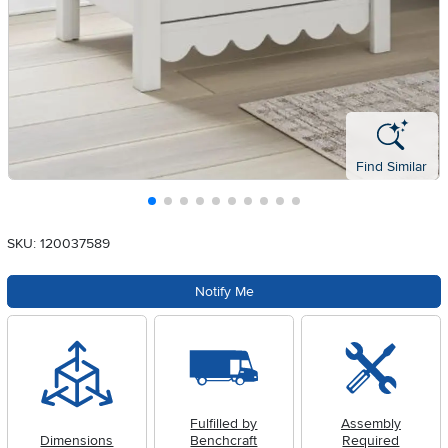
Find Similar
SKU: 120037589
Notify Me
Fulfilled by
Assembly
Dimensions
Benchcraft
Required