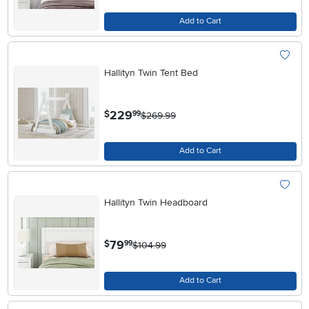
Add to Cart
Hallityn Twin Tent Bed
.
229
$
99
$269.99
Add to Cart
Hallityn Twin Headboard
.
79
$
99
$104.99
Add to Cart