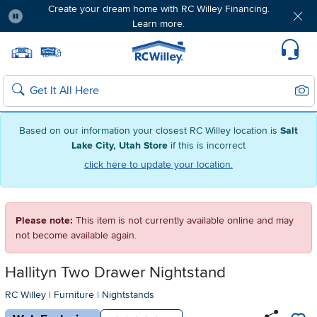
Create your dream home with RC Willey Financing.
Learn more.
Pause
Home page
Update Home Store
Set Delivery Zip Code
Suppo
Sear
Search
Based on our information your closest RC Willey location is
Salt
Lake City, Utah Store
if this is incorrect
click here to update your location.
Please note:
This item is not currently available online and may
not become available again.
Hallityn Two Drawer Nightstand
RC Willey
|
Furniture
|
Nightstands