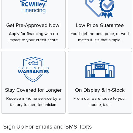
Get Pre-Approved Now!
Low Price Guarantee
Apply for financing with no
You'll get the best price, or we'll
impact to your credit score
match it. It's that simple.
Stay Covered for Longer
On Display & In-Stock
Receive in-home service by a
From our warehouse to your
factory-trained technician
house, fast.
Sign Up For Emails and SMS Texts