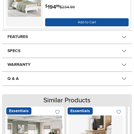
.
194
$
99
$234.99
Add to Cart
FEATURES
SPECS
WARRANTY
Q & A
Similar Products
Essentials
Essentials