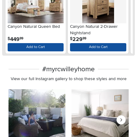
Ar
Canyon Natural Queen Bed
Canyon Natural 2-Drawer
De
Nightstand
$
.
.
449
229
$
$
99
99
Add to Cart
Add to Cart
#myrcwilleyhome
View our full Instagram gallery to shop these styles and more
Media Carousel
Carousel with product photos. Use the previous and next buttons 