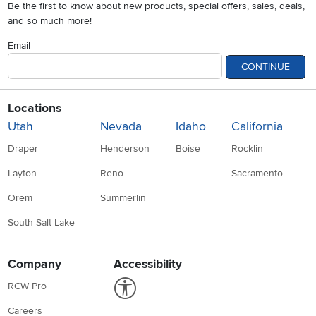
Be the first to know about new products, special offers, sales, deals,
and so much more!
Email
CONTINUE
Locations
Utah
Nevada
Idaho
California
Draper
Henderson
Boise
Rocklin
Layton
Reno
Sacramento
Orem
Summerlin
South Salt Lake
Company
Accessibility
Link to Accessibility statement
RCW Pro
Careers