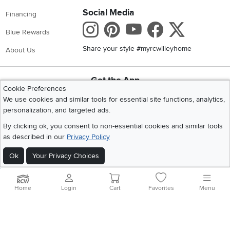
Social Media
Financing
Instagram
Pinterest
Youtube
Faceboo
X
Blue Rewards
Share your style #myrcwilleyhome
About Us
Get the App
Cookie Preferences
Download IOS RC Willey App
Download Andr
We use cookies and similar tools for essential site functions, analytics,
personalization, and targeted ads.
By clicking ok, you consent to non-essential cookies and similar tools
©
2026 RC Willey Home Furnishings. All Rights Reserved
as described in our
Privacy Policy
Home
|
Recall Information
|
Website Terms of Use
|
Policies
|
Privacy Statement
|
California Residents
|
Cookie Policy
|
Do Not Sell or Share My Info
|
Ok
Your Privacy Choices
Site Map
Home
Login
Cart
Favorites
Menu