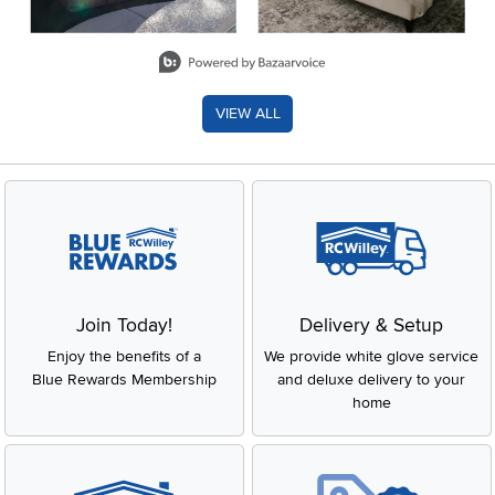
Slidepanel 1 of 8, Showing items 1 to 2 of 15.
VIEW ALL
Join Today!
Delivery & Setup
Enjoy the benefits of a
We provide white glove service
Blue Rewards Membership
and deluxe delivery to your
home