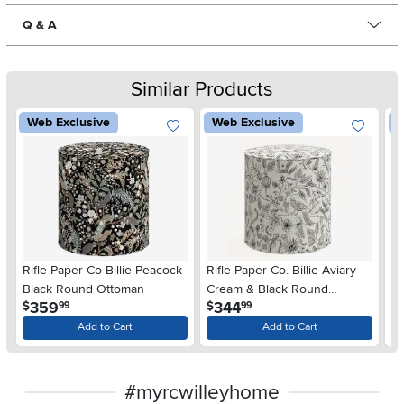
Q & A
Similar Products
Web Exclusive
Web Exclusive
W
Rifle Paper Co Billie Peacock
Rifle Paper Co. Billie Aviary
Ri
Black Round Ottoman
Cream & Black Round
P
.
.
359
344
$
$
$
99
99
Ottoman
O
Add to Cart
Add to Cart
#myrcwilleyhome