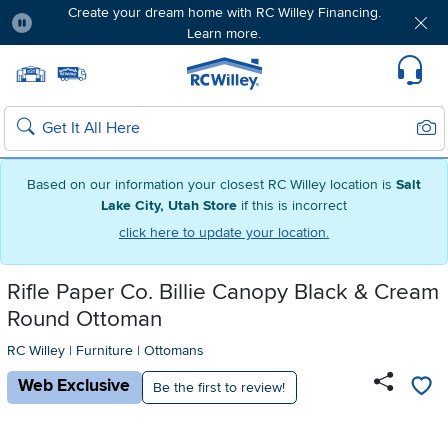
Create your dream home with RC Willey Financing.
Learn more.
Pause
Home page
Update Home Store
Set Delivery Zip Code
Suppo
Sear
Search
Based on our information your closest RC Willey location is
Salt
Lake City, Utah Store
if this is incorrect
click here to update your location.
Rifle Paper Co. Billie Canopy Black & Cream
Round Ottoman
RC Willey
|
Furniture
|
Ottomans
Web Exclusive
Be the first to review!