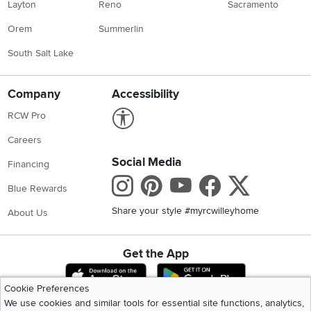
Layton
Reno
Sacramento
Orem
Summerlin
South Salt Lake
Company
Accessibility
Link to Accessibility statement
RCW Pro
Careers
Social Media
Financing
Instagram
Pinterest
Youtube
Faceboo
X
Blue Rewards
Share your style #myrcwilleyhome
About Us
Get the App
Download IOS RC Willey App
Download Andr
Cookie Preferences
We use cookies and similar tools for essential site functions, analytics,