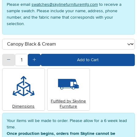
Please email
swatches@skylinefurnituremfg.com
to receive a
sample swatch. Please include your name, address, phone
number, and the fabric name that corresponds with your
selection.
Available Options
clusterOption
quantity
Subtract Quantity Value
Add Quantity Value
Add to Cart
Fulfilled by Skyline
Dimensions
Furniture
Your items will be made to order. Please allow for a 6 week lead
time.
Once production begins, orders from Skyline cannot be