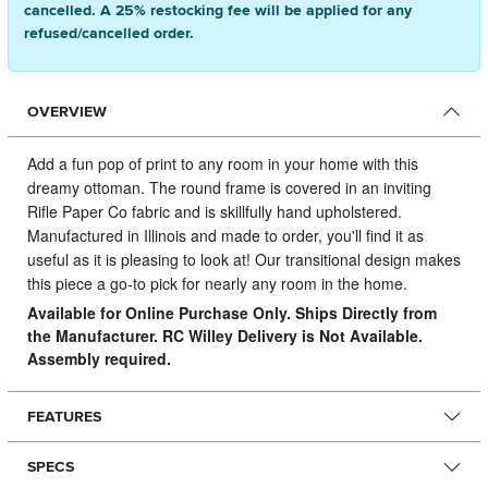
cancelled. A 25% restocking fee will be applied for any
refused/cancelled order.
OVERVIEW
Add a fun pop of print to any room in your home with this
dreamy ottoman.
The round frame is covered in an inviting
Rifle Paper Co fabric and is skillfully hand upholstered.
Manufactured in Illinois and made to order, you'll find it as
useful as it is pleasing to look at! Our transitional design makes
this piece a go-to pick for nearly any room in the home.
Available for Online Purchase Only. Ships Directly from
the Manufacturer. RC Willey Delivery is Not Available.
Assembly required.
FEATURES
SPECS