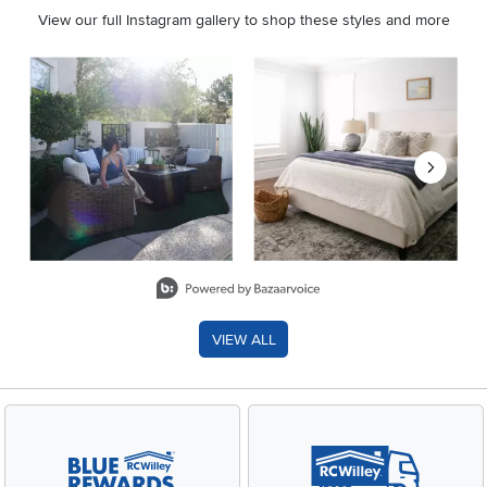
View our full Instagram gallery to shop these styles and more
Media Carousel
Carousel with product photos. Use the previous and next buttons 
Slidepanel 1 of 8, Showing items 1 to 2 of 15.
VIEW ALL