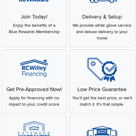
Join Today!
Delivery & Setup
Enjoy the benefits of a
We provide white glove service
Blue Rewards Membership
and deluxe delivery to your
home
Get Pre-Approved Now!
Low Price Guarantee
Apply for financing with no
You'll get the best price, or we'll
impact to your credit score
match it. It's that simple.