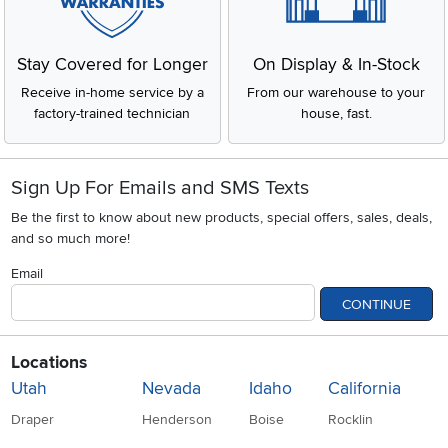
Stay Covered for Longer
On Display & In-Stock
Receive in-home service by a
From our warehouse to your
factory-trained technician
house, fast.
Sign Up For Emails and SMS Texts
Be the first to know about new products, special offers, sales, deals,
and so much more!
Email
CONTINUE
Locations
Utah
Nevada
Idaho
California
Draper
Henderson
Boise
Rocklin