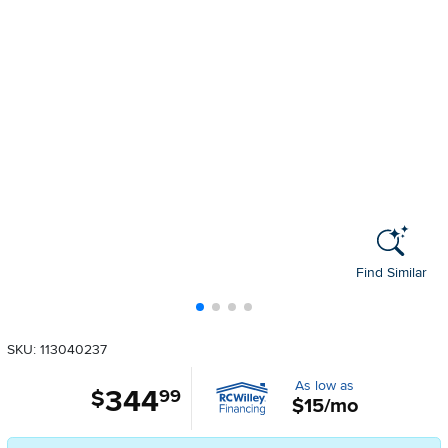
Find Similar
SKU: 113040237
As low as
344
.
$
99
$15/mo