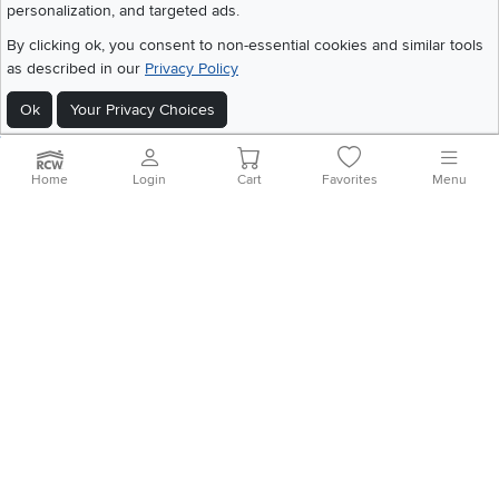
personalization, and targeted ads.
©
2026 RC Willey Home Furnishings. All Rights Reserved
Home
|
Recall Information
|
Website Terms of Use
|
Policies
|
Privacy Statement
By clicking ok, you consent to non-essential cookies and similar tools
|
California Residents
|
Cookie Policy
|
Do Not Sell or Share My Info
|
as described in our
Privacy Policy
Site Map
Ok
Your Privacy Choices
Home
Login
Cart
Favorites
Menu