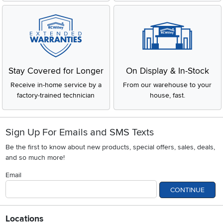
Stay Covered for Longer
On Display & In-Stock
Receive in-home service by a
From our warehouse to your
factory-trained technician
house, fast.
Sign Up For Emails and SMS Texts
Be the first to know about new products, special offers, sales, deals,
and so much more!
Email
CONTINUE
Locations