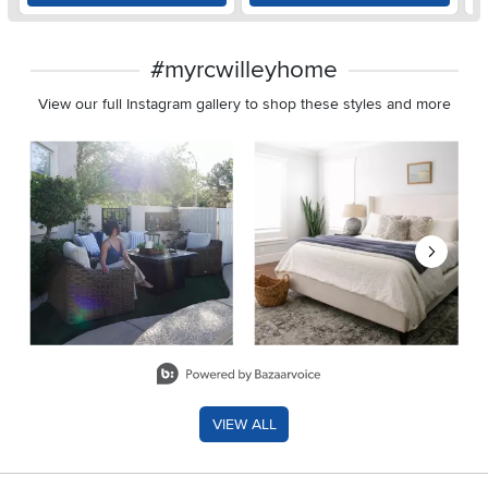
#myrcwilleyhome
View our full Instagram gallery to shop these styles and more
Media Carousel
Carousel with product photos. Use the previous and next buttons 
Slidepanel 1 of 8, Showing items 1 to 2 of 15.
VIEW ALL