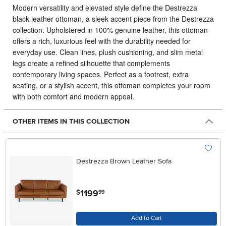
Modern versatility and elevated style define the Destrezza
black leather ottoman, a sleek accent piece from the Destrezza
collection.
Upholstered in 100% genuine leather, this ottoman
offers a rich, luxurious feel with the durability needed for
everyday use. Clean lines, plush cushioning, and slim metal
legs create a refined silhouette that complements
contemporary living spaces. Perfect as a footrest, extra
seating, or a stylish accent, this ottoman completes your room
with both comfort and modern appeal.
OTHER ITEMS IN THIS COLLECTION
Destrezza Brown Leather Sofa
.
1199
$
99
Add to Cart