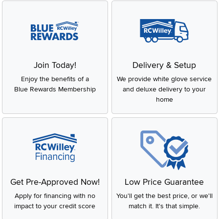
Join Today!
Delivery & Setup
Enjoy the benefits of a
We provide white glove service
Blue Rewards Membership
and deluxe delivery to your
home
Get Pre-Approved Now!
Low Price Guarantee
Apply for financing with no
You'll get the best price, or we'll
impact to your credit score
match it. It's that simple.