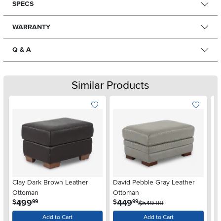
SPECS
WARRANTY
Q & A
Similar Products
Clay Dark Brown Leather
David Pebble Gray Leather
De
Ottoman
Ottoman
O
.
.
499
449
$
$
$
99
99
$549.99
Add to Cart
Add to Cart