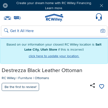
Create your dream home with RC Willey Financing.
Learn more.
Pause
Home page
Update Home Store
Set Delivery Zip Code
Suppo
Sear
Search
Based on our information your closest RC Willey location is
Salt
Lake City, Utah Store
if this is incorrect
click here to update your location.
Destrezza Black Leather Ottoman
RC Willey
|
Furniture
|
Ottomans
Be the first to review!