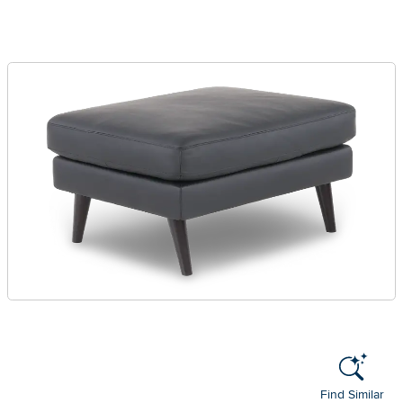
Find Similar