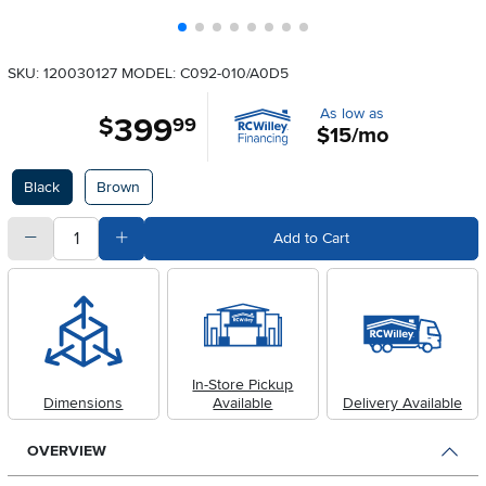
SKU: 120030127
MODEL: C092-010/A0D5
As low as
399
.
$
99
$15/mo
Available Options
Black
Brown
quantity
Subtract Quantity Value
Add Quantity Value
Add to Cart
In-Store Pickup
Dimensions
Available
Delivery Available
OVERVIEW