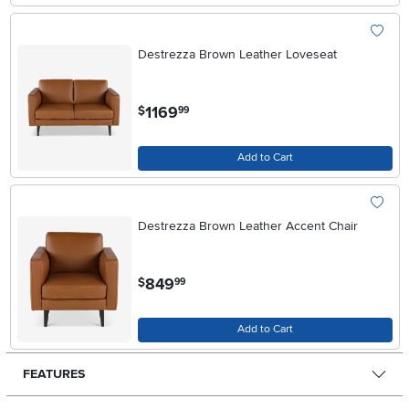
Destrezza Brown Leather Loveseat
.
1169
$
99
Add to Cart
Destrezza Brown Leather Accent Chair
.
849
$
99
Add to Cart
FEATURES