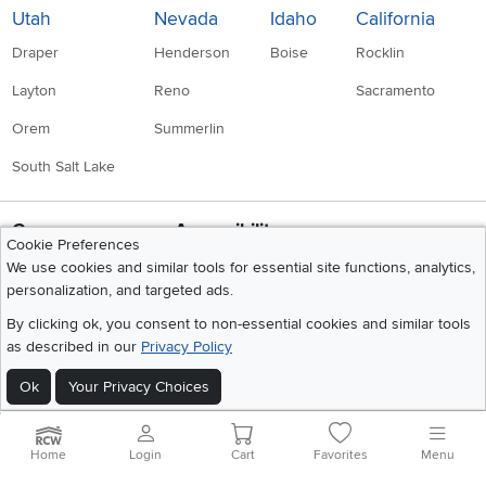
Utah
Nevada
Idaho
California
Draper
Henderson
Boise
Rocklin
Layton
Reno
Sacramento
Orem
Summerlin
South Salt Lake
Company
Accessibility
Cookie Preferences
Link to Accessibility statement
RCW Pro
We use cookies and similar tools for essential site functions, analytics,
personalization, and targeted ads.
Careers
By clicking ok, you consent to non-essential cookies and similar tools
Social Media
Financing
as described in our
Privacy Policy
Instagram
Pinterest
Youtube
Faceboo
X
Blue Rewards
Ok
Your Privacy Choices
Share your style #myrcwilleyhome
About Us
Home
Login
Cart
Favorites
Menu
Get the App