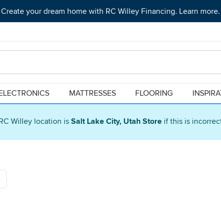
Create your dream home with RC Willey Financing. Learn more.
ELECTRONICS
MATTRESSES
FLOORING
INSPIR
RC Willey location is
Salt Lake City, Utah Store
if this is incorre
e