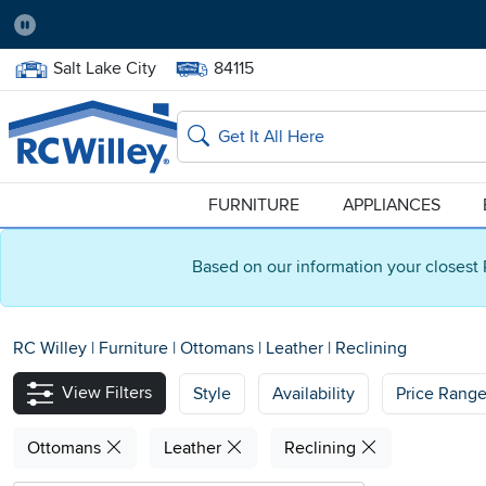
Pause
Home Store:
Delivery Zip code:
Salt Lake City
84115
Home page
Search
FURNITURE
APPLIANCES
Based on our information your closest 
RC Willey
|
Furniture
|
Ottomans
|
Leather
|
Reclining
View Filters
Style
Availability
Price Rang
Ottomans
Leather
Reclining