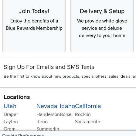
Join Today!
Delivery & Setup
Enjoy the benefits of a
We provide white glove
Blue Rewards Membership
service and deluxe
delivery to your home
Sign Up For Emails and SMS Texts
Be the first to know about new products, special offers, sales, deals,
Locations
Utah
Nevada
Idaho
California
Draper
Henderson
Boise
Rocklin
Layton
Reno
Sacramento
Orem
Summerlin