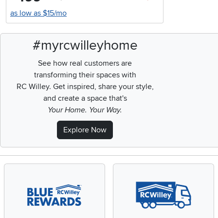
as low as $15/mo
#myrcwilleyhome
See how real customers are
transforming their spaces with
RC Willey.
Get inspired, share your style,
and create a space that's
Your Home. Your Way.
Explore Now