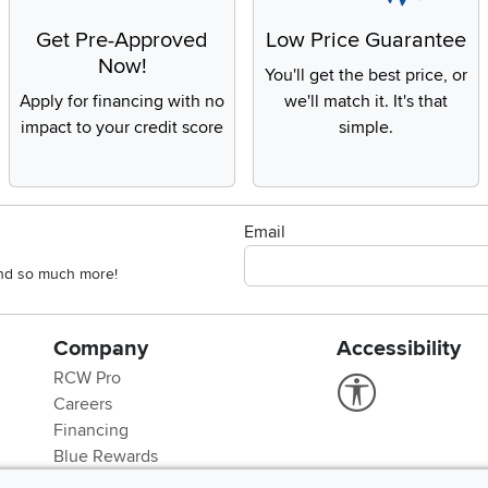
Get Pre-Approved
Low Price Guarantee
Now!
You'll get the best price, or
Apply for financing with no
we'll match it. It's that
impact to your credit score
simple.
Email
 and so much more!
Company
Accessibility
RCW Pro
Link to Accessi
Careers
Financing
Blue Rewards
About Us