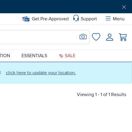
Get Pre-Approved
Support
Menu
Search for Image
Login
Favorites
ATION
ESSENTIALS
SALE
ct
click here to update your location.
Viewing 1 - 1 of 1 Results