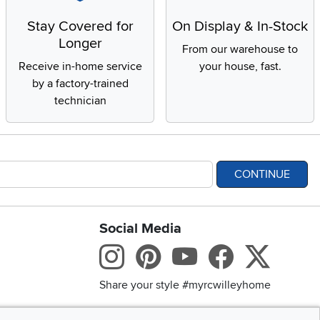
Stay Covered for
On Display & In-Stock
Longer
From our warehouse to
Receive in-home service
your house, fast.
by a factory-trained
technician
CONTINUE
Social Media
bility statement
Instagram
Pinterest
Youtube
Facebo
X
Share your style #myrcwilleyhome
Get the App