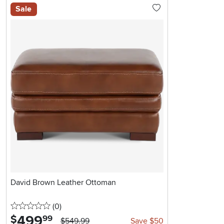
Sale
David Brown Leather Ottoman
0 stars
reviews
(0
)
499
.
$
99
$549.99
Save $50