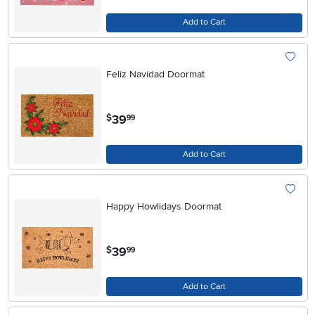
Add to Cart
Feliz Navidad Doormat
.
39
$
99
Add to Cart
Happy Howlidays Doormat
.
39
$
99
Add to Cart