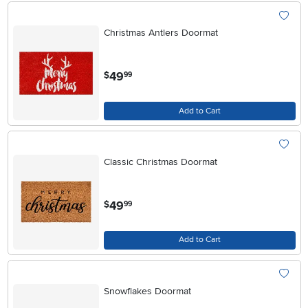
Christmas Antlers Doormat
.
49
$
99
Add to Cart
Classic Christmas Doormat
.
49
$
99
Add to Cart
Snowflakes Doormat