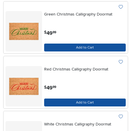
Green Christmas Calligraphy Doormat
.
49
$
99
Add to Cart
Red Christmas Calligraphy Doormat
.
49
$
99
Add to Cart
White Christmas Calligraphy Doormat