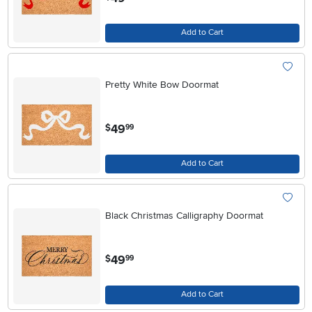
Add to Cart
Pretty White Bow Doormat
.
49
$
99
Add to Cart
Black Christmas Calligraphy Doormat
.
49
$
99
Add to Cart