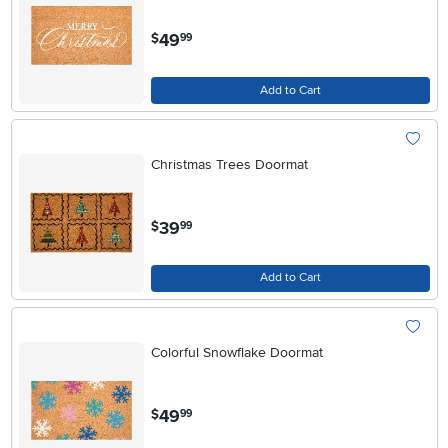
.
49
$
99
Add to Cart
Christmas Trees Doormat
.
39
$
99
Add to Cart
Colorful Snowflake Doormat
.
49
$
99