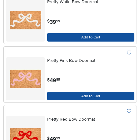
Pretty White Bow Doormat
.
39
$
99
Add to Cart
Pretty Pink Bow Doormat
.
49
$
99
Add to Cart
Pretty Red Bow Doormat
.
49
$
99