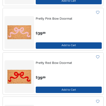
Add to Cart
Pretty Pink Bow Doormat
.
39
$
99
Add to Cart
Pretty Red Bow Doormat
.
39
$
99
Add to Cart