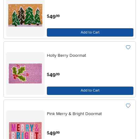
.
49
$
99
Add to Cart
Holly Berry Doormat
.
49
$
99
Add to Cart
Pink Merry & Bright Doormat
.
49
$
99