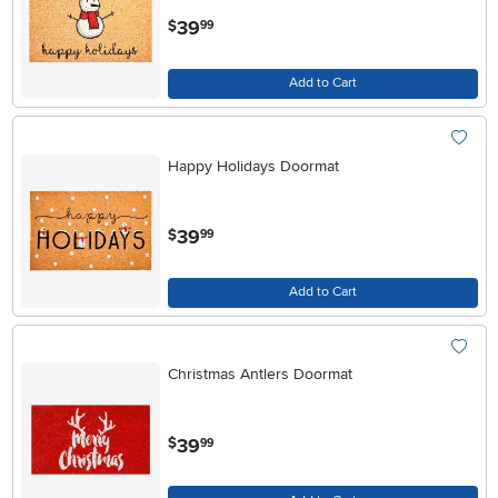
.
39
$
99
Add to Cart
Happy Holidays Doormat
.
39
$
99
Add to Cart
Christmas Antlers Doormat
.
39
$
99