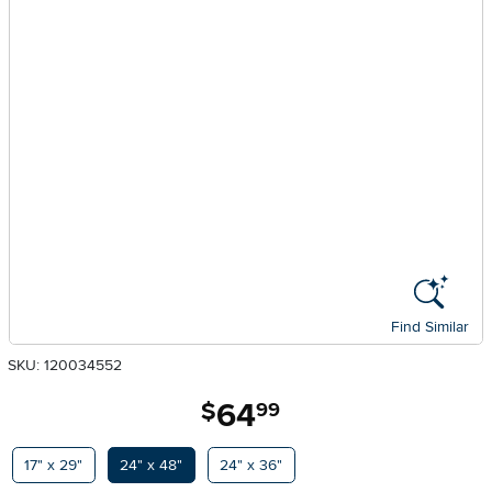
Find Similar
SKU: 120034552
64
.
$
99
Available Options
17" x 29"
24" x 48"
24" x 36"