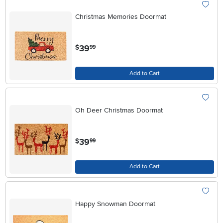
Christmas Memories Doormat
.
39
$
99
Add to Cart
Oh Deer Christmas Doormat
.
39
$
99
Add to Cart
Happy Snowman Doormat