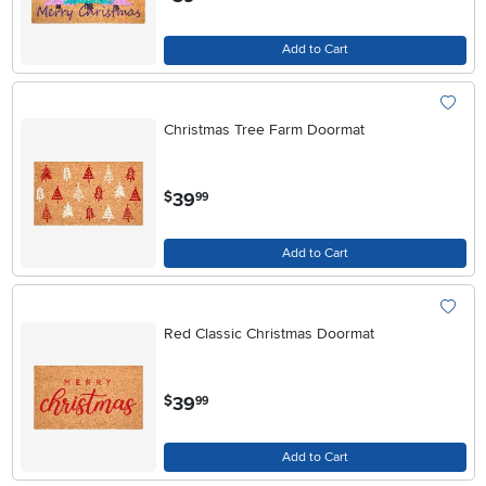
Add to Cart
Christmas Tree Farm Doormat
.
39
$
99
Add to Cart
Red Classic Christmas Doormat
.
39
$
99
Add to Cart