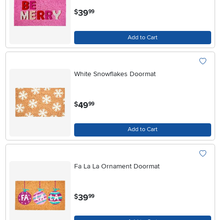
.
39
$
99
Add to Cart
White Snowflakes Doormat
.
49
$
99
Add to Cart
Fa La La Ornament Doormat
.
39
$
99