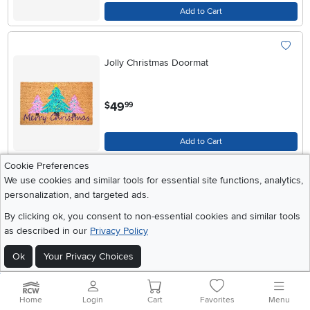
Add to Cart
Jolly Christmas Doormat
.
49
$
99
Add to Cart
Cookie Preferences
We use cookies and similar tools for essential site functions, analytics,
Christmas Tree Farm Doormat
personalization, and targeted ads.
By clicking ok, you consent to non-essential cookies and similar tools
as described in our
Privacy Policy
.
49
$
99
Ok
Your Privacy Choices
Add to Cart
Home
Login
Cart
Favorites
Menu