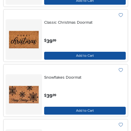
Add to Cart
Classic Christmas Doormat
.
39
$
99
Add to Cart
Snowflakes Doormat
.
39
$
99
Add to Cart