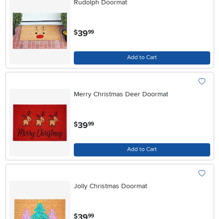
Rudolph Doormat
.
39
$
99
Add to Cart
Merry Christmas Deer Doormat
.
39
$
99
Add to Cart
Jolly Christmas Doormat
.
39
$
99