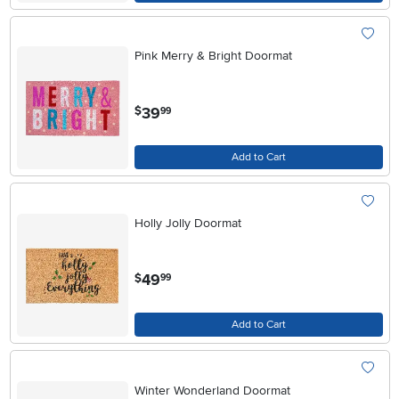
Pink Merry & Bright Doormat
.
39
$
99
Add to Cart
Holly Jolly Doormat
.
49
$
99
Add to Cart
Winter Wonderland Doormat