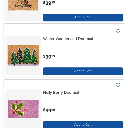
.
39
$
99
Add to Cart
Winter Wonderland Doormat
.
39
$
99
Add to Cart
Holly Berry Doormat
.
39
$
99
Add to Cart