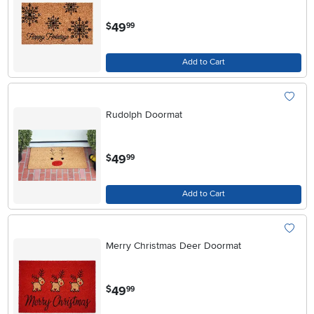
.
49
$
99
Add to Cart
Rudolph Doormat
.
49
$
99
Add to Cart
Merry Christmas Deer Doormat
.
49
$
99