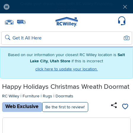
Free delivery & member exclusives with Blue
Rewards. Join today!
Pause
Home page
Update Home Store
Set Delivery Zip Code
Suppo
Sear
Search
Based on our information your closest RC Willey location is
Salt
Lake City, Utah Store
if this is incorrect
click here to update your location.
Happy Holidays Christmas Wreath Doormat
RC Willey
|
Furniture
|
Rugs
|
Doormats
Web Exclusive
Be the first to review!