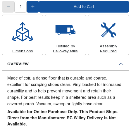
quantity
Subtract Quantity Value
Add Quantity Value
Add to Cart
Fulfilled by
Assembly
Dimensions
Calloway Mills
Required
OVERVIEW
Made of coir, a dense fiber that is durable and coarse,
excellent for scraping shoes clean.
Vinyl backed for increased
durability and to help prevent movement and retain their
shape. For best results keep in a sheltered area such as a
covered porch. Vacuum, sweep or lightly hose clean.
Available for Online Purchase Only. This Product Ships
Direct from the Manufacturer. RC Willey Delivery is Not
Available.