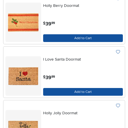
Holly Berry Doormat
.
39
$
99
Add to Cart
I Love Santa Doormat
.
39
$
99
Add to Cart
Holly Jolly Doormat