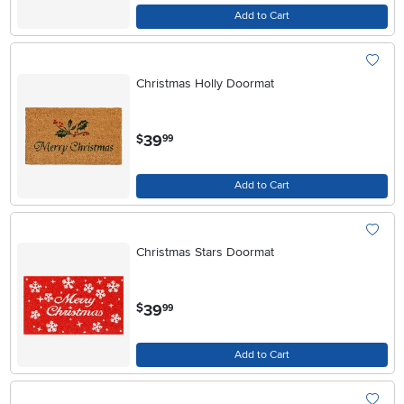
Add to Cart
Christmas Holly Doormat
.
39
$
99
Add to Cart
Christmas Stars Doormat
.
39
$
99
Add to Cart