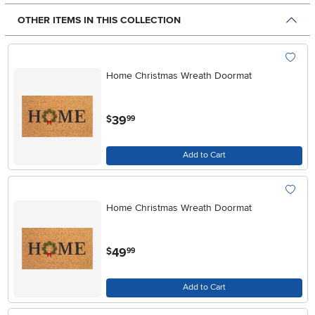
OTHER ITEMS IN THIS COLLECTION
Home Christmas Wreath Doormat
.
39
$
99
Add to Cart
Home Christmas Wreath Doormat
.
49
$
99
Add to Cart