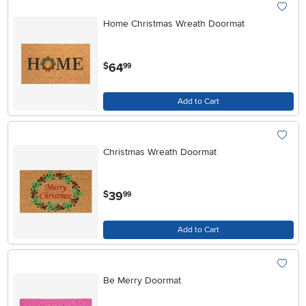
Home Christmas Wreath Doormat
.
64
$
99
Add to Cart
Christmas Wreath Doormat
.
39
$
99
Add to Cart
Be Merry Doormat