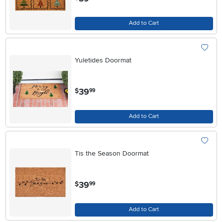
Add to Cart
Yuletides Doormat
.
39
$
99
Add to Cart
Tis the Season Doormat
.
39
$
99
Add to Cart