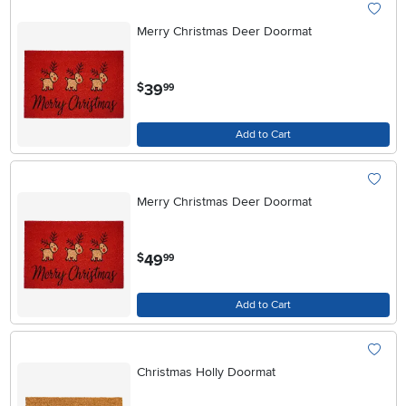
Merry Christmas Deer Doormat
.
39
$
99
Add to Cart
Merry Christmas Deer Doormat
.
49
$
99
Add to Cart
Christmas Holly Doormat