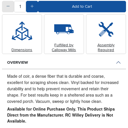
quantity
Subtract Quantity Value
Add Quantity Value
Add to Cart
Fulfilled by
Assembly
Dimensions
Calloway Mills
Required
OVERVIEW
Made of coir, a dense fiber that is durable and coarse,
excellent for scraping shoes clean.
Vinyl backed for increased
durability and to help prevent movement and retain their
shape. For best results keep in a sheltered area such as a
covered porch. Vacuum, sweep or lightly hose clean.
Available for Online Purchase Only. This Product Ships
Direct from the Manufacturer. RC Willey Delivery is Not
Available.