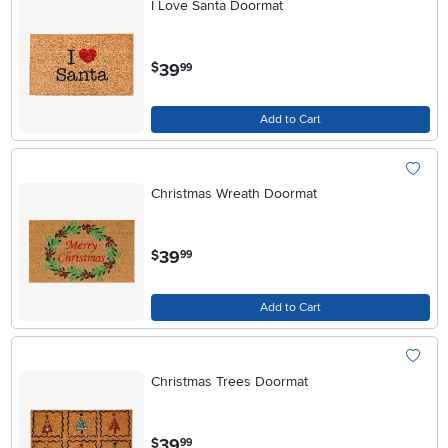
I Love Santa Doormat
.
39
$
99
Add to Cart
Christmas Wreath Doormat
.
39
$
99
Add to Cart
Christmas Trees Doormat
.
39
$
99