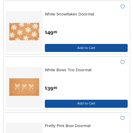
White Snowflakes Doormat
.
49
$
99
Add to Cart
White Bows Trio Doormat
.
39
$
99
Add to Cart
Pretty Pink Bow Doormat