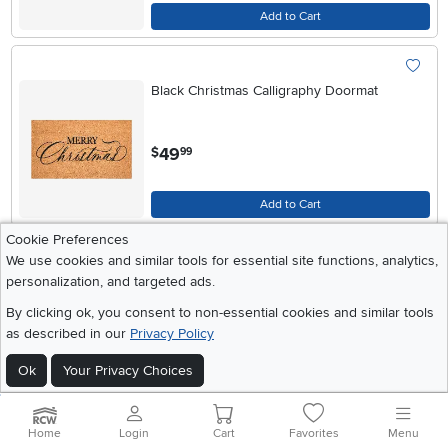
Add to Cart
Black Christmas Calligraphy Doormat
.
49
$
99
Add to Cart
Cookie Preferences
We use cookies and similar tools for essential site functions, analytics,
Green Christmas Calligraphy Doormat
personalization, and targeted ads.
By clicking ok, you consent to non-essential cookies and similar tools
as described in our
Privacy Policy
.
49
$
99
Ok
Your Privacy Choices
Add to Cart
Home
Login
Cart
Favorites
Menu