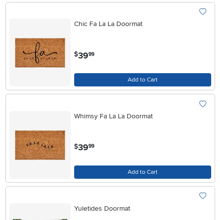
Chic Fa La La Doormat
.
39
$
99
Add to Cart
Whimsy Fa La La Doormat
.
39
$
99
Add to Cart
Yuletides Doormat