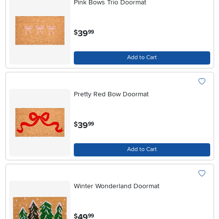
Pink Bows Trio Doormat
.
39
$
99
Add to Cart
Pretty Red Bow Doormat
.
39
$
99
Add to Cart
Winter Wonderland Doormat
.
49
$
99