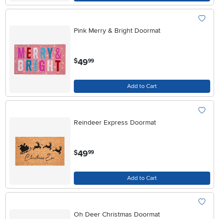
Pink Merry & Bright Doormat
.
49
$
99
Add to Cart
Reindeer Express Doormat
.
49
$
99
Add to Cart
Oh Deer Christmas Doormat