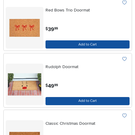
Red Bows Trio Doormat
.
39
$
99
Add to Cart
Rudolph Doormat
.
49
$
99
Add to Cart
Classic Christmas Doormat