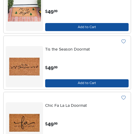
.
49
$
99
Add to Cart
Tis the Season Doormat
.
49
$
99
Add to Cart
Chic Fa La La Doormat
.
49
$
99