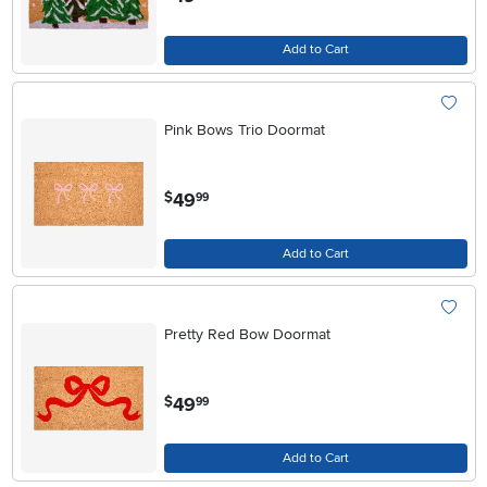
Add to Cart
Pink Bows Trio Doormat
.
49
$
99
Add to Cart
Pretty Red Bow Doormat
.
49
$
99
Add to Cart