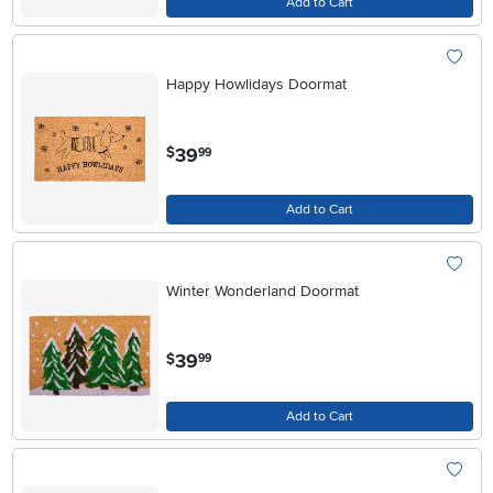
Add to Cart
Happy Howlidays Doormat
.
39
$
99
Add to Cart
Winter Wonderland Doormat
.
39
$
99
Add to Cart