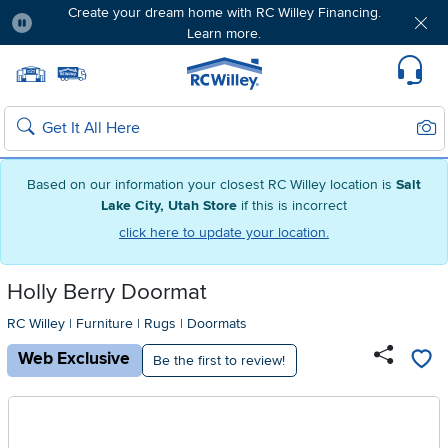
Free delivery & member exclusives with Blue
Rewards. Join today!
Pause
Home page
Update Home Store
Set Delivery Zip Code
Suppo
Sear
Search
Based on our information your closest RC Willey location is
Salt
Lake City, Utah Store
if this is incorrect
click here to update your location.
Holly Berry Doormat
RC Willey
|
Furniture
|
Rugs
|
Doormats
Web Exclusive
Be the first to review!