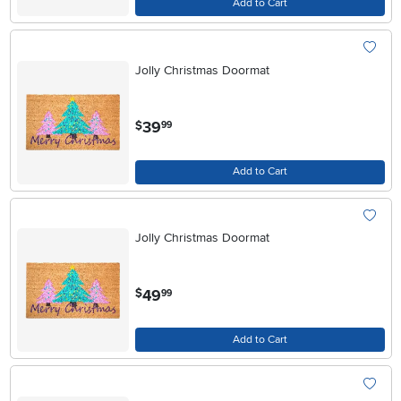
Add to Cart
Jolly Christmas Doormat
.
39
$
99
Add to Cart
Jolly Christmas Doormat
.
49
$
99
Add to Cart