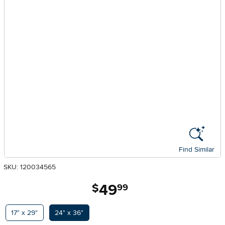
Find Similar
SKU: 120034565
49
.
$
99
Available Options
17" x 29"
24" x 36"