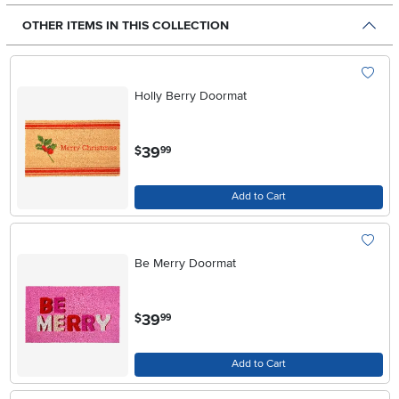
OTHER ITEMS IN THIS COLLECTION
Holly Berry Doormat
.
39
$
99
Add to Cart
Be Merry Doormat
.
39
$
99
Add to Cart