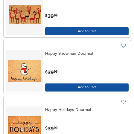
.
39
$
99
Add to Cart
Happy Snowman Doormat
.
39
$
99
Add to Cart
Happy Holidays Doormat
.
39
$
99