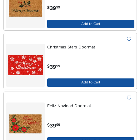
.
39
$
99
Add to Cart
Christmas Stars Doormat
.
39
$
99
Add to Cart
Feliz Navidad Doormat
.
39
$
99