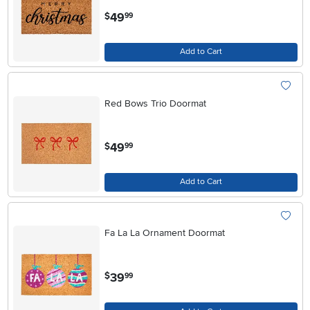
.
49
$
99
Add to Cart
Red Bows Trio Doormat
.
49
$
99
Add to Cart
Fa La La Ornament Doormat
.
39
$
99