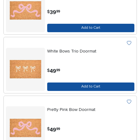
.
39
$
99
Add to Cart
White Bows Trio Doormat
.
49
$
99
Add to Cart
Pretty Pink Bow Doormat
.
49
$
99