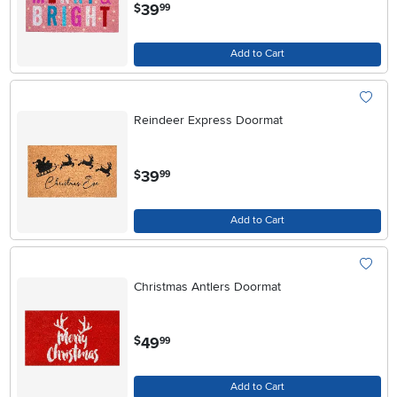
.
39
$
99
Add to Cart
Reindeer Express Doormat
.
39
$
99
Add to Cart
Christmas Antlers Doormat
.
49
$
99
Add to Cart