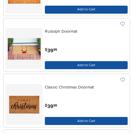
Add to Cart
Rudolph Doormat
.
39
$
99
Add to Cart
Classic Christmas Doormat
.
39
$
99
Add to Cart