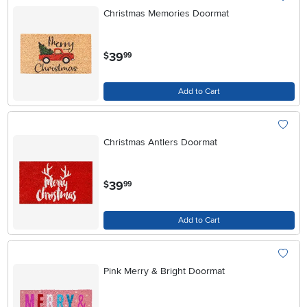
Christmas Memories Doormat
.
39
$
99
Add to Cart
Christmas Antlers Doormat
.
39
$
99
Add to Cart
Pink Merry & Bright Doormat