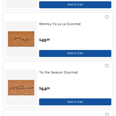
Add to Cart
Whimsy Fa La La Doormat
.
49
$
99
Add to Cart
Tis the Season Doormat
.
64
$
99
Add to Cart