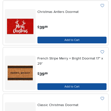
Christmas Antlers Doormat
.
39
$
99
Add to Cart
French Stripe Merry + Bright Doormat 17" x
29"
.
39
$
99
Add to Cart
Classic Christmas Doormat