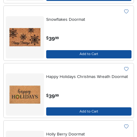
Snowflakes Doormat
.
39
$
99
Add to Cart
Happy Holidays Christmas Wreath Doormat
.
39
$
99
Add to Cart
Holly Berry Doormat