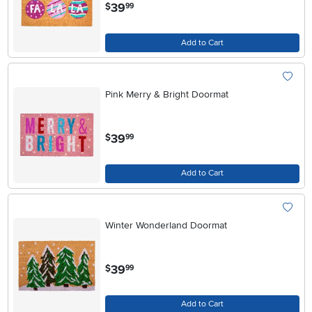
.
39
$
99
Add to Cart
Pink Merry & Bright Doormat
.
39
$
99
Add to Cart
Winter Wonderland Doormat
.
39
$
99
Add to Cart