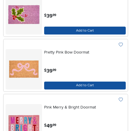
.
39
$
99
Add to Cart
Pretty Pink Bow Doormat
.
39
$
99
Add to Cart
Pink Merry & Bright Doormat
.
49
$
99