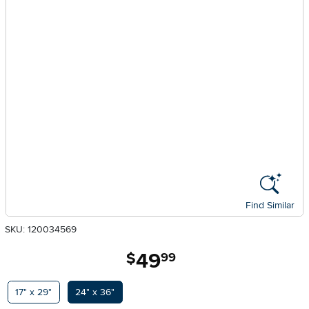
Find Similar
SKU: 120034569
49
.
$
99
Available Options
17" x 29"
24" x 36"