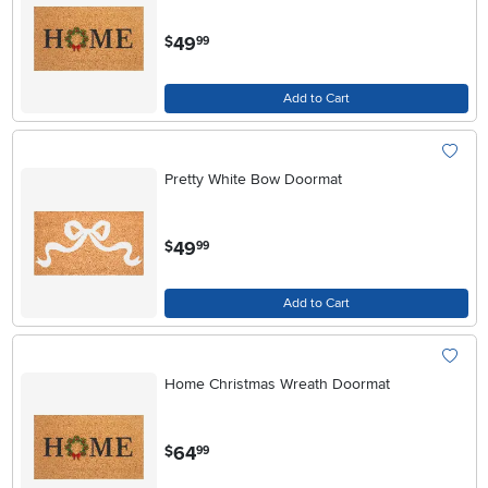
.
49
$
99
Add to Cart
Pretty White Bow Doormat
.
49
$
99
Add to Cart
Home Christmas Wreath Doormat
.
64
$
99