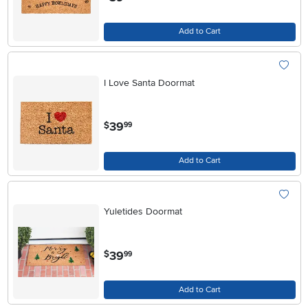
Add to Cart
I Love Santa Doormat
.
39
$
99
Add to Cart
Yuletides Doormat
.
39
$
99
Add to Cart