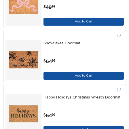
.
49
$
99
Add to Cart
Snowflakes Doormat
.
64
$
99
Add to Cart
Happy Holidays Christmas Wreath Doormat
.
64
$
99