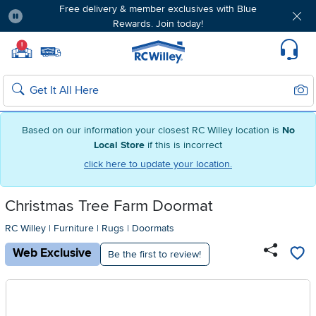
Free delivery & member exclusives with Blue
Rewards. Join today!
Pause
Home page
!
Set Local Home Store
Set Delivery Zip Code
Suppo
Sear
Search
Based on our information your closest RC Willey location is
No
Local Store
if this is incorrect
click here to update your location.
Christmas Tree Farm Doormat
RC Willey
|
Furniture
|
Rugs
|
Doormats
Web Exclusive
Be the first to review!