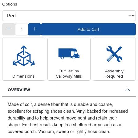
Options
otherType
quantity
Subtract Quantity Value
Add Quantity Value
Add to Cart
Fulfilled by
Assembly
Dimensions
Calloway Mills
Required
OVERVIEW
Made of coir, a dense fiber that is durable and coarse,
excellent for scraping shoes clean.
Vinyl backed for increased
durability and to help prevent movement and retain their
shape. For best results keep in a sheltered area such as a
covered porch. Vacuum, sweep or lightly hose clean.