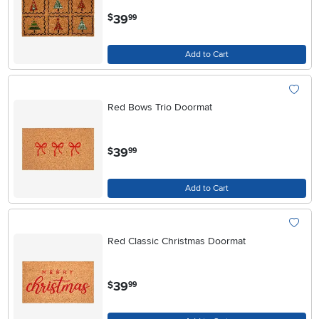
.
39
$
99
Add to Cart
Red Bows Trio Doormat
.
39
$
99
Add to Cart
Red Classic Christmas Doormat
.
39
$
99