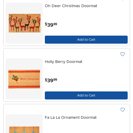
Oh Deer Christmas Doormat
.
39
$
99
Add to Cart
Holly Berry Doormat
.
39
$
99
Add to Cart
Fa La La Ornament Doormat