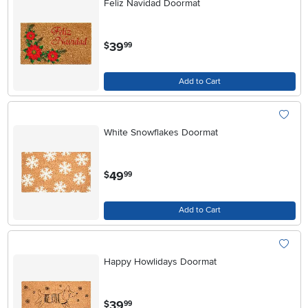
Feliz Navidad Doormat
.
39
$
99
Add to Cart
White Snowflakes Doormat
.
49
$
99
Add to Cart
Happy Howlidays Doormat
.
39
$
99