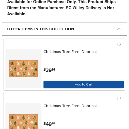
Available for Online Purchase Only. This Product Ships
Direct from the Manufacturer. RC Willey Delivery is Not
Available.
OTHER ITEMS IN THIS COLLECTION
Christmas Tree Farm Doormat
.
39
$
99
Add to Cart
Christmas Tree Farm Doormat
.
49
$
99