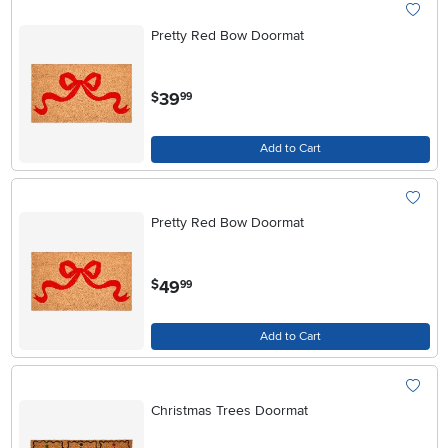
Pretty Red Bow Doormat
.
39
$
99
Add to Cart
Pretty Red Bow Doormat
.
49
$
99
Add to Cart
Christmas Trees Doormat