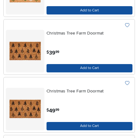
Add to Cart
Christmas Tree Farm Doormat
.
39
$
99
Add to Cart
Christmas Tree Farm Doormat
.
49
$
99
Add to Cart