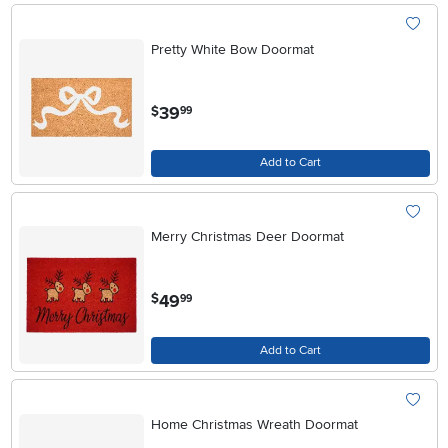
Pretty White Bow Doormat
.
39
$
99
Add to Cart
Merry Christmas Deer Doormat
.
49
$
99
Add to Cart
Home Christmas Wreath Doormat