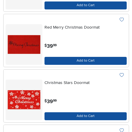
Add to Cart
Red Merry Christmas Doormat
.
39
$
99
Add to Cart
Christmas Stars Doormat
.
39
$
99
Add to Cart