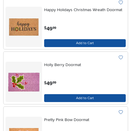
Happy Holidays Christmas Wreath Doormat
.
49
$
99
Add to Cart
Holly Berry Doormat
.
49
$
99
Add to Cart
Pretty Pink Bow Doormat