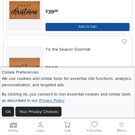
.
39
$
99
Add to Cart
Tis the Season Doormat
.
39
$
99
Cookie Preferences
We use cookies and similar tools for essential site functions, analytics,
Add to Cart
personalization, and targeted ads.
By clicking ok, you consent to non-essential cookies and similar tools
as described in our
Privacy Policy
Chic Fa La La Doormat
Ok
Your Privacy Choices
.
39
$
99
Home
Login
Cart
Favorites
Menu