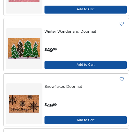
Add to Cart
Winter Wonderland Doormat
.
49
$
99
Add to Cart
Snowflakes Doormat
.
49
$
99
Add to Cart