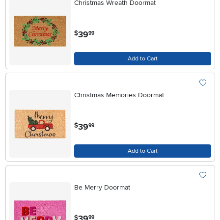
Christmas Wreath Doormat
.
39
$
99
Add to Cart
Christmas Memories Doormat
.
39
$
99
Add to Cart
Be Merry Doormat
.
39
$
99