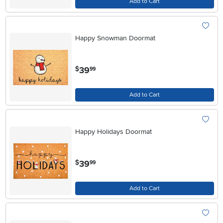
Add to Cart
Happy Snowman Doormat
.
39
$
99
Add to Cart
Happy Holidays Doormat
.
39
$
99
Add to Cart