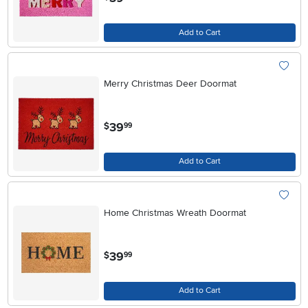
Add to Cart
Merry Christmas Deer Doormat
.
39
$
99
Add to Cart
Home Christmas Wreath Doormat
.
39
$
99
Add to Cart