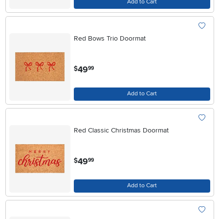
Add to Cart
Red Bows Trio Doormat
.
49
$
99
Add to Cart
Red Classic Christmas Doormat
.
49
$
99
Add to Cart