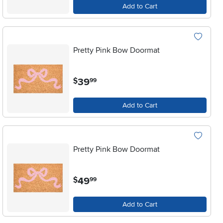
Add to Cart
Pretty Pink Bow Doormat
.
39
$
99
Add to Cart
Pretty Pink Bow Doormat
.
49
$
99
Add to Cart