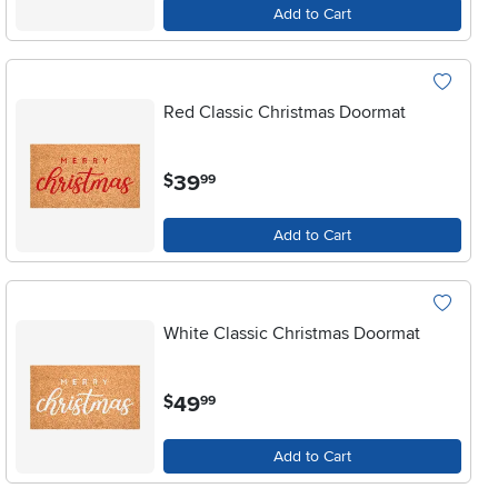
Add to Cart
Red Classic Christmas Doormat
.
39
$
99
Add to Cart
White Classic Christmas Doormat
.
49
$
99
Add to Cart