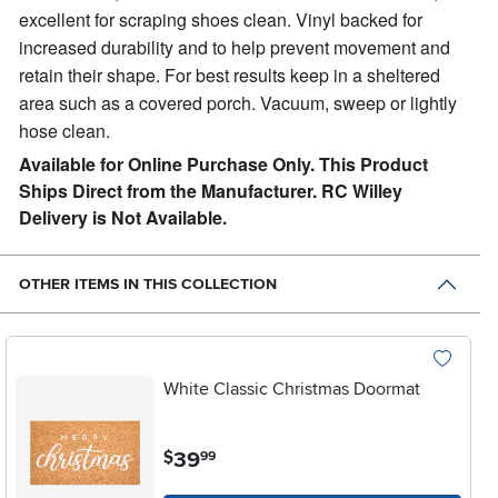
excellent for scraping shoes clean.
Vinyl backed for
increased durability and to help prevent movement and
retain their shape. For best results keep in a sheltered
area such as a covered porch. Vacuum, sweep or lightly
hose clean.
Available for Online Purchase Only. This Product
Ships Direct from the Manufacturer. RC Willey
Delivery is Not Available.
OTHER ITEMS IN THIS COLLECTION
White Classic Christmas Doormat
.
39
$
99