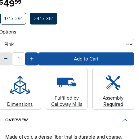
49
$
99
Available Options
17" x 29"
24" x 36"
Options
otherType
quantity
Subtract Quantity Value
Add Quantity Value
Add to Cart
Fulfilled by
Assembly
Dimensions
Calloway Mills
Required
OVERVIEW
Made of coir, a dense fiber that is durable and coarse,