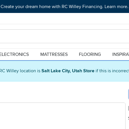
Create your dream home with RC Willey Financing. Learn more.
ELECTRONICS
MATTRESSES
FLOORING
INSPIR
RC Willey location is
Salt Lake City, Utah Store
if this is incorre