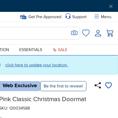
Get Pre-Approved
Support
Menu
Search for Image
Login
Favorites
ATION
ESSENTIALS
SALE
ct
click here to update your location.
Web Exclusive
Be the first to review!
Pink Classic Christmas Doormat
SKU: 120034588
.