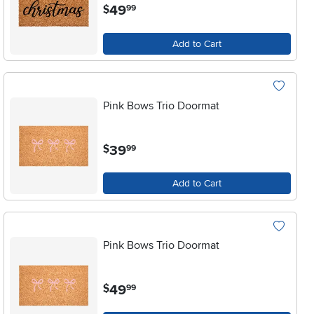
.
49
$
99
Add to Cart
Pink Bows Trio Doormat
.
39
$
99
Add to Cart
Pink Bows Trio Doormat
.
49
$
99