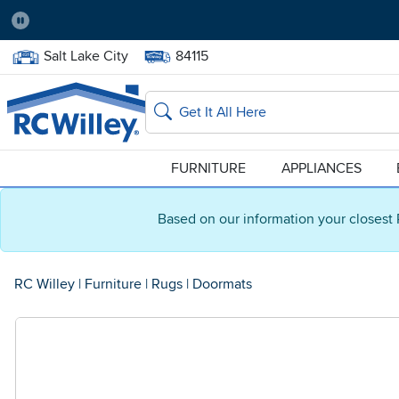
Pause
Home Store:
Delivery Zip code:
Salt Lake City
84115
Home page
Search
FURNITURE
APPLIANCES
Based on our information your closest 
RC Willey
|
Furniture
|
Rugs
|
Doormats