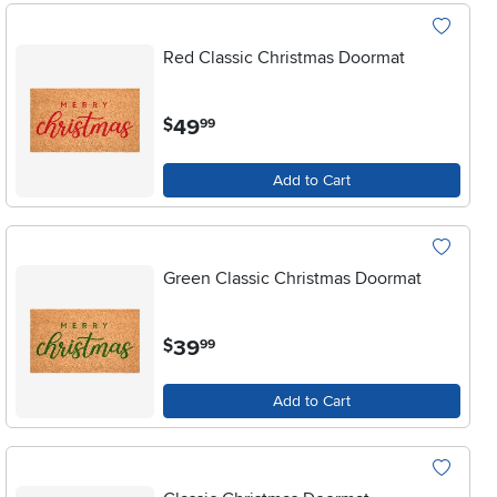
Red Classic Christmas Doormat
.
49
$
99
Add to Cart
Green Classic Christmas Doormat
.
39
$
99
Add to Cart