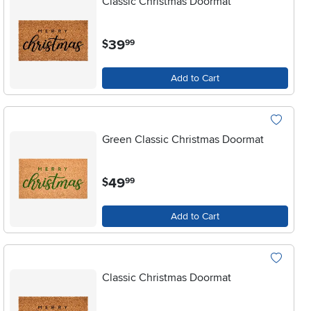
Classic Christmas Doormat
.
39
$
99
Add to Cart
Green Classic Christmas Doormat
.
49
$
99
Add to Cart
Classic Christmas Doormat