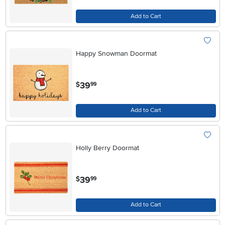
Add to Cart
Happy Snowman Doormat
.
39
$
99
Add to Cart
Holly Berry Doormat
.
39
$
99
Add to Cart