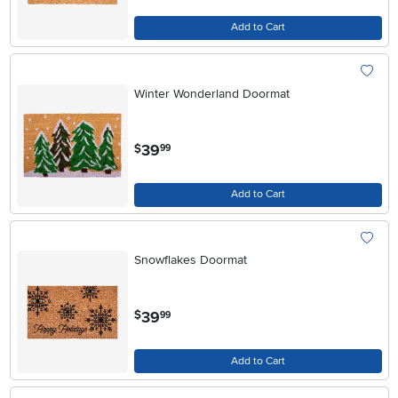
Add to Cart
Winter Wonderland Doormat
.
39
$
99
Add to Cart
Snowflakes Doormat
.
39
$
99
Add to Cart