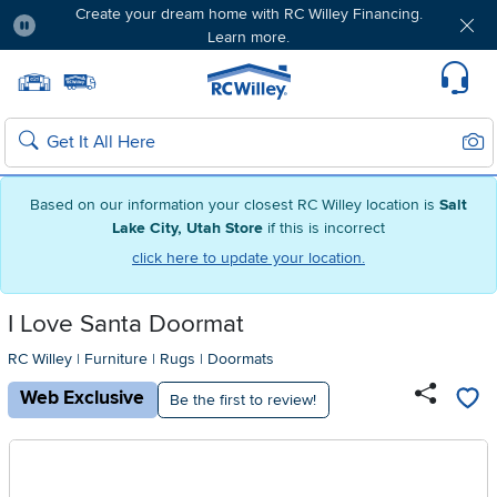
Free delivery & member exclusives with Blue
Rewards. Join today!
Pause
Home page
Update Home Store
Set Delivery Zip Code
Suppo
Sear
Search
Based on our information your closest RC Willey location is
Salt
Lake City, Utah Store
if this is incorrect
click here to update your location.
I Love Santa Doormat
RC Willey
|
Furniture
|
Rugs
|
Doormats
Web Exclusive
Be the first to review!