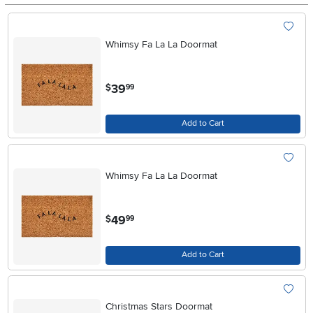
Whimsy Fa La La Doormat
.
39
$
99
Add to Cart
Whimsy Fa La La Doormat
.
49
$
99
Add to Cart
Christmas Stars Doormat