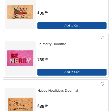
.
39
$
99
Add to Cart
Be Merry Doormat
.
39
$
99
Add to Cart
Happy Howlidays Doormat
.
39
$
99