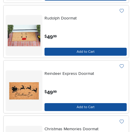
Rudolph Doormat
.
49
$
99
Add to Cart
Reindeer Express Doormat
.
49
$
99
Add to Cart
Christmas Memories Doormat