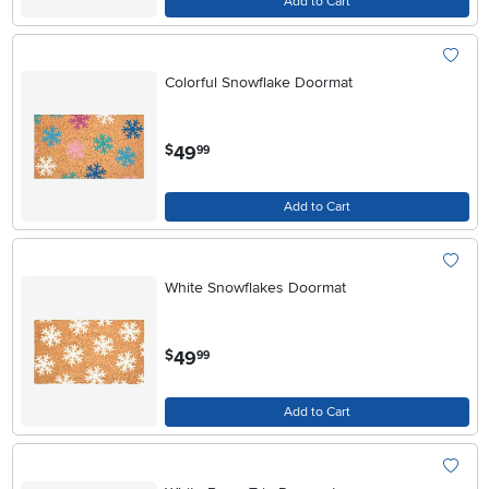
Add to Cart
Colorful Snowflake Doormat
.
49
$
99
Add to Cart
White Snowflakes Doormat
.
49
$
99
Add to Cart