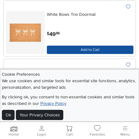
White Bows Trio Doormat
.
49
$
99
Add to Cart
Pink Merry & Bright Doormat
Cookie Preferences
We use cookies and similar tools for essential site functions, analytics,
personalization, and targeted ads.
.
49
$
99
By clicking ok, you consent to non-essential cookies and similar tools
as described in our
Privacy Policy
Add to Cart
Ok
Your Privacy Choices
Pretty Red Bow Doormat
Home
Login
Cart
Favorites
Menu