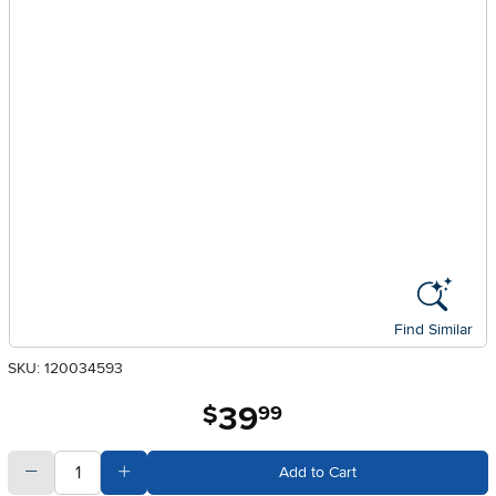
Find Similar
SKU: 120034593
39
.
$
99
quantity
Subtract Quantity Value
Add Quantity Value
Add to Cart