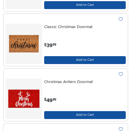
Add to Cart
Classic Christmas Doormat
.
39
$
99
Add to Cart
Christmas Antlers Doormat
.
49
$
99
Add to Cart