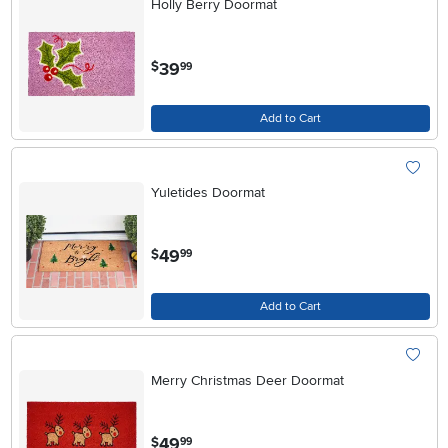
Holly Berry Doormat
.
39
$
99
Add to Cart
Yuletides Doormat
.
49
$
99
Add to Cart
Merry Christmas Deer Doormat
.
49
$
99