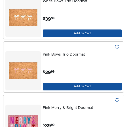
White Bows Trio Doormat
.
39
$
99
Add to Cart
Pink Bows Trio Doormat
.
39
$
99
Add to Cart
Pink Merry & Bright Doormat
.
39
$
99