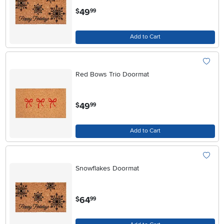
.
49
$
99
Add to Cart
Red Bows Trio Doormat
.
49
$
99
Add to Cart
Snowflakes Doormat
.
64
$
99