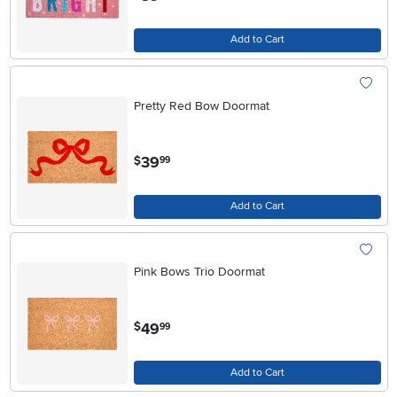
Add to Cart
Pretty Red Bow Doormat
.
39
$
99
Add to Cart
Pink Bows Trio Doormat
.
49
$
99
Add to Cart