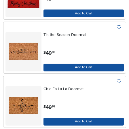
Add to Cart
Tis the Season Doormat
.
49
$
99
Add to Cart
Chic Fa La La Doormat
.
49
$
99
Add to Cart