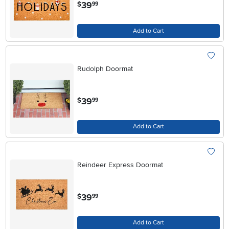
.
39
$
99
Add to Cart
Rudolph Doormat
.
39
$
99
Add to Cart
Reindeer Express Doormat
.
39
$
99
Add to Cart