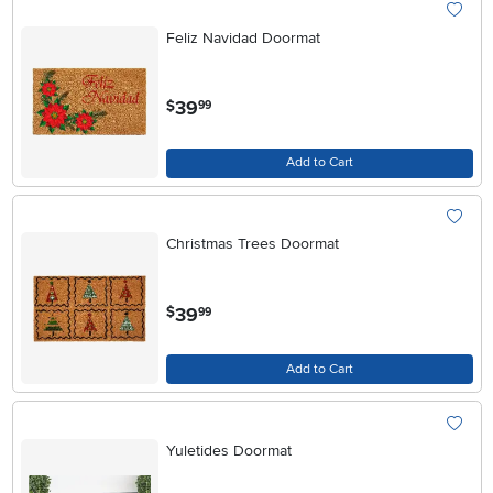
Feliz Navidad Doormat
.
39
$
99
Add to Cart
Christmas Trees Doormat
.
39
$
99
Add to Cart
Yuletides Doormat