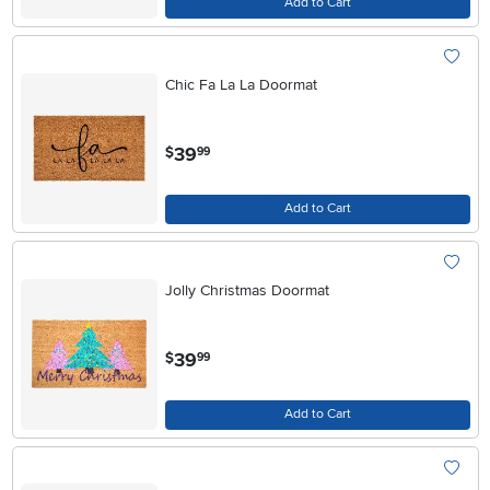
Add to Cart
Chic Fa La La Doormat
.
39
$
99
Add to Cart
Jolly Christmas Doormat
.
39
$
99
Add to Cart