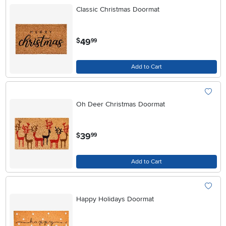
Classic Christmas Doormat
.
49
$
99
Add to Cart
Oh Deer Christmas Doormat
.
39
$
99
Add to Cart
Happy Holidays Doormat