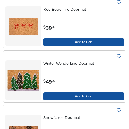
Red Bows Trio Doormat
.
39
$
99
Add to Cart
Winter Wonderland Doormat
.
49
$
99
Add to Cart
Snowflakes Doormat