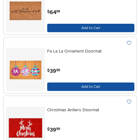
.
64
$
99
Add to Cart
Fa La La Ornament Doormat
.
39
$
99
Add to Cart
Christmas Antlers Doormat
.
39
$
99