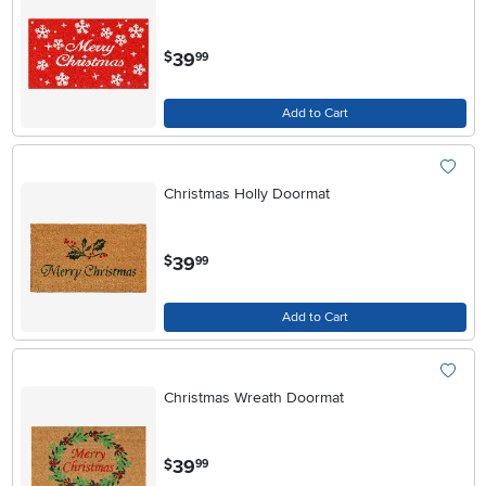
.
39
$
99
Add to Cart
Christmas Holly Doormat
.
39
$
99
Add to Cart
Christmas Wreath Doormat
.
39
$
99