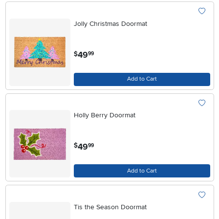
Jolly Christmas Doormat
.
49
$
99
Add to Cart
Holly Berry Doormat
.
49
$
99
Add to Cart
Tis the Season Doormat