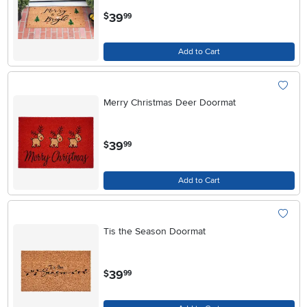
.
39
$
99
Add to Cart
Merry Christmas Deer Doormat
.
39
$
99
Add to Cart
Tis the Season Doormat
.
39
$
99