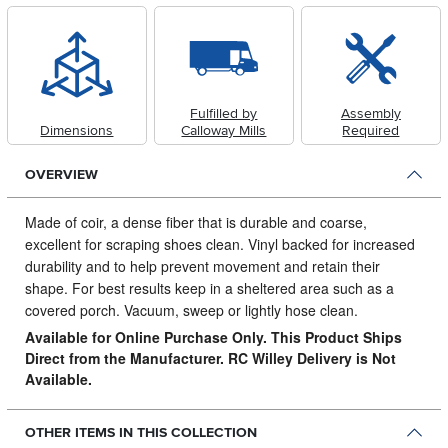
Fulfilled by
Assembly
Dimensions
Calloway Mills
Required
OVERVIEW
Made of coir, a dense fiber that is durable and coarse,
excellent for scraping shoes clean.
Vinyl backed for increased
durability and to help prevent movement and retain their
shape. For best results keep in a sheltered area such as a
covered porch. Vacuum, sweep or lightly hose clean.
Available for Online Purchase Only. This Product Ships
Direct from the Manufacturer. RC Willey Delivery is Not
Available.
OTHER ITEMS IN THIS COLLECTION