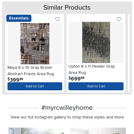
Similar Products
Essentials
Upton 8 x 11 Pewter Gray
Wy
Maya 8 x 10 Gray Brown
Area Rug
A
Abstract Frieze Area Rug
.
699
$
$
99
.
399
$
99
Add to Cart
Add to Cart
#myrcwilleyhome
View our full Instagram gallery to shop these styles and more
Media Carousel
Carousel with product photos. Use the previous and next buttons 