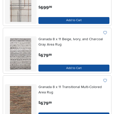
.
699
$
99
Add to Cart
Granada 8 x 11 Beige, Ivory, and Charcoal
Gray Area Rug
.
679
$
99
Add to Cart
Granada 8 x 11 Transitional Multi-Colored
Area Rug
.
679
$
99