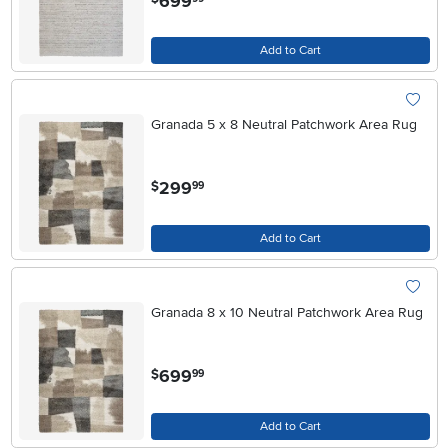
699
Add to Cart
Granada 5 x 8 Neutral Patchwork Area Rug
.
299
$
99
Add to Cart
Granada 8 x 10 Neutral Patchwork Area Rug
.
699
$
99
Add to Cart