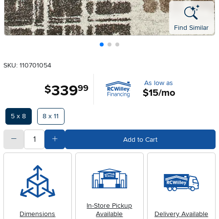
Find Similar
SKU: 110701054
As low as
339
.
$
99
$15/mo
Available Options
5 x 8
8 x 11
quantity
Subtract Quantity Value
Add Quantity Value
Add to Cart
In-Store Pickup
Dimensions
Available
Delivery Available