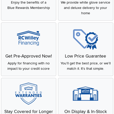
Enjoy the benefits of a
We provide white glove service
Blue Rewards Membership
and deluxe delivery to your
home
Get Pre-Approved Now!
Low Price Guarantee
Apply for financing with no
You'll get the best price, or we'll
impact to your credit score
match it. It's that simple.
Stay Covered for Longer
On Display & In-Stock