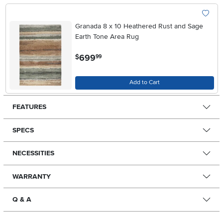
Granada 8 x 10 Heathered Rust and Sage
Earth Tone Area Rug
.
699
$
99
Add to Cart
FEATURES
SPECS
NECESSITIES
WARRANTY
Q & A