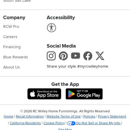
South Salt Lake
Company
Accessibility
Link to Accessibility statement
RCW Pro
Careers
Social Media
Financing
Instagram
Pinterest
Youtube
Faceboo
X
Blue Rewards
Share your style #myrcwilleyhome
About Us
Get the App
Download IOS RC Willey App
Download Andr
©
2026 RC Willey Home Furnishings. All Rights Reserved
Home
|
Recall Information
|
Website Terms of Use
|
Policies
|
Privacy Statement
|
California Residents
|
Cookie Policy
|
Do Not Sell or Share My Info
|
Site Map