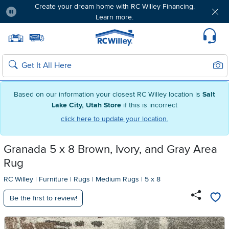
Create your dream home with RC Willey Financing.
Learn more.
Pause
Home page
Update Home Store
Set Delivery Zip Code
Suppo
Sear
Search
Based on our information your closest RC Willey location is
Salt
Lake City, Utah Store
if this is incorrect
click here to update your location.
Granada 5 x 8 Brown, Ivory, and Gray Area
Rug
RC Willey
|
Furniture
|
Rugs
|
Medium Rugs
|
5 x 8
Be the first to review!