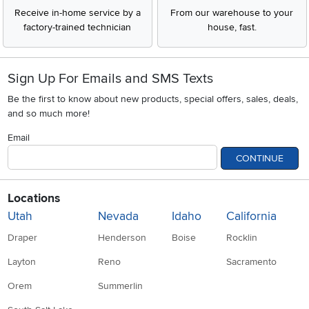
Receive in-home service by a
From our warehouse to your
factory-trained technician
house, fast.
Sign Up For Emails and SMS Texts
Be the first to know about new products, special offers, sales, deals,
and so much more!
Email
CONTINUE
Locations
Utah
Nevada
Idaho
California
Draper
Henderson
Boise
Rocklin
Layton
Reno
Sacramento
Orem
Summerlin