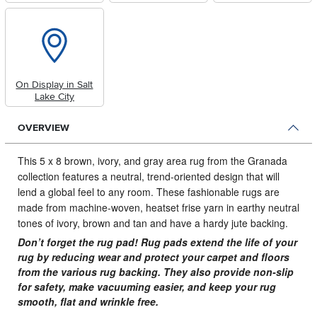
On Display in Salt
Lake City
OVERVIEW
This 5 x 8 brown, ivory, and gray area rug from the Granada
collection features a neutral, trend-oriented design that will
lend a global feel to any room.
These fashionable rugs are
made from machine-woven, heatset frise yarn in earthy neutral
tones of ivory, brown and tan and have a hardy jute backing.
Don’t forget the rug pad! Rug pads extend the life of your
rug by reducing wear and protect your carpet and floors
from the various rug backing. They also provide non-slip
for safety, make vacuuming easier, and keep your rug
smooth, flat and wrinkle free.