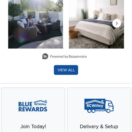
Slidepanel 1 of 8, Showing items 1 to 2 of 15.
VIEW ALL
Join Today!
Delivery & Setup