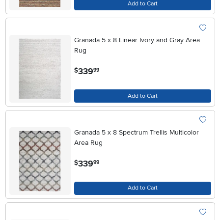
Add to Cart
Granada 5 x 8 Linear Ivory and Gray Area
Rug
.
339
$
99
Add to Cart
Granada 5 x 8 Spectrum Trellis Multicolor
Area Rug
.
339
$
99
Add to Cart