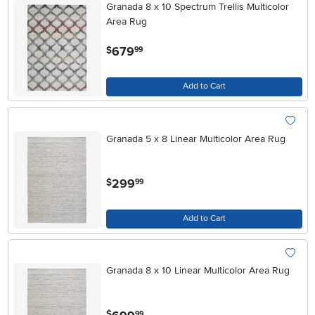
Granada 8 x 10 Spectrum Trellis Multicolor
Area Rug
.
679
$
99
Add to Cart
Granada 5 x 8 Linear Multicolor Area Rug
.
299
$
99
Add to Cart
Granada 8 x 10 Linear Multicolor Area Rug
.
$
99