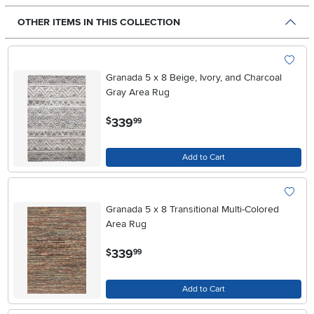
OTHER ITEMS IN THIS COLLECTION
Granada 5 x 8 Beige, Ivory, and Charcoal
Gray Area Rug
.
339
$
99
Add to Cart
Granada 5 x 8 Transitional Multi-Colored
Area Rug
.
339
$
99
Add to Cart