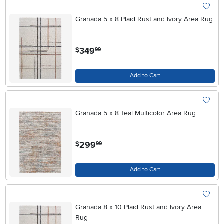
Granada 5 x 8 Plaid Rust and Ivory Area Rug
.
349
$
99
Add to Cart
Granada 5 x 8 Teal Multicolor Area Rug
.
299
$
99
Add to Cart
Granada 8 x 10 Plaid Rust and Ivory Area
Rug