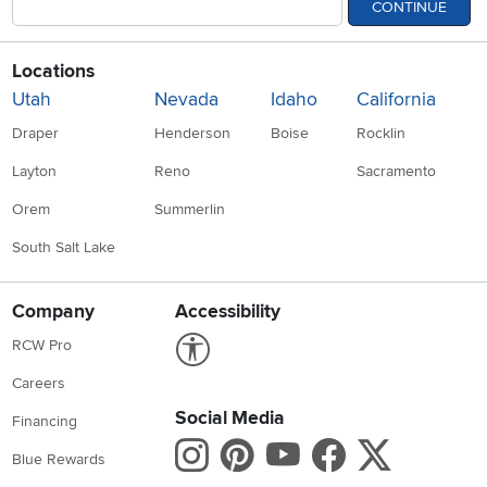
CONTINUE
Locations
Utah
Nevada
Idaho
California
Draper
Henderson
Boise
Rocklin
Layton
Reno
Sacramento
Orem
Summerlin
South Salt Lake
Company
Accessibility
Link to Accessibility statement
RCW Pro
Careers
Social Media
Financing
Instagram
Pinterest
Youtube
Faceboo
X
Blue Rewards