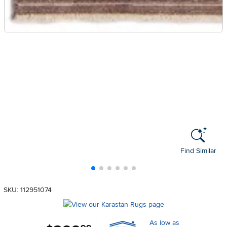
Find Similar
SKU: 112951074
As low as
.