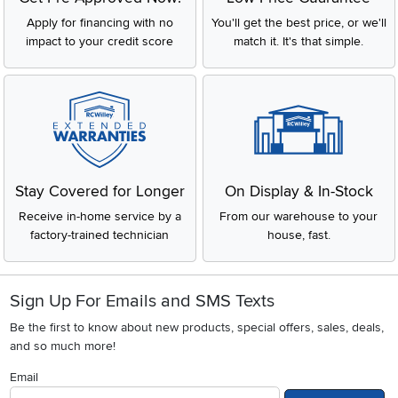
Apply for financing with no
You'll get the best price, or we'll
impact to your credit score
match it. It's that simple.
Stay Covered for Longer
On Display & In-Stock
Receive in-home service by a
From our warehouse to your
factory-trained technician
house, fast.
Sign Up For Emails and SMS Texts
Be the first to know about new products, special offers, sales, deals,
and so much more!
Email