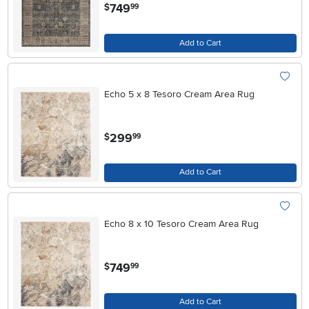
.
749
$
99
Add to Cart
Echo 5 x 8 Tesoro Cream Area Rug
.
299
$
99
Add to Cart
Echo 8 x 10 Tesoro Cream Area Rug
.
749
$
99
Add to Cart