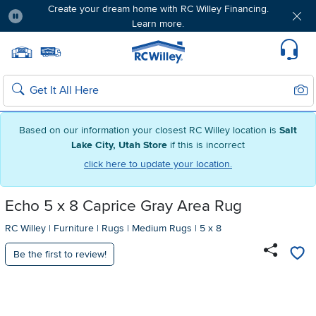
Create your dream home with RC Willey Financing.
Learn more.
Pause
Home page
Update Home Store
Set Delivery Zip Code
Suppo
Sear
Search
Based on our information your closest RC Willey location is
Salt
Lake City, Utah Store
if this is incorrect
click here to update your location.
Echo 5 x 8 Caprice Gray Area Rug
RC Willey
|
Furniture
|
Rugs
|
Medium Rugs
|
5 x 8
Be the first to review!