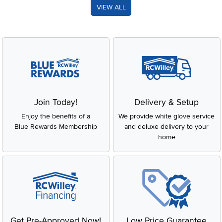
VIEW ALL
Join Today!
Delivery & Setup
Enjoy the benefits of a
We provide white glove service
Blue Rewards Membership
and deluxe delivery to your
home
Get Pre-Approved Now!
Low Price Guarantee