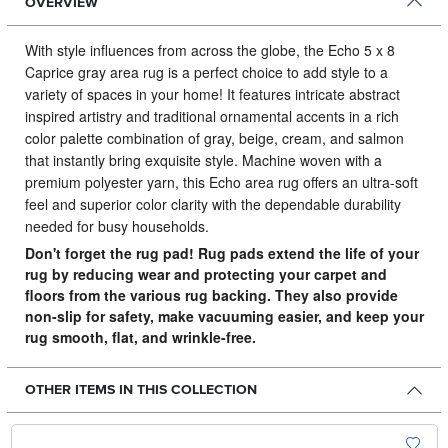
OVERVIEW
With style influences from across the globe, the Echo 5 x 8
Caprice gray area rug is a perfect choice to add style to a
variety of spaces in your home!
It features intricate abstract
inspired artistry and traditional ornamental accents in a rich
color palette combination of gray, beige, cream, and salmon
that instantly bring exquisite style. Machine woven with a
premium polyester yarn, this Echo area rug offers an ultra-soft
feel and superior color clarity with the dependable durability
needed for busy households.
Don't forget the rug pad! Rug pads extend the life of your
rug by reducing wear and protecting your carpet and
floors from the various rug backing. They also provide
non-slip for safety, make vacuuming easier, and keep your
rug smooth, flat, and wrinkle-free.
OTHER ITEMS IN THIS COLLECTION