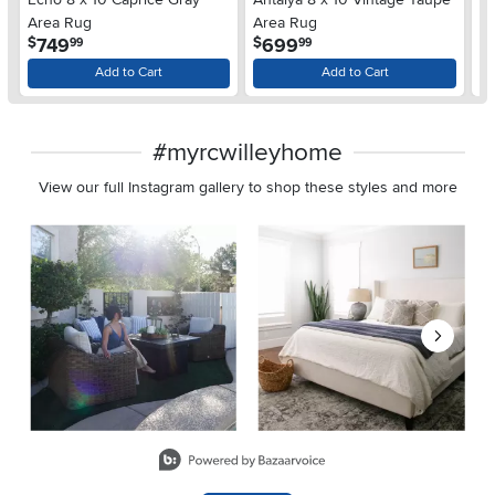
Area Rug
Area Rug
A
.
.
749
699
$
$
$
99
99
Add to Cart
Add to Cart
#myrcwilleyhome
View our full Instagram gallery to shop these styles and more
Media Carousel
Carousel with product photos. Use the previous and next buttons 
Slidepanel 1 of 8, Showing items 1 to 2 of 15.