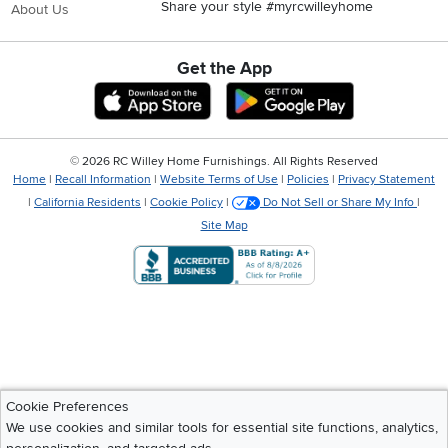
Share your style #myrcwilleyhome
About Us
Get the App
Download IOS RC Willey App
Download Andr
©
2026 RC Willey Home Furnishings. All Rights Reserved
Home
|
Recall Information
|
Website Terms of Use
|
Policies
|
Privacy Statement
|
California Residents
|
Cookie Policy
|
Do Not Sell or Share My Info
|
Site Map
Cookie Preferences
We use cookies and similar tools for essential site functions, analytics,