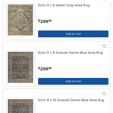
Echo 5 x 8 Gamin Gray Area Rug
.
299
$
99
Add to Cart
Echo 5 x 8 Grasole Denim Blue Area Rug
.
299
$
99
Add to Cart
Echo 8 x 10 Grasole Denim Blue Area Rug