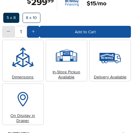
299
$
99
$15/mo
Available Options
5 x 8
8 x 10
quantity
Subtract Quantity Value
Add Quantity Value
Add to Cart
In-Store Pickup
Dimensions
Available
Delivery Available
On Display in
Draper