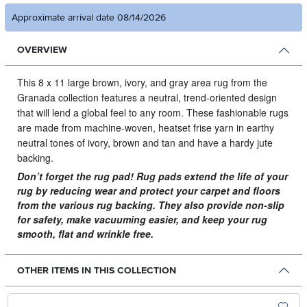
Approximate arrival date 08/14/2026
OVERVIEW
This 8 x 11 large brown, ivory, and gray area rug from the
Granada collection features a neutral, trend-oriented design
that will lend a global feel to any room.
These fashionable rugs
are made from machine-woven, heatset frise yarn in earthy
neutral tones of ivory, brown and tan and have a hardy jute
backing.
Don’t forget the rug pad! Rug pads extend the life of your
rug by reducing wear and protect your carpet and floors
from the various rug backing. They also provide non-slip
for safety, make vacuuming easier, and keep your rug
smooth, flat and wrinkle free.
OTHER ITEMS IN THIS COLLECTION