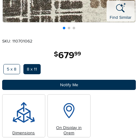
Find Similar
SKU: 110701062
679
.
$
99
Available Options
5 x 8
8 x 11
Notify Me
On Display in
Dimensions
Orem