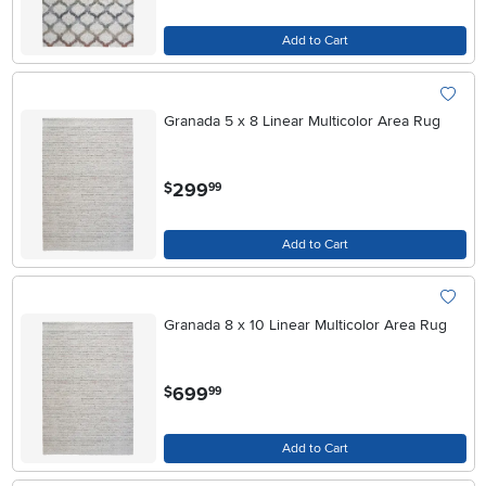
Add to Cart
Granada 5 x 8 Linear Multicolor Area Rug
.
299
$
99
Add to Cart
Granada 8 x 10 Linear Multicolor Area Rug
.
699
$
99
Add to Cart