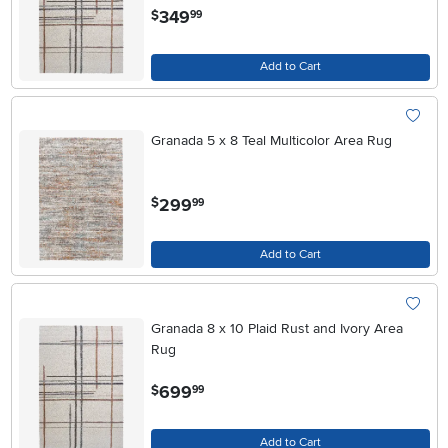
.
349
$
99
Add to Cart
Granada 5 x 8 Teal Multicolor Area Rug
.
299
$
99
Add to Cart
Granada 8 x 10 Plaid Rust and Ivory Area
Rug
.
699
$
99
Add to Cart