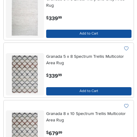
Rug
.
339
$
99
Add to Cart
Granada 5 x 8 Spectrum Trellis Multicolor
Area Rug
.
339
$
99
Add to Cart
Granada 8 x 10 Spectrum Trellis Multicolor
Area Rug
.
679
$
99