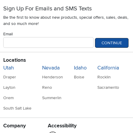
Sign Up For Emails and SMS Texts
Be the first to know about new products, special offers, sales, deals,
and so much more!
Email
CONTINUE
Locations
Utah
Nevada
Idaho
California
Draper
Henderson
Boise
Rocklin
Layton
Reno
Sacramento
Orem
Summerlin
South Salt Lake
Company
Accessibility
Link to Accessibility statement