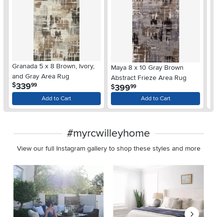
Granada 5 x 8 Brown, Ivory,
Up
Maya 8 x 10 Gray Brown
and Gray Area Rug
A
Abstract Frieze Area Rug
.
339
$
$
99
.
399
$
99
Add to Cart
Add to Cart
#myrcwilleyhome
View our full Instagram gallery to shop these styles and more
Media Carousel
Carousel with product photos. Use the previous and next buttons 