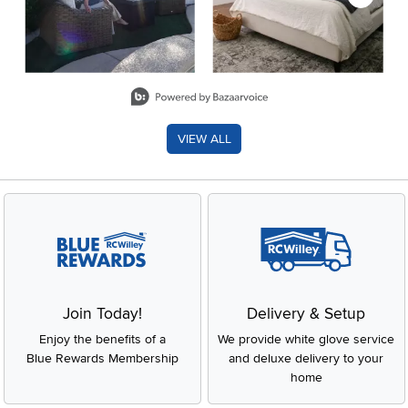
Slidepanel 1 of 8, Showing items 1 to 2 of 15.
VIEW ALL
Join Today!
Delivery & Setup
Enjoy the benefits of a
We provide white glove service
Blue Rewards Membership
and deluxe delivery to your
home