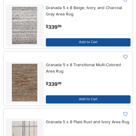
Granada 5 x 8 Beige, Ivory, and Charcoal
Gray Area Rug
.
339
$
99
Add to Cart
Granada 5 x 8 Transitional Multi-Colored
Area Rug
.
339
$
99
Add to Cart
Granada 5 x 8 Plaid Rust and Ivory Area Rug