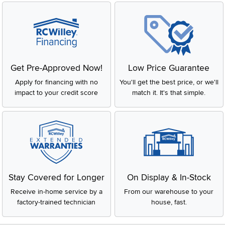
Get Pre-Approved Now!
Low Price Guarantee
Apply for financing with no
You'll get the best price, or we'll
impact to your credit score
match it. It's that simple.
Stay Covered for Longer
On Display & In-Stock
Receive in-home service by a
From our warehouse to your
factory-trained technician
house, fast.