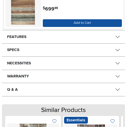
.
699
$
99
Add to Cart
FEATURES
SPECS
NECESSITIES
WARRANTY
Q & A
Similar Products
Essentials