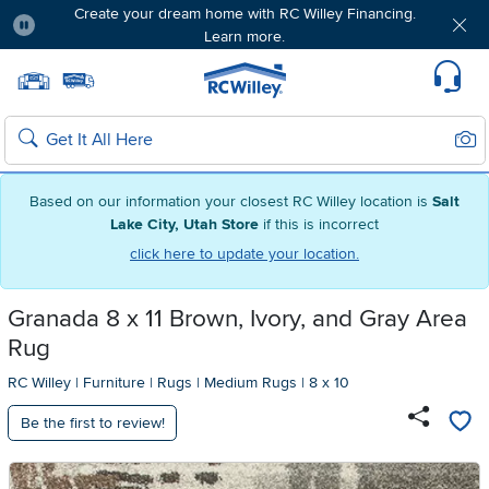
Create your dream home with RC Willey Financing.
Learn more.
Pause
Home page
Update Home Store
Set Delivery Zip Code
Suppo
Sear
Search
Based on our information your closest RC Willey location is
Salt
Lake City, Utah Store
if this is incorrect
click here to update your location.
Granada 8 x 11 Brown, Ivory, and Gray Area
Rug
RC Willey
|
Furniture
|
Rugs
|
Medium Rugs
|
8 x 10
Be the first to review!