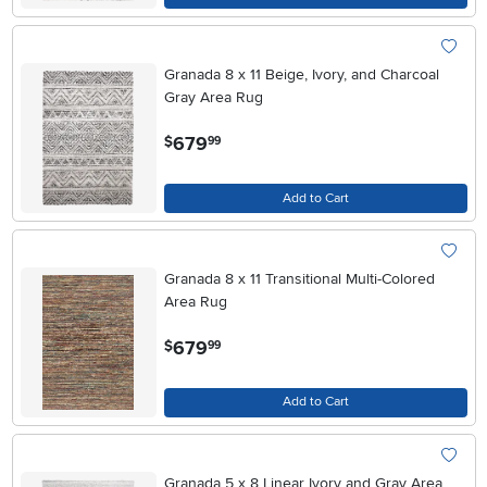
Granada 8 x 11 Beige, Ivory, and Charcoal
Gray Area Rug
.
679
$
99
Add to Cart
Granada 8 x 11 Transitional Multi-Colored
Area Rug
.
679
$
99
Add to Cart
Granada 5 x 8 Linear Ivory and Gray Area