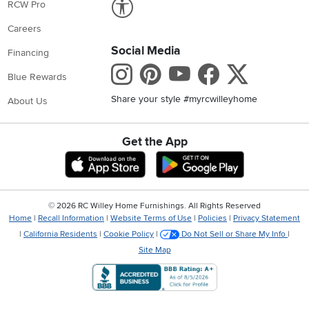
RCW Pro
Careers
Social Media
Financing
Instagram
Pinterest
Youtube
Faceboo
X
Blue Rewards
Share your style #myrcwilleyhome
About Us
Get the App
Download IOS RC Willey App
Download Andr
©
2026 RC Willey Home Furnishings. All Rights Reserved
Home
|
Recall Information
|
Website Terms of Use
|
Policies
|
Privacy Statement
|
California Residents
|
Cookie Policy
|
Do Not Sell or Share My Info
|
Site Map