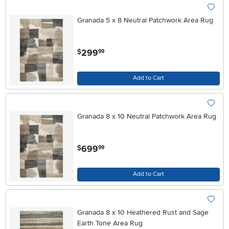
Granada 5 x 8 Neutral Patchwork Area Rug
.
299
$
99
Add to Cart
Granada 8 x 10 Neutral Patchwork Area Rug
.
699
$
99
Add to Cart
Granada 8 x 10 Heathered Rust and Sage
Earth Tone Area Rug