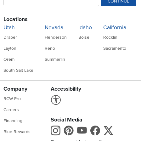
CONTINUE
Locations
Utah
Nevada
Idaho
California
Draper
Henderson
Boise
Rocklin
Layton
Reno
Sacramento
Orem
Summerlin
South Salt Lake
Company
Accessibility
Link to Accessibility statement
RCW Pro
Careers
Social Media
Financing
Instagram
Pinterest
Youtube
Faceboo
X
Blue Rewards