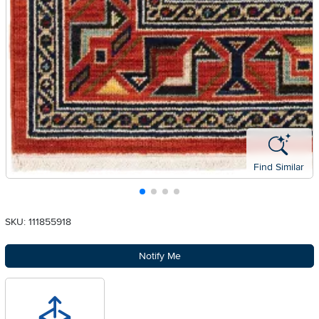
Find Similar
SKU: 111855918
Notify Me