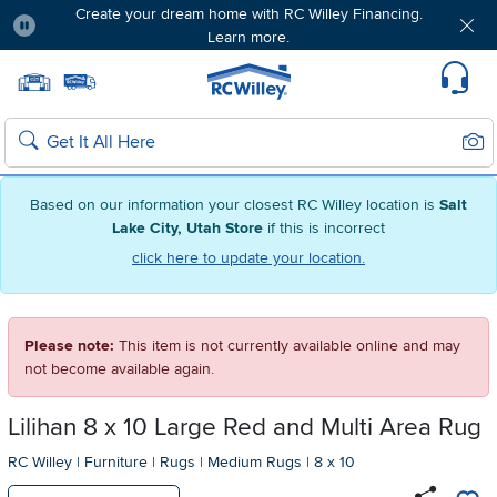
Create your dream home with RC Willey Financing.
Learn more.
Pause
Home page
Update Home Store
Set Delivery Zip Code
Suppo
Sear
Search
Based on our information your closest RC Willey location is
Salt
Lake City, Utah Store
if this is incorrect
click here to update your location.
Please note:
This item is not currently available online and may
not become available again.
Lilihan 8 x 10 Large Red and Multi Area Rug
RC Willey
|
Furniture
|
Rugs
|
Medium Rugs
|
8 x 10