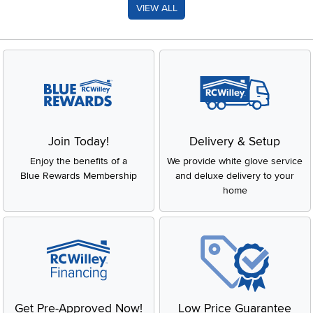
VIEW ALL
Join Today!
Delivery & Setup
Enjoy the benefits of a
We provide white glove service
Blue Rewards Membership
and deluxe delivery to your
home
Get Pre-Approved Now!
Low Price Guarantee