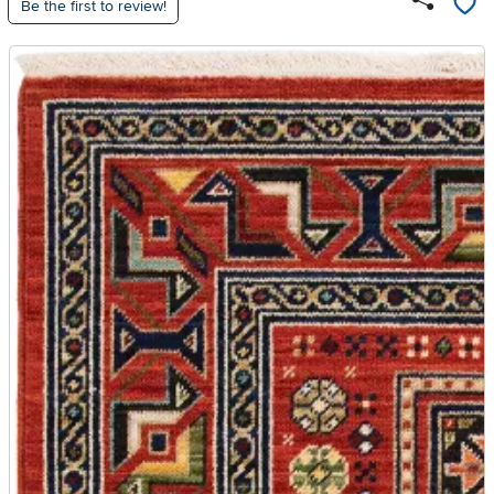
Be the first to review!