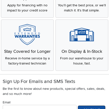
Apply for financing with no
You'll get the best price, or we'll
impact to your credit score
match it. It's that simple.
Stay Covered for Longer
On Display & In-Stock
Receive in-home service by a
From our warehouse to your
factory-trained technician
house, fast.
Sign Up For Emails and SMS Texts
Be the first to know about new products, special offers, sales, deals,
and so much more!
Email