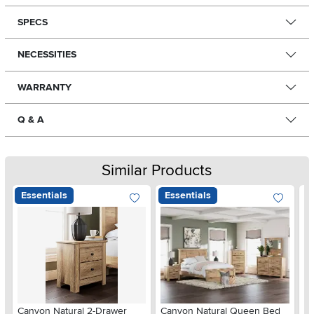
SPECS
NECESSITIES
WARRANTY
Q & A
Similar Products
Essentials
Essentials
Ar
Canyon Natural 2-Drawer
Canyon Natural Queen Bed