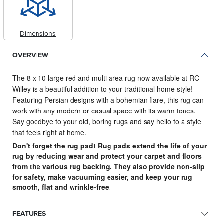
Dimensions
OVERVIEW
The 8 x 10 large red and multi area rug now available at RC
Willey is a beautiful addition to your traditional home style!
Featuring Persian designs with a bohemian flare, this rug can
work with any modern or casual space with its warm tones.
Say goodbye to your old, boring rugs and say hello to a style
that feels right at home.
Don't forget the rug pad! Rug pads extend the life of your
rug by reducing wear and protect your carpet and floors
from the various rug backing. They also provide non-slip
for safety, make vacuuming easier, and keep your rug
smooth, flat and wrinkle-free.
FEATURES