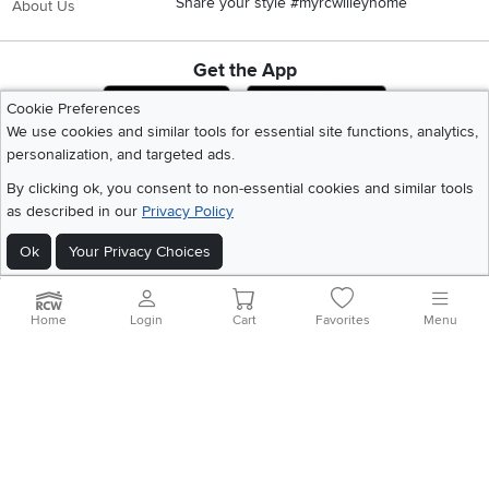
Share your style #myrcwilleyhome
About Us
Get the App
Download IOS RC Willey App
Download Andr
Cookie Preferences
We use cookies and similar tools for essential site functions, analytics,
personalization, and targeted ads.
©
2026 RC Willey Home Furnishings. All Rights Reserved
By clicking ok, you consent to non-essential cookies and similar tools
Home
|
Recall Information
|
Website Terms of Use
|
Policies
|
Privacy Statement
as described in our
Privacy Policy
|
California Residents
|
Cookie Policy
|
Do Not Sell or Share My Info
|
Site Map
Ok
Your Privacy Choices
Home
Login
Cart
Favorites
Menu