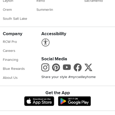
Layton
Reno
Sacramento
Orem
Summerlin
South Salt Lake
Company
Accessibility
Link to Accessibility statement
RCW Pro
Careers
Social Media
Financing
Instagram
Pinterest
Youtube
Faceboo
X
Blue Rewards
Share your style #myrcwilleyhome
About Us
Get the App
Download IOS RC Willey App
Download Andr