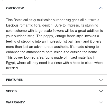
OVERVIEW
This Botanical navy multicolor outdoor rug goes all out with a
luscious romantic floral design!
Sure to impress, its stunning
color scheme with large-scale flowers will be a great addition to
your outdoor living. The poppy, vintage fabric style invokes a
feeling of stepping into an impressionist painting - and it offers
more than just an adventurous aesthetic. It's made strong to
enhance the atmosphere both inside and outside the home.
This power-loomed area rug is made of mixed materials in
Egypt, where all they need is a rinse with a hose to clean when
needed.
FEATURES
SPECS
WARRANTY