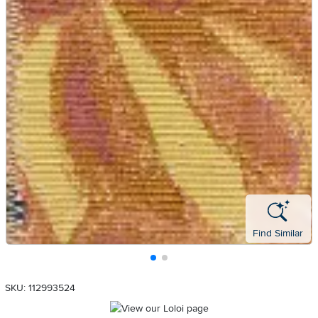
Find Similar
SKU: 112993524