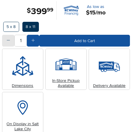
As low as
399
.
$
99
$15/mo
Available Options
5 x 8
8 x 11
quantity
Subtract Quantity Value
Add Quantity Value
Add to Cart
In-Store Pickup
Dimensions
Available
Delivery Available
On Display in Salt
Lake City