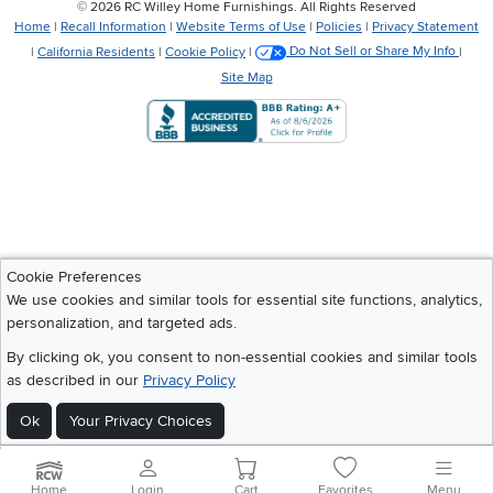
©
2026 RC Willey Home Furnishings. All Rights Reserved
Home
|
Recall Information
|
Website Terms of Use
|
Policies
|
Privacy Statement
|
California Residents
|
Cookie Policy
|
Do Not Sell or Share My Info
|
Site Map
Cookie Preferences
We use cookies and similar tools for essential site functions, analytics,
personalization, and targeted ads.
By clicking ok, you consent to non-essential cookies and similar tools
as described in our
Privacy Policy
Ok
Your Privacy Choices
Home
Login
Cart
Favorites
Menu