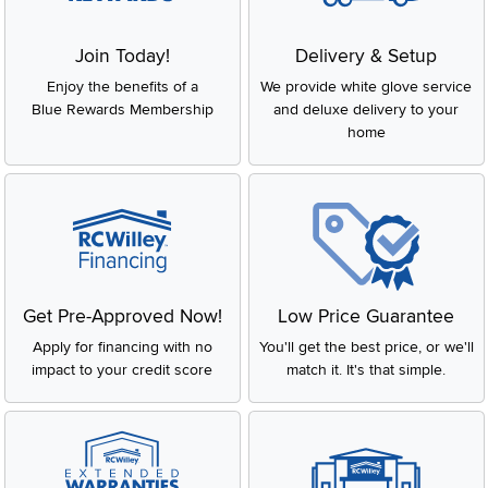
Join Today!
Delivery & Setup
Enjoy the benefits of a
We provide white glove service
Blue Rewards Membership
and deluxe delivery to your
home
Get Pre-Approved Now!
Low Price Guarantee
Apply for financing with no
You'll get the best price, or we'll
impact to your credit score
match it. It's that simple.