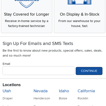
Stay Covered for Longer
On Display & In-Stock
Receive in-home service by a
From our warehouse to your
factory-trained technician
house, fast.
Sign Up For Emails and SMS Texts
Be the first to know about new products, special offers, sales, deals,
and so much more!
Email
CONTINUE
Locations
Utah
Nevada
Idaho
California
Draper
Henderson
Boise
Rocklin