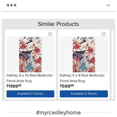
Q & A
Similar Products
Dafney 8 x 10 Red Multicolor
Dafney 5 x 8 Red Multicolor
Es
Floral Area Rug
Floral Area Rug
A
.
.
1199
599
$
$
$
99
99
Available In Stores
Available In Stores
#myrcwilleyhome