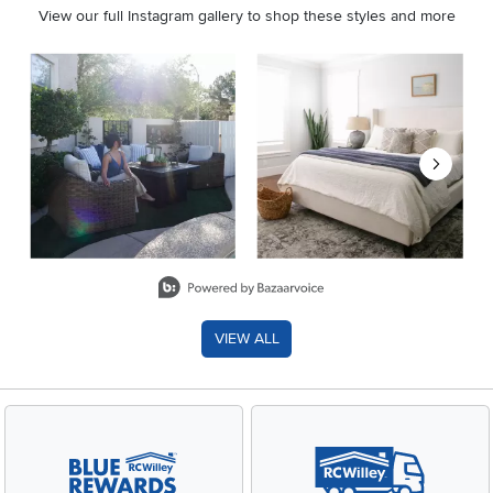
View our full Instagram gallery to shop these styles and more
Media Carousel
Carousel with product photos. Use the previous and next buttons 
Slidepanel 1 of 8, Showing items 1 to 2 of 15.
VIEW ALL