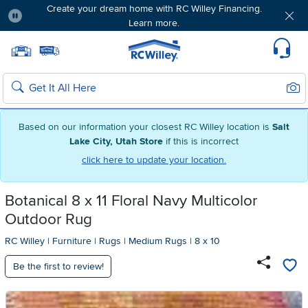
Create your dream home with RC Willey Financing.
Learn more.
Pause
Home page
Update Home Store
Set Delivery Zip Code
Suppo
Sear
Search
Based on our information your closest RC Willey location is
Salt
Lake City, Utah Store
if this is incorrect
click here to update your location.
Botanical 8 x 11 Floral Navy Multicolor
Outdoor Rug
RC Willey
|
Furniture
|
Rugs
|
Medium Rugs
|
8 x 10
Be the first to review!