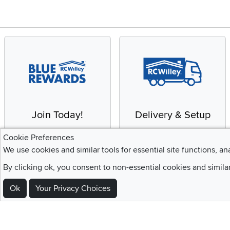
Join Today!
Delivery & Setup
Enjoy the benefits of a
We provide white glove
Cookie Preferences
Blue Rewards
service and deluxe
We use cookies and similar tools for essential site functions, an
Membership
delivery to your home
By clicking ok, you consent to non-essential cookies and simila
Ok
Your Privacy Choices
Sign Up For Emails and SMS Texts
Be the first to know about new products, special offers, sales, deals,