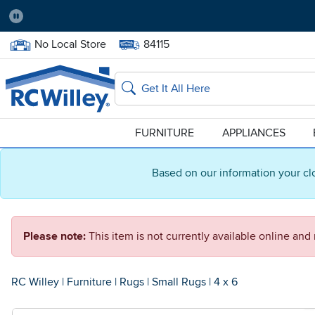
Pause
Home Store:
Delivery Zip code:
No Local Store
84115
Home page
Search
FURNITURE
APPLIANCES
Based on our information your cl
Please note:
This item is not currently available online an
RC Willey
|
Furniture
|
Rugs
|
Small Rugs
|
4 x 6