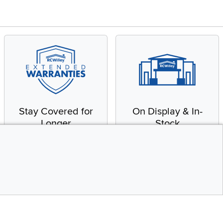
Stay Covered for
On Display & In-
Longer
Stock
Receive in-home service
From our warehouse to
by a factory-trained
your house, fast.
technician
CONTINUE