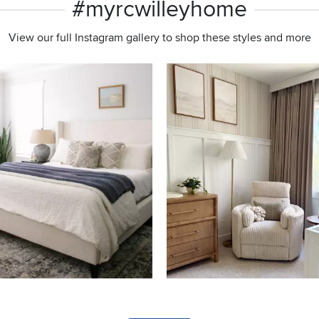
#myrcwilleyhome
View our full Instagram gallery to shop these styles and more
s to navigate.