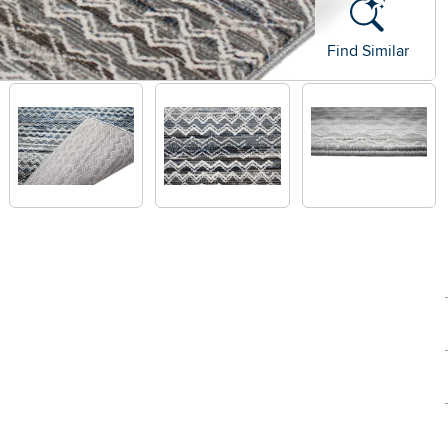
Find Similar