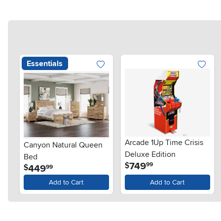
Essentials
Arcade 1Up Time Crisis
Canyon Natural Queen
Deluxe Edition
Bed
.
749
$
99
.
449
$
99
Add to Cart
Add to Cart