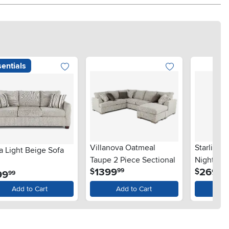
entials
Villanova Oatmeal
Starlight
a Light Beige Sofa
Taupe 2 Piece Sectional
Nightsta
.
.
1399
269
$
$
99
99
.
99
99
Add to Cart
Add to Cart
Ad