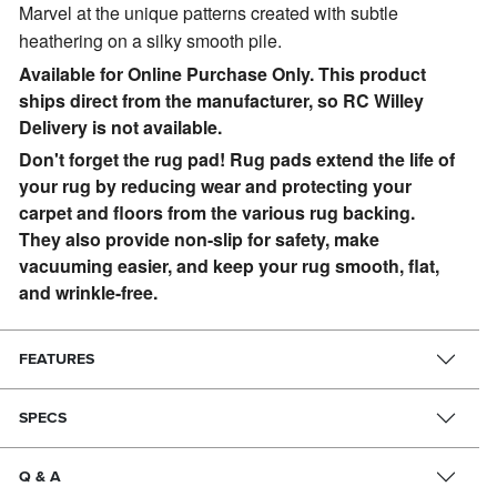
Marvel at the unique patterns created with subtle
heathering on a silky smooth pile.
Available for Online Purchase Only. This product
ships direct from the manufacturer, so RC Willey
Delivery is not available.
Don't forget the rug pad! Rug pads extend the life of
your rug by reducing wear and protecting your
carpet and floors from the various rug backing.
They also provide non-slip for safety, make
vacuuming easier, and keep your rug smooth, flat,
and wrinkle-free.
FEATURES
SPECS
Q & A