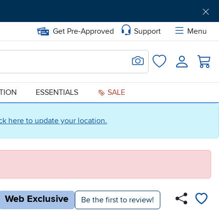
Get Pre-Approved
Support
Menu
Search for Image
Login
Favorites
ATION
ESSENTIALS
SALE
ick here to update your location.
Web Exclusive
Be the first to review!