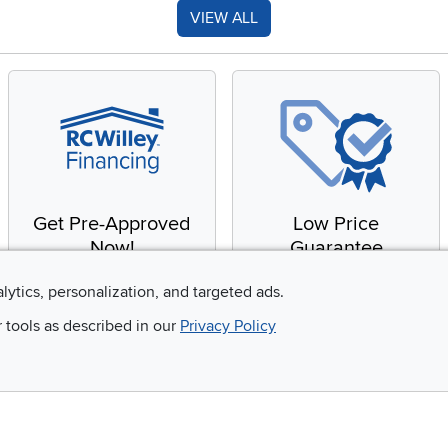
VIEW ALL
Get Pre-Approved
Low Price
Now!
Guarantee
Apply for financing with
You'll get the best price,
alytics, personalization, and targeted ads.
no impact to your credit
or we'll match it. It's that
r tools as described in our
Privacy Policy
score
simple.
Email
 and so much more!