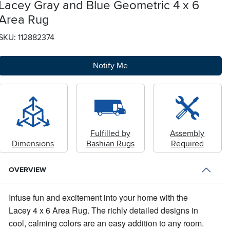
Lacey Gray and Blue Geometric 4 x 6
Area Rug
SKU: 112882374
Notify Me
Fulfilled by
Assembly
Dimensions
Bashian Rugs
Required
OVERVIEW
Infuse fun and excitement into your home with the
Lacey 4 x 6 Area Rug.
The richly detailed designs in
cool, calming colors are an easy addition to any room.