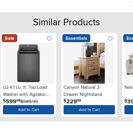
Similar Products
Sale
Essentials
Ess
LG 4.1 cu. ft. Top Load
Canyon Natural 2-
Nali
Washer with Agitator
Drawer Nightstand
.
.
599
229
3
$
$
$
99
99
and SlamProof® Glass
$949.99
Lid - Monochrome Gray
Add to Cart
Add to Cart