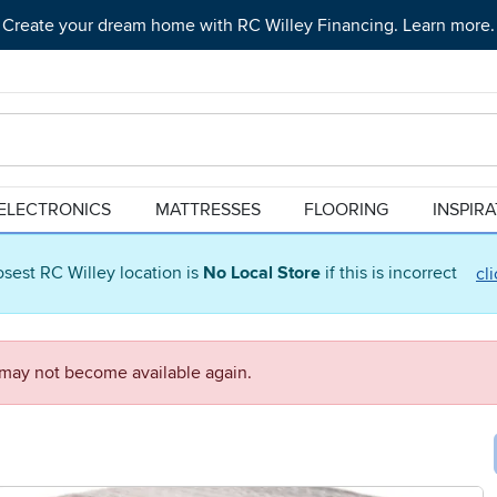
Create your dream home with RC Willey Financing. Learn more.
ELECTRONICS
MATTRESSES
FLOORING
INSPIR
osest RC Willey location is
No Local Store
if this is incorrect
cl
d may not become available again.