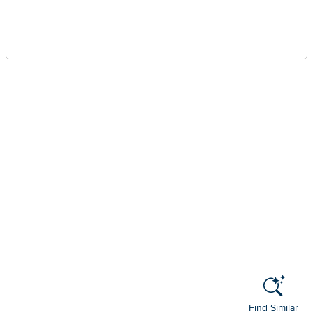
Find Similar