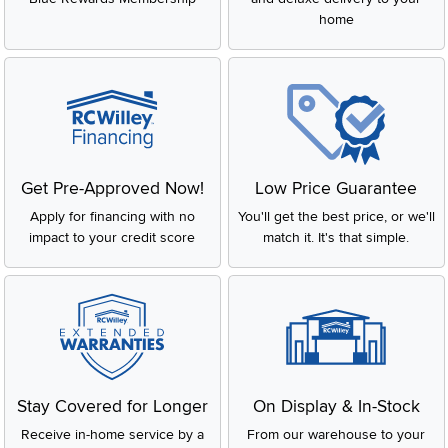
home
Get Pre-Approved Now!
Low Price Guarantee
Apply for financing with no
You'll get the best price, or we'll
impact to your credit score
match it. It's that simple.
Stay Covered for Longer
On Display & In-Stock
Receive in-home service by a
From our warehouse to your