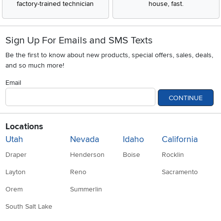
factory-trained technician
house, fast.
Sign Up For Emails and SMS Texts
Be the first to know about new products, special offers, sales, deals,
and so much more!
Email
CONTINUE
Locations
Utah
Nevada
Idaho
California
Draper
Henderson
Boise
Rocklin
Layton
Reno
Sacramento
Orem
Summerlin
South Salt Lake