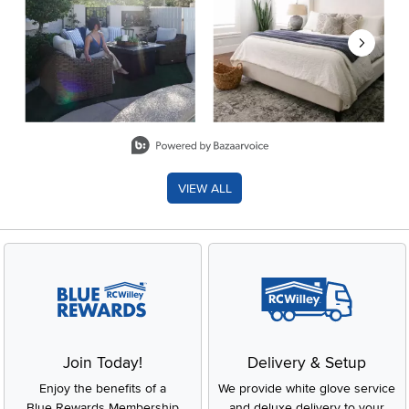
Slidepanel 1 of 8, Showing items 1 to 2 of 15.
VIEW ALL
Join Today!
Delivery & Setup
Enjoy the benefits of a
We provide white glove service
Blue Rewards Membership
and deluxe delivery to your