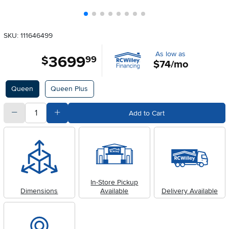
SKU: 111646499
As low as
3699
.
$
99
$74/mo
Available Options
Queen
Queen Plus
quantity
Subtract Quantity Value
Add Quantity Value
Add to Cart
In-Store Pickup
Dimensions
Available
Delivery Available