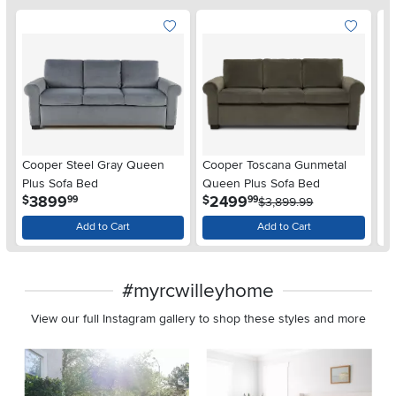
Cooper Steel Gray Queen
Cooper Toscana Gunmetal
Pr
Plus Sofa Bed
Queen Plus Sofa Bed
B
.
.
3899
2499
$
$
$
99
99
$3,899.99
Add to Cart
Add to Cart
#myrcwilleyhome
View our full Instagram gallery to shop these styles and more
Media Carousel
Carousel with product photos. Use the previous and next buttons 