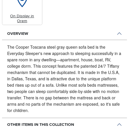
On Display in
Orem
OVERVIEW
The Cooper Toscana steel gray queen sofa bed is the
Everyday Sleeper's new approach to sleeping successfully in a
spare room in any dwelling⁠—apartment, house, boat, RV,
college dorm.
This concept features the patented 24/7 Tiffany
mechanism that cannot be duplicated. It is made in the U.S.A,
in Dallas, Texas, and is attractive due to the unique platform
bed rises up out of a sofa. Unlike most sofa beds mattresses,
two people can sleep comfortably side-by-side with no motion
transfer. There is no gap between the mattress and back or
arms and no parts of the mechanism are exposed, so it's safe
for children.
OTHER ITEMS IN THIS COLLECTION