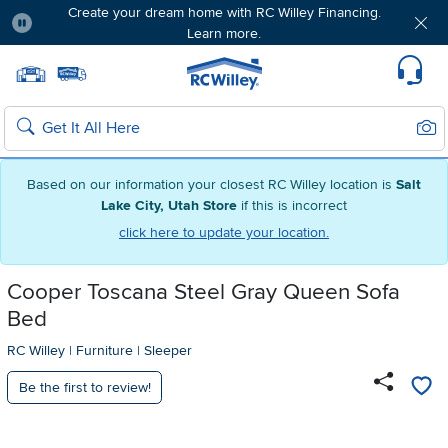
Create your dream home with RC Willey Financing.
Learn more.
Pause
Home page
Update Home Store
Set Delivery Zip Code
Suppo
Sear
Search
Based on our information your closest RC Willey location is
Salt
Lake City, Utah Store
if this is incorrect
click here to update your location.
Cooper Toscana Steel Gray Queen Sofa
Bed
RC Willey
|
Furniture
|
Sleeper
Be the first to review!