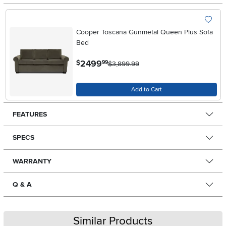
Cooper Toscana Gunmetal Queen Plus Sofa
Bed
.
2499
$
99
$3,899.99
Add to Cart
FEATURES
SPECS
WARRANTY
Q & A
Similar Products