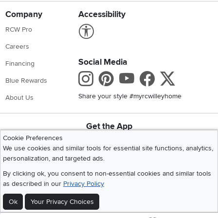
Company
Accessibility
Link to Accessibility statement
RCW Pro
Careers
Social Media
Financing
Instagram
Pinterest
Youtube
Faceboo
X
Blue Rewards
Share your style #myrcwilleyhome
About Us
Get the App
Download IOS RC Willey App
Download Andr
Cookie Preferences
We use cookies and similar tools for essential site functions, analytics,
personalization, and targeted ads.
©
2026 RC Willey Home Furnishings. All Rights Reserved
By clicking ok, you consent to non-essential cookies and similar tools
Home
|
Recall Information
|
Website Terms of Use
|
Policies
|
Privacy Statement
as described in our
Privacy Policy
|
California Residents
|
Cookie Policy
|
Do Not Sell or Share My Info
|
Ok
Your Privacy Choices
Site Map