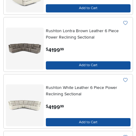
Add to Cart
Rushton Lontra Brown Leather 6 Piece
Power Reclining Sectional
.
4199
$
99
Add to Cart
Rushton White Leather 6 Piece Power
Reclining Sectional
.
4199
$
99
Add to Cart