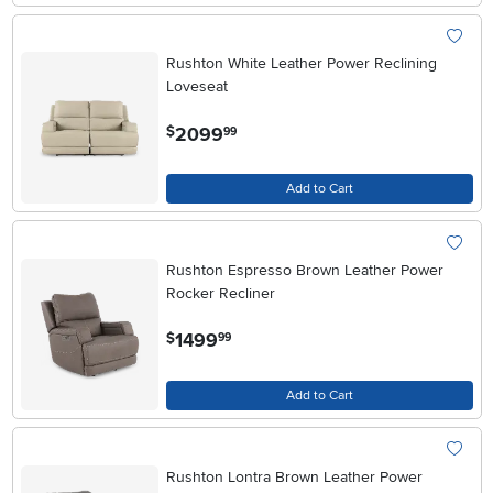
Rushton White Leather Power Reclining
Loveseat
.
2099
$
99
Add to Cart
Rushton Espresso Brown Leather Power
Rocker Recliner
.
1499
$
99
Add to Cart
Rushton Lontra Brown Leather Power