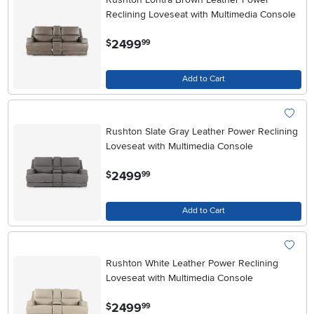
Reclining Loveseat with Multimedia Console
.
2499
$
99
Add to Cart
Rushton Slate Gray Leather Power Reclining
Loveseat with Multimedia Console
.
2499
$
99
Add to Cart
Rushton White Leather Power Reclining
Loveseat with Multimedia Console
.
2499
$
99