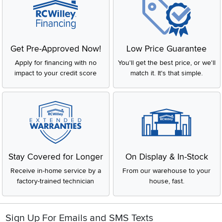
Get Pre-Approved Now!
Low Price Guarantee
Apply for financing with no
You'll get the best price, or we'll
impact to your credit score
match it. It's that simple.
Stay Covered for Longer
On Display & In-Stock
Receive in-home service by a
From our warehouse to your
factory-trained technician
house, fast.
Sign Up For Emails and SMS Texts