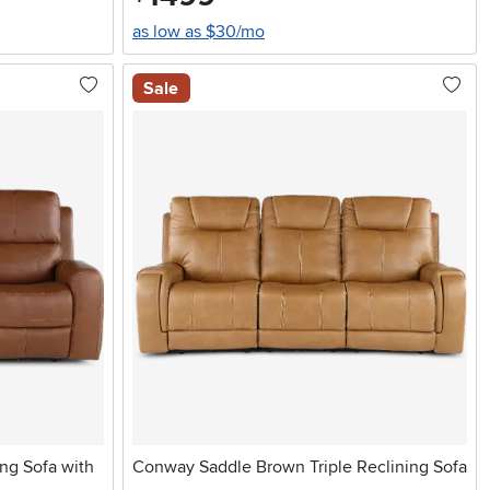
as low as $30/mo
Sale
ng Sofa with
Conway Saddle Brown Triple Reclining Sofa