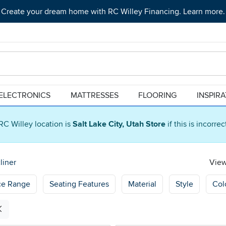
Create your dream home with RC Willey Financing. Learn more.
ELECTRONICS
MATTRESSES
FLOORING
INSPIR
RC Willey location is
Salt Lake City, Utah Store
if this is incorre
liner
View
ce Range
Seating Features
Material
Style
Col