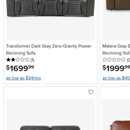
Transformer Dark Gray Zero-Gravity Power
Matera Gray 
Reclining Sofa
Reclining Sof
2 stars
reviews
0 
(1
)
(
1699
.
1999
.
$
$
99
9
as low as $34/mo
as low as $4