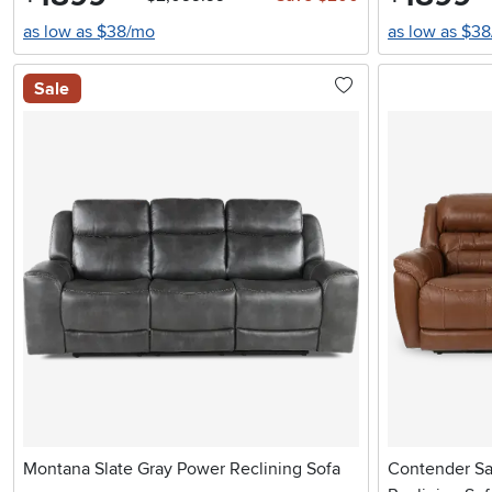
as low as $38/mo
as low as $3
Sale
Montana Slate Gray Power Reclining Sofa
Contender Sa