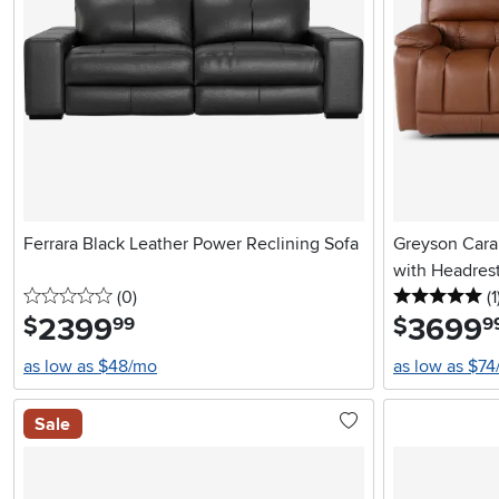
Ferrara Black Leather Power Reclining Sofa
Greyson Cara
with Headres
0 stars
reviews
5 
(0
)
(1
2399
.
3699
.
$
$
99
9
as low as $48/mo
as low as $7
Sale