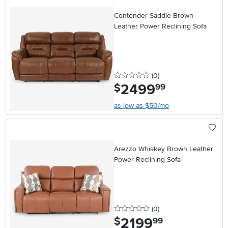
Contender Saddle Brown
Leather Power Reclining Sofa
0 stars
reviews
(0
)
2499
.
$
99
as low as $50/mo
Arezzo Whiskey Brown Leather
Power Reclining Sofa
0 stars
reviews
(0
)
2199
.
$
99