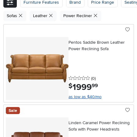
Furniture Features
Brand
Price Range
Seatin
Sofas
Leather
Power Recliner
Pentos Saddle Brown Leather
Power Reclining Sofa
0 stars
reviews
(0
)
1999
.
$
99
as low as $40/mo
Sale
Linden Caramel Power Reclining
Sofa with Power Headrests