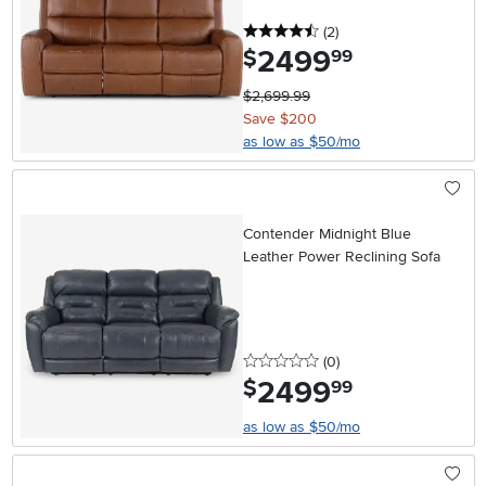
4.5 stars
reviews
(2
)
2499
.
$
99
$2,699.99
Save $200
as low as $50/mo
Contender Midnight Blue
Leather Power Reclining Sofa
0 stars
reviews
(0
)
2499
.
$
99
as low as $50/mo