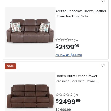
Arezzo Chocolate Brown Leather
Power Reclining Sofa
0 stars
reviews
(0
)
2199
.
$
99
as low as $44/mo
Sale
Linden Burnt Umber Power
Reclining Sofa with Power
Headrests
0 stars
reviews
(0
)
2499
.
$
99
$2,699.99