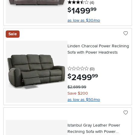
3.5 stars
reviews
(4
)
1499
.
$
99
as low as $30/mo
Sale
Linden Charcoal Power Reclining
Sofa with Power Headrests
0 stars
reviews
(0
)
2499
.
$
99
$2,699.99
Save $200
as low as $50/mo
Istanbul Gray Leather Power
Reclining Sofa with Power