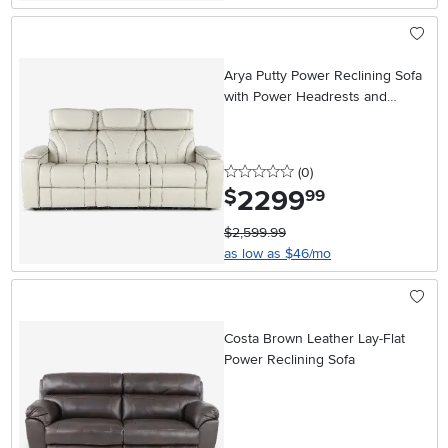
Arya Putty Power Reclining Sofa
with Power Headrests and
Massage
0 stars
reviews
(0
)
2299
.
$
99
$2,599.99
as low as $46/mo
Costa Brown Leather Lay-Flat
Power Reclining Sofa