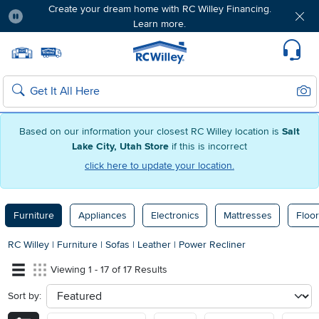
Create your dream home with RC Willey Financing.
Learn more.
Pause
Home page
Update Home Store
Set Delivery Zip Code
Suppo
Sear
Search
Based on our information your closest RC Willey location is
Salt
Lake City, Utah Store
if this is incorrect
click here to update your location.
Furniture
Appliances
Electronics
Mattresses
Floor
RC Willey
|
Furniture
|
Sofas
|
Leather
|
Power Recliner
Viewing 1 - 17 of 17 Results
Sort by:
sort