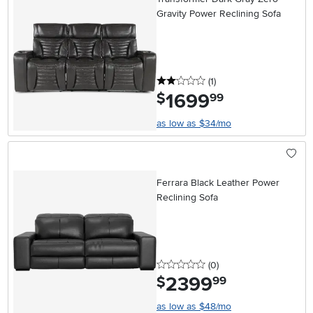
Gravity Power Reclining Sofa
2 stars
reviews
(1
)
1699
.
$
99
as low as $34/mo
Ferrara Black Leather Power
Reclining Sofa
0 stars
reviews
(0
)
2399
.
$
99
as low as $48/mo