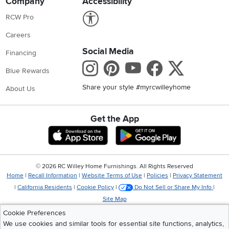
Company
Accessibility
Link to Accessibility statement
RCW Pro
Careers
Social Media
Financing
Instagram
Pinterest
Youtube
Faceboo
X
Blue Rewards
Share your style #myrcwilleyhome
About Us
Get the App
Download IOS RC Willey App
Download Andr
©
2026 RC Willey Home Furnishings. All Rights Reserved
Home
|
Recall Information
|
Website Terms of Use
|
Policies
|
Privacy Statement
|
California Residents
|
Cookie Policy
|
Do Not Sell or Share My Info
|
Site Map
Cookie Preferences
We use cookies and similar tools for essential site functions, analytics,