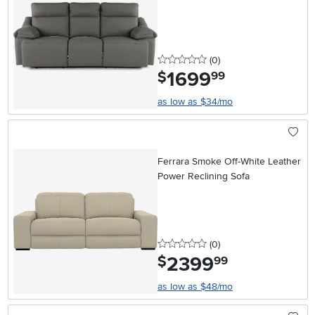
Headrests
0 stars
reviews
(0
)
1699
.
$
99
as low as $34/mo
Ferrara Smoke Off-White Leather
Power Reclining Sofa
0 stars
reviews
(0
)
2399
.
$
99
as low as $48/mo