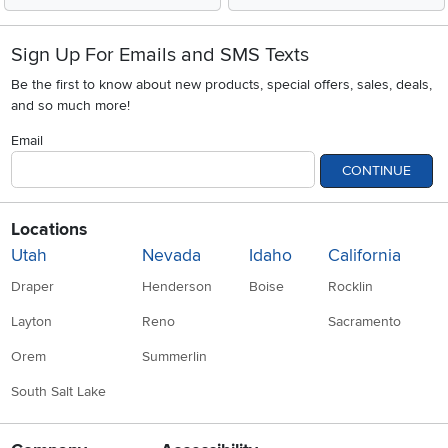
Sign Up For Emails and SMS Texts
Be the first to know about new products, special offers, sales, deals,
and so much more!
Email
CONTINUE
Locations
Utah
Nevada
Idaho
California
Draper
Henderson
Boise
Rocklin
Layton
Reno
Sacramento
Orem
Summerlin
South Salt Lake