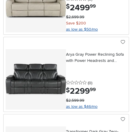
2499
.
$
99
$2,699.99
Save $200
as low as $50/mo
Arya Gray Power Reclining Sofa
with Power Headrests and
Massage
0 stars
reviews
(0
)
2299
.
$
99
$2,599.99
as low as $46/mo
Transformer Dark Gray Zero-