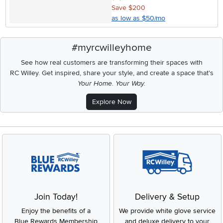
Save $200
as low as $50/mo
#myrcwilleyhome
See how real customers are transforming their spaces with
RC Willey.
Get inspired, share your style, and create a space that's
Your Home. Your Way.
Explore Now
Join Today!
Delivery & Setup
Enjoy the benefits of a
We provide white glove service
Blue Rewards Membership
and deluxe delivery to your