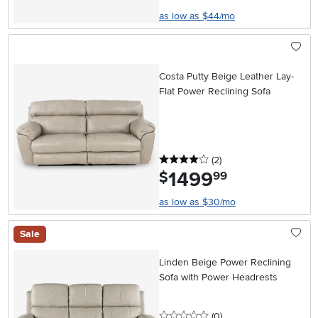
as low as $44/mo
Costa Putty Beige Leather Lay-
Flat Power Reclining Sofa
4 stars
reviews
(2
)
1499
.
$
99
as low as $30/mo
Sale
Linden Beige Power Reclining
Sofa with Power Headrests
0 stars
reviews
(0
)