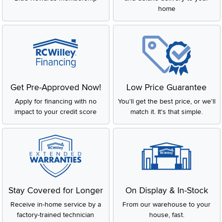
home
Get Pre-Approved Now!
Low Price Guarantee
Apply for financing with no
You'll get the best price, or we'll
impact to your credit score
match it. It's that simple.
Stay Covered for Longer
On Display & In-Stock
Receive in-home service by a
From our warehouse to your
factory-trained technician
house, fast.